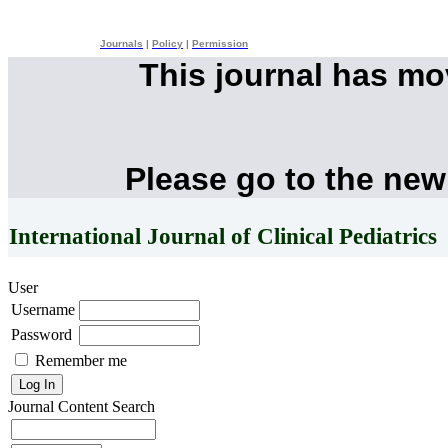
Journals
|
Policy
|
Permission
This journal has m
Please go to the new
International Journal of Clinical Pediatrics
User
Username
Password
Remember me
Journal Content
Search