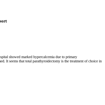
port
 hospital showed marked hypercalcemia due to primary
 It seems that total parathyroidectomy is the treatment of choice in