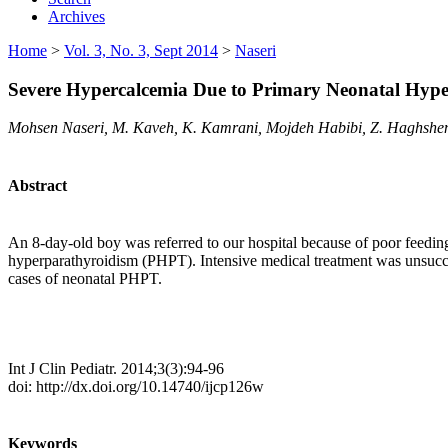
Archives
Home
>
Vol. 3, No. 3, Sept 2014
>
Naseri
Severe Hypercalcemia Due to Primary Neonatal Hype
Mohsen Naseri, M. Kaveh, K. Kamrani, Mojdeh Habibi, Z. Haghshe
Abstract
An 8-day-old boy was referred to our hospital because of poor feedin
hyperparathyroidism (PHPT). Intensive medical treatment was unsucces
cases of neonatal PHPT.
Int J Clin Pediatr. 2014;3(3):94-96
doi: http://dx.doi.org/10.14740/ijcp126w
Keywords