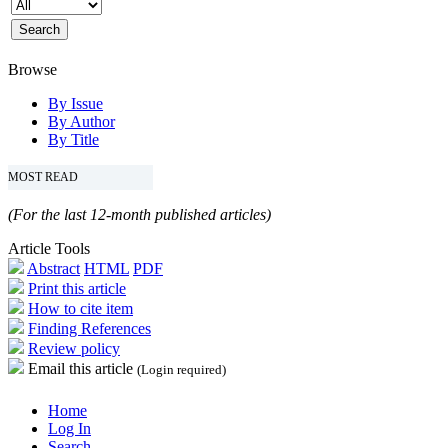
Browse
By Issue
By Author
By Title
MOST READ
(For the last 12-month published articles)
Article Tools
Abstract
HTML
PDF
Print this article
How to cite item
Finding References
Review policy
Email this article
(Login required)
Home
Log In
Search