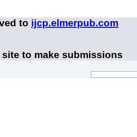
oved to
ijcp.elmerpub.com
 site to make submissions