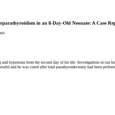
rparathyroidism in an 8-Day-Old Neonate: A Case Re
nas
g and hypotonia from the second day of his life. Investigations in our
sful and he was cured after total parathyroidectomy had been performed.