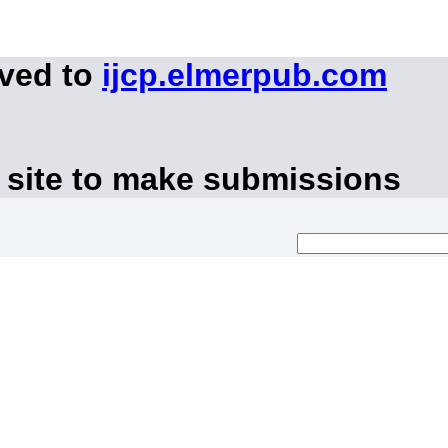
oved to
ijcp.elmerpub.com
 site to make submissions