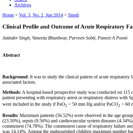
Archives
Home
>
Vol. 3, No. 2, Jun 2014
>
Singh
Clinical Profile and Outcome of Acute Respiratory Fai
Jatinder Singh, Vaneeta Bhardwar, Parveen Sobti, Puneet A Pooni
Abstract
Background
: It was to study the clinical pattern of acute respirator
associated factors.
Methods
: A hospital-based prospective study was conducted on 115 ch
patient presenting with respiratory arrest or respiratory distress with 
were included in the study if PaO
< 50 mm Hg and/or PaCO
> 60 
2
2
Results:
Maximum patients (56.52%) were observed in the age group o
(23.50%), sepsis (9.56%) and cardiovascular system diseases (4.34%). 
commonest (74.78%). The commonest cause of respiratory failure and 
was 14.14%. Among the malnourished children maximum number had grad