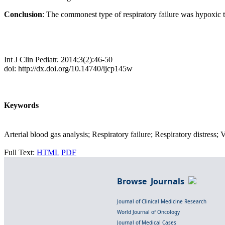
Conclusion
: The commonest type of respiratory failure was hypoxic
Int J Clin Pediatr. 2014;3(2):46-50
doi: http://dx.doi.org/10.14740/ijcp145w
Keywords
Arterial blood gas analysis; Respiratory failure; Respiratory distress; 
Full Text:
HTML
PDF
Browse Journals
Journal of Clinical Medicine Research
World Journal of Oncology
Journal of Medical Cases