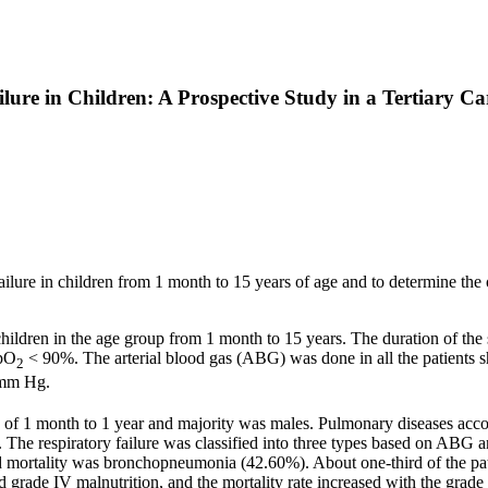
lure in Children: A Prospective Study in a Tertiary Ca
y failure in children from 1 month to 15 years of age and to determine the
ildren in the age group from 1 month to 15 years. The duration of the 
SpO
< 90%. The arterial blood gas (ABG) was done in all the patients sho
2
mm Hg.
f 1 month to 1 year and majority was males. Pulmonary diseases accou
The respiratory failure was classified into three types based on ABG an
mortality was bronchopneumonia (42.60%). About one-third of the patien
e IV malnutrition, and the mortality rate increased with the grade o