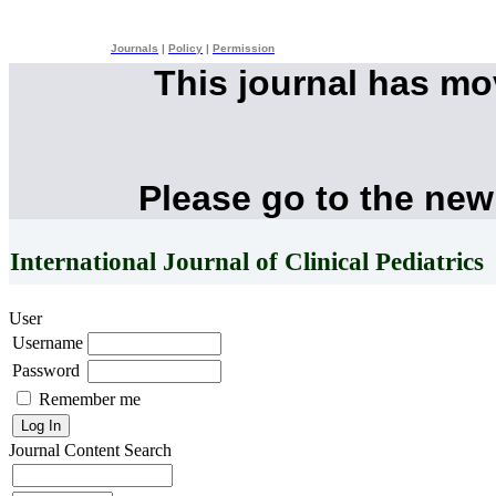
Journals
|
Policy
|
Permission
This journal has m
Please go to the new
International Journal of Clinical Pediatrics
User
Username
Password
Remember me
Journal Content
Search