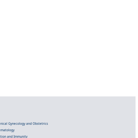
linical Gynecology and Obstetrics
Hematology
ection and Immunity