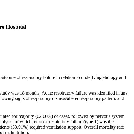
re Hospital
 outcome of respiratory failure in relation to underlying etiology and
study was 18 months. Acute respiratory failure was identified in any
wing signs of respiratory distress/altered respiratory pattern, and
nted for majority (62.60%) of cases, followed by nervous system
alysis, of which hypoxic respiratory failure (type 1) was the
ts (33.91%) required ventilation support. Overall mortality rate
f malnutrition.