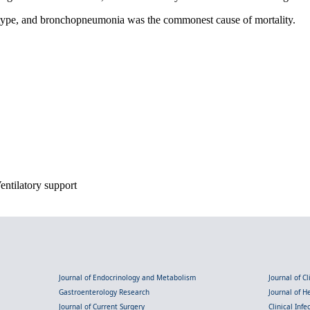
 type, and bronchopneumonia was the commonest cause of mortality.
Ventilatory support
Journal of Endocrinology and Metabolism
Journal of C
Gastroenterology Research
Journal of 
Journal of Current Surgery
Clinical Inf