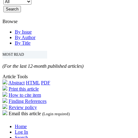
Browse
By Issue
By Author
By Title
MOST READ
(For the last 12-month published articles)
Article Tools
Abstract
HTML
PDF
Print this article
How to cite item
Finding References
Review policy
Email this article
(Login required)
Home
Log In
Search