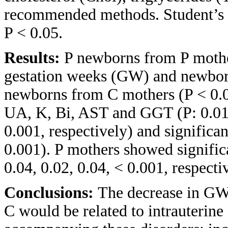
recommended methods. Student’s
P < 0.05.
Results:
P newborns from P mother
gestation weeks (GW) and newbor
newborns from C mothers (P < 0.00
UA, K, Bi, AST and GGT (P: 0.01, 
0.001, respectively) and significa
0.001). P mothers showed signifi
0.04, 0.02, 0.04, < 0.001, respecti
Conclusions:
The decrease in GW
C would be related to intrauterine