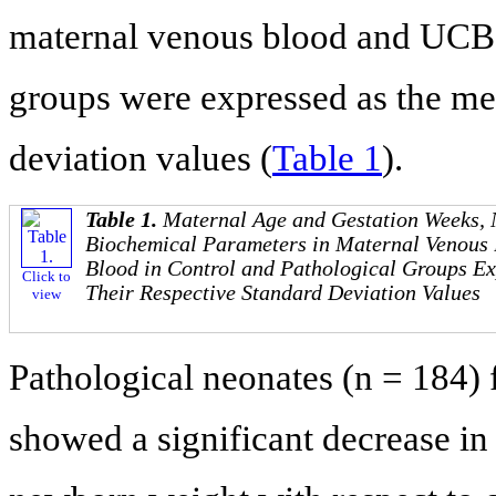
maternal venous blood and UCB f
groups were expressed as the me
deviation values (
Table 1
).
Table 1.
Maternal Age and Gestation Weeks,
Biochemical Parameters in Maternal Venous 
Blood in Control and Pathological Groups E
Click to
Their Respective Standard Deviation Values
view
Pathological neonates (n = 184)
showed a significant decrease in