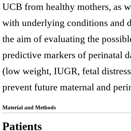
UCB from healthy mothers, as w
with underlying conditions and d
the aim of evaluating the possibl
predictive markers of perinatal 
(low weight, IUGR, fetal distress
prevent future maternal and peri
Material and Methods
Patients