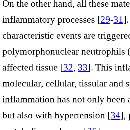
On the other hand, all these mate
inflammatory processes [
29
-
31
]
characteristic events are triggere
polymorphonuclear neutrophils 
affected tissue [
32
,
33
]. This in
molecular, cellular, tissular and
inflammation has not only been a
but also with hypertension [
34
],