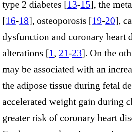
type 2 diabetes [
13
-
15
], the met
[
16
-
18
], osteoporosis [
19
-
20
], c
dysfunction and coronary heart 
alterations [
1
,
21
-
23
]. On the ot
may be associated with an increa
the adipose tissue during fetal d
accelerated weight gain during c
greater risk of coronary heart di