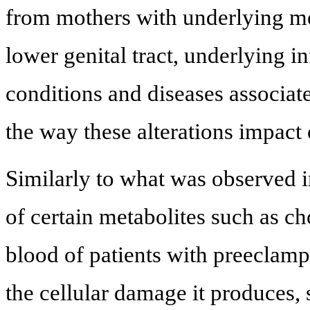
from mothers with underlying met
lower genital tract, underlying
conditions and diseases associat
the way these alterations impact
Similarly to what was observed in
of certain metabolites such as ch
blood of patients with preeclamps
the cellular damage it produces, 