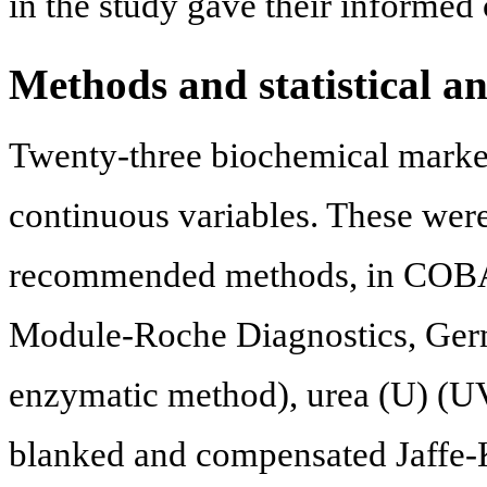
in the study gave their informed 
Methods and statistical an
Twenty-three biochemical marker
continuous variables. These wer
recommended methods, in COBA
Module-Roche Diagnostics, Germ
enzymatic method), urea (U) (UV-
blanked and compensated Jaffe-K