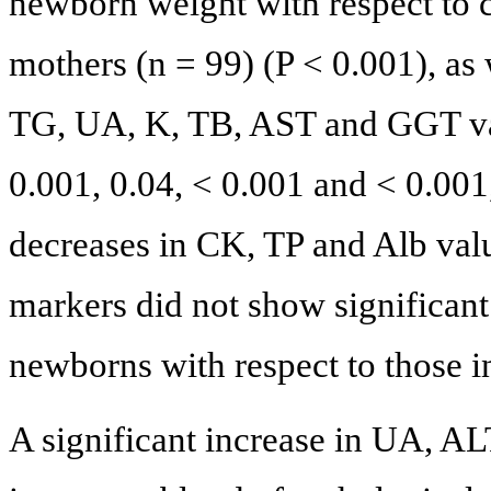
newborn weight with respect to 
mothers (n = 99) (P < 0.001), as 
TG, UA, K, TB, AST and GGT val
0.001, 0.04, < 0.001 and < 0.001,
decreases in CK, TP and Alb val
markers did not show significant
newborns with respect to those in
A significant increase in UA, 