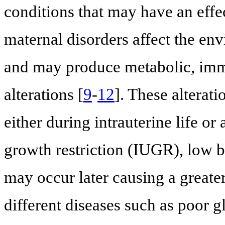
conditions that may have an effec
maternal disorders affect the en
and may produce metabolic, imm
alterations [
9
-
12
]. These alterat
either during intrauterine life or 
growth restriction (IUGR), low bi
may occur later causing a greater 
different diseases such as poor g