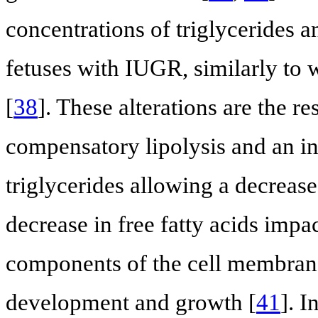
concentrations of triglycerides an
fetuses with IUGR, similarly to 
[
38
]. These alterations are the 
compensatory lipolysis and an ina
triglycerides allowing a decrease 
decrease in free fatty acids impa
components of the cell membrane 
development and growth [
41
]. I