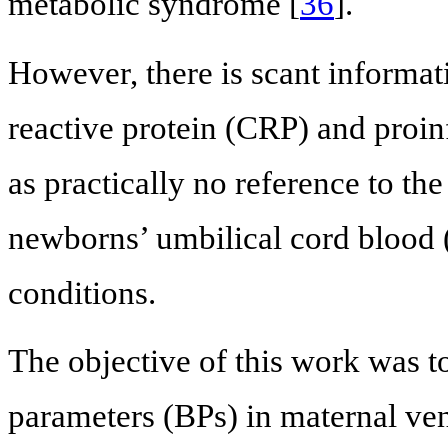
metabolic syndrome [
36
].
However, there is scant informati
reactive protein (CRP) and proin
as practically no reference to th
newborns’ umbilical cord blood
conditions.
The objective of this work was t
parameters (BPs) in maternal ve