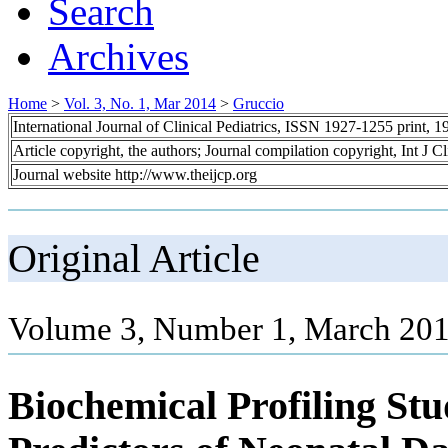
Search
Archives
Home
>
Vol. 3, No. 1, Mar 2014
>
Gruccio
International Journal of Clinical Pediatrics, ISSN 1927-1255 print,
Article copyright, the authors; Journal compilation copyright, Int J C
Journal website http://www.theijcp.org
Original Article
Volume 3, Number 1, March 201
Biochemical Profiling St