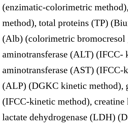
(enzimatic-colorimetric method), 
method), total proteins (TP) (Bi
(Alb) (colorimetric bromocresol
aminotransferase (ALT) (IFCC- k
aminotransferase (AST) (IFCC-ki
(ALP) (DGKC kinetic method), 
(IFCC-kinetic method), creatine
lactate dehydrogenase (LDH) (D