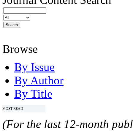
Browse
By Issue
By Author
By Title
MOST READ
(For the last 12-month publ