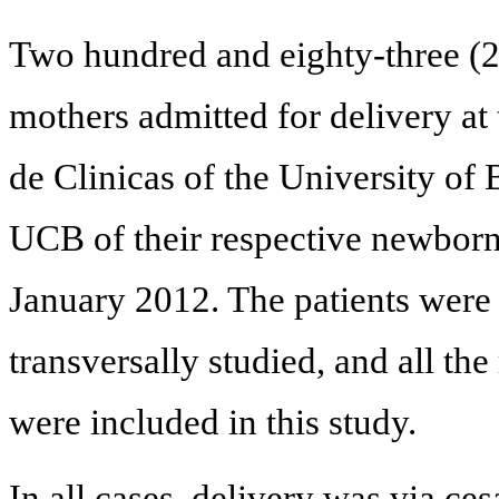
Two hundred and eighty-three (
mothers admitted for delivery at 
de Clinicas of the University of
UCB of their respective newborn
January 2012. The patients were
transversally studied, and all th
were included in this study.
In all cases, delivery was via ce