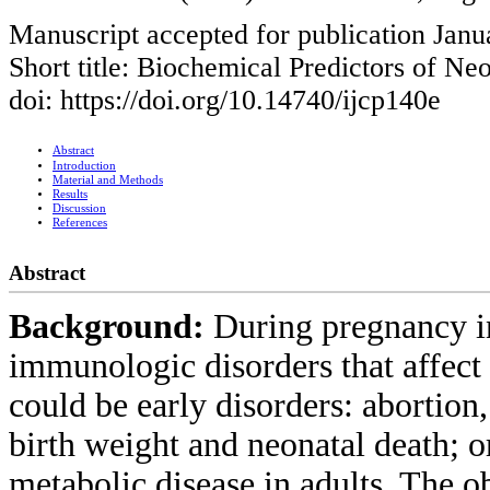
Manuscript accepted for publication Janu
Short title: Biochemical Predictors of N
doi: https://doi.org/10.14740/ijcp140e
Abstract
Introduction
Material and Methods
Results
Discussion
References
Abstract
Background:
During pregnancy i
immunologic disorders that affect 
could be early disorders: abortion,
birth weight and neonatal death; o
metabolic disease in adults. The o