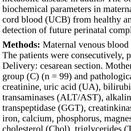
biochemical parameters in matern
cord blood (UCB) from healthy an
detection of future perinatal compl
Methods:
Maternal venous blood
The patients were consecutively, p
Delivery: cesarean section. Mothe
group (C) (n = 99) and pathologica
creatinine, uric acid (UA), bilirub
transaminases (ALT/AST), alkali
transpeptidase (GGT), creatinkin
iron, calcium, phosphorus, magnes
cholesterol (Chol), triglycerides