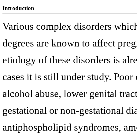
Introduction
Various complex disorders which 
degrees are known to affect pre
etiology of these disorders is a
cases it is still under study. Poo
alcohol abuse, lower genital trac
gestational or non-gestational di
antiphospholipid syndromes, amo