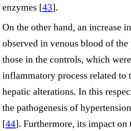
enzymes [
43
].
On the other hand, an increase 
observed in venous blood of the 
those in the controls, which wer
inflammatory process related to 
hepatic alterations. In this respe
the pathogenesis of hypertension
[
44
]. Furthermore, its impact on