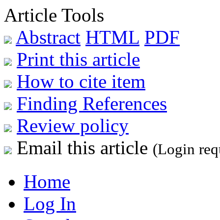
Article Tools
Abstract
HTML
PDF
Print this article
How to cite item
Finding References
Review policy
Email this article
(Login req
Home
Log In