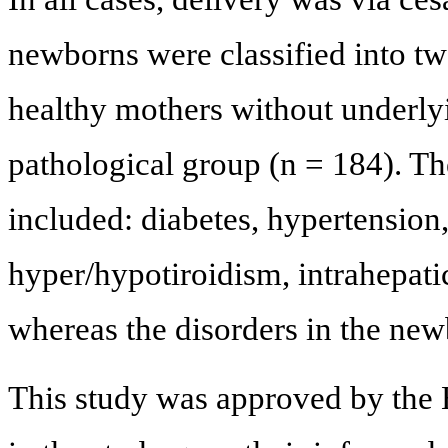
newborns were classified into tw
healthy mothers without underlyi
pathological group (n = 184). Th
included: diabetes, hypertension
hyper/hypotiroidism, intrahepatic
whereas the disorders in the new
This study was approved by the