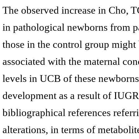
The observed increase in Cho, 
in pathological newborns from pa
those in the control group might 
associated with the maternal con
levels in UCB of these newborns 
development as a result of IUGR.
bibliographical references referr
alterations, in terms of metabo