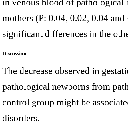
in venous blood of pathological 
mothers (P: 0.04, 0.02, 0.04 and
significant differences in the ot
Discussion
The decrease observed in gestat
pathological newborns from patho
control group might be associate
disorders.