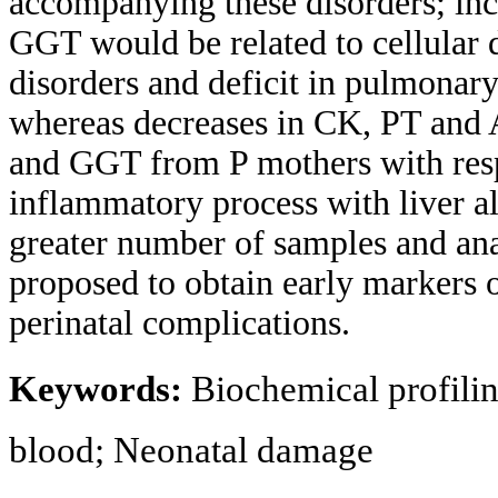
accompanying these disorders; in
GGT would be related to cellular d
disorders and deficit in pulmona
whereas decreases in CK, PT and
and GGT from P mothers with resp
inflammatory process with liver al
greater number of samples and anal
proposed to obtain early markers 
perinatal complications.
Keywords:
Biochemical profilin
blood; Neonatal damage