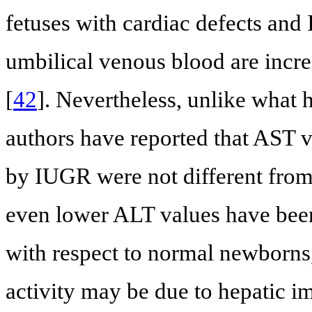
fetuses with cardiac defects and 
umbilical venous blood are incr
[
42
]. Nevertheless, unlike what 
authors have reported that AST 
by IUGR were not different from
even lower ALT values have bee
with respect to normal newborns,
activity may be due to hepatic i