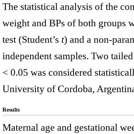
The statistical analysis of the c
weight and BPs of both groups w
test (Student’s
t
) and a non-para
independent samples. Two tailed 
< 0.05 was considered statistical
University of Cordoba, Argentin
Results
Maternal age and gestational wee