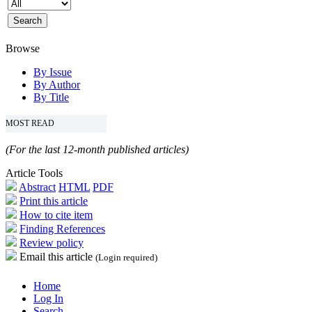
Browse
By Issue
By Author
By Title
MOST READ
(For the last 12-month published articles)
Article Tools
Abstract
HTML
PDF
Print this article
How to cite item
Finding References
Review policy
Email this article
(Login required)
Home
Log In
Search