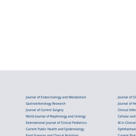
Journal of Endocrinology and Metabolism
Journal of C
Gastroenterology Research
Journal of 
Journal of Current Surgery
Clinical Inf
World Journal of Nephrology and Urology
Cellular an
International Journal of Clinical Pediatrics
AI in Clinica
Current Public Health and Epidemiology
Ophthalmolo
Food Sciences and Clinical Nutrition
Current Psy