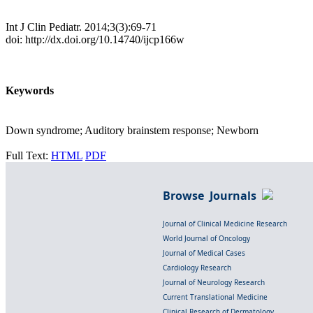
Int J Clin Pediatr. 2014;3(3):69-71
doi: http://dx.doi.org/10.14740/ijcp166w
Keywords
Down syndrome; Auditory brainstem response; Newborn
Full Text:
HTML
PDF
Browse Journals
Journal of Clinical Medicine Research
World Journal of Oncology
Journal of Medical Cases
Cardiology Research
Journal of Neurology Research
Current Translational Medicine
Clinical Research of Dermatology