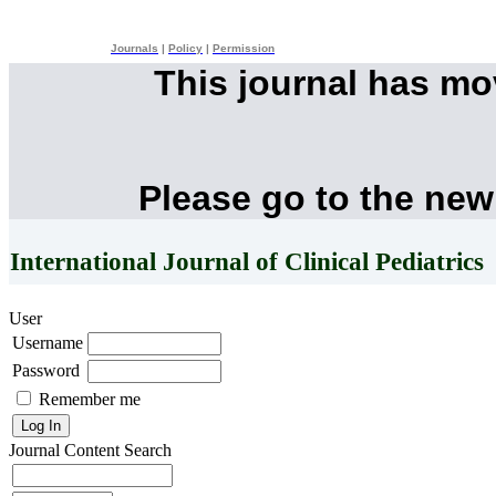
Journals
|
Policy
|
Permission
This journal has m
Please go to the new
International Journal of Clinical Pediatrics
User
Username
Password
Remember me
Journal Content
Search