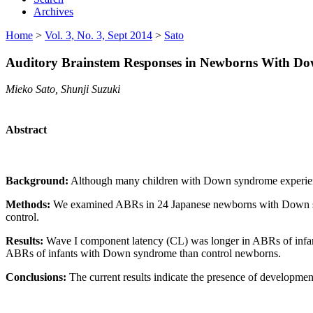
Archives
Home
>
Vol. 3, No. 3, Sept 2014
>
Sato
Auditory Brainstem Responses in Newborns With Dow
Mieko Sato, Shunji Suzuki
Abstract
Background:
Although many children with Down syndrome experience
Methods:
We examined ABRs in 24 Japanese newborns with Down syn
control.
Results:
Wave I component latency (CL) was longer in ABRs of infan
ABRs of infants with Down syndrome than control newborns.
Conclusions:
The current results indicate the presence of developm