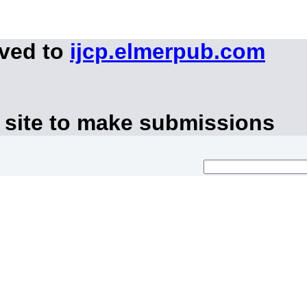
oved to
ijcp.elmerpub.com
 site to make submissions