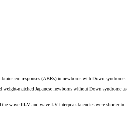
tory brainstem responses (ABRs) in newborns with Down syndrome.
and weight-matched Japanese newborns without Down syndrome as
e wave III-V and wave I-V interpeak latencies were shorter in