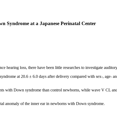
n Syndrome at a Japanese Perinatal Center
 hearing loss, there have been little researches to investigate audi
drome at 20.6 ± 6.0 days after delivery compared with sex-, age- 
ts with Down syndrome than control newborns, while wave V CL and th
ental anomaly of the inner ear in newborns with Down syndrome.