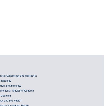
linical Gynecology and Obstetrics
Hematology
ection and Immunity
d Molecular Medicine Research
l Medicine
gy and Eye Health
chiatry and Mental Health