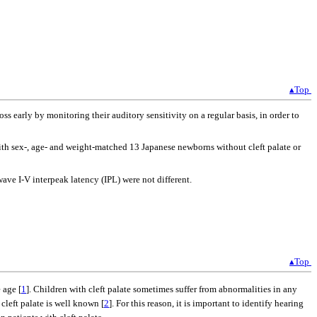
▴Top
oss early by monitoring their auditory sensitivity on a regular basis, in order to
ith sex-, age- and weight-matched 13 Japanese newborns without cleft palate or
ve I-V interpeak latency (IPL) were not different.
▴Top
 age [
1
]. Children with cleft palate sometimes suffer from abnormalities in any
cleft palate is well known [
2
]. For this reason, it is important to identify hearing