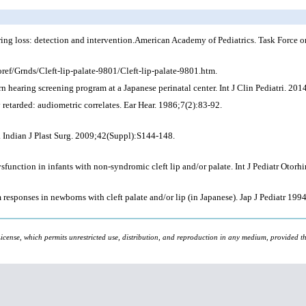
ring loss: detection and intervention.American Academy of Pediatrics. Task Force
ref/Grnds/Cleft-lip-palate-9801/Cleft-lip-palate-9801.htm.
n hearing screening program at a Japanese perinatal center. Int J Clin Pediatri. 201
 retarded: audiometric correlates. Ear Hear. 1986;7(2):83-92.
. Indian J Plast Surg. 2009;42(Suppl):S144-148.
unction in infants with non-syndromic cleft lip and/or palate. Int J Pediatr Otorh
esponses in newborns with cleft palate and/or lip (in Japanese). Jap J Pediatr 19
icense, which permits unrestricted use, distribution, and reproduction in any medium, provided the