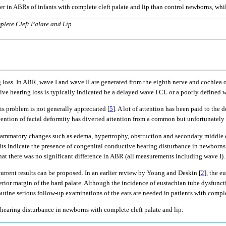
er in ABRs of infants with complete cleft palate and lip than control newborns, whi
lete Cleft Palate and Lip
loss. In ABR, wave I and wave II are generated from the eighth nerve and cochlea on
ive hearing loss is typically indicated be a delayed wave I CL or a poorly defined w
is problem is not generally appreciated [
5
]. A lot of attention has been paid to t
vention of facial deformity has diverted attention from a common but unfortunately 
nflammatory changes such as edema, hypertrophy, obstruction and secondary middle e
ults indicate the presence of congenital conductive hearing disturbance in newborns
that there was no significant difference in ABR (all measurements including wave I).
urrent results can be proposed. In an earlier review by Young and Deskin [
2
], the e
sterior margin of the hard palate. Although the incidence of eustachian tube dysfun
routine serious follow-up examinations of the ears are needed in patients with compl
 hearing disturbance in newborns with complete cleft palate and lip.