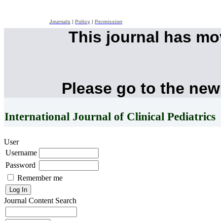
Journals
|
Policy
|
Permission
This journal has m
Please go to the new
International Journal of Clinical Pediatrics
User
Username
Password
Remember me
Journal Content
Search