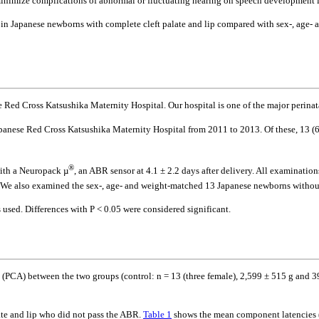
o minimize complications of abnormal or fluctuating hearing on speech development in
 in Japanese newborns with complete cleft palate and lip compared with sex-, age-
Red Cross Katsushika Maternity Hospital. Our hospital is one of the major perinata
apanese Red Cross Katsushika Maternity Hospital from 2011 to 2013. Of these, 13 (
®
with a Neuropack µ
, an ABR sensor at 4.1 ± 2.2 days after delivery. All examinati
. We also examined the sex-, age- and weight-matched 13 Japanese newborns without c
s used. Differences with P < 0.05 were considered significant.
 (PCA) between the two groups (control: n = 13 (three female), 2,599 ± 515 g and 39
ate and lip who did not pass the ABR.
Table 1
shows the mean component latencies (C