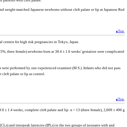
 patients with cleft palate.
 and weight-matched Japanese newborns without cleft palate or lip at Japanese Red
▴Top
l centers for high risk pregnancies in Tokyo, Japan.
65%, three female) newborns born at 38.4 ± 1.6 weeks’ gestation were complicated
ons were performed by one experienced examiner (M.S.). Infants who did not pass
left palate or lip as control.
▴Top
.0 ± 1.4 weeks; complete cleft palate and lip: n = 13 (three female), 2,609 ± 496 g
Ls) and interpeak latencies (IPLs) in the two groups of neonates with and