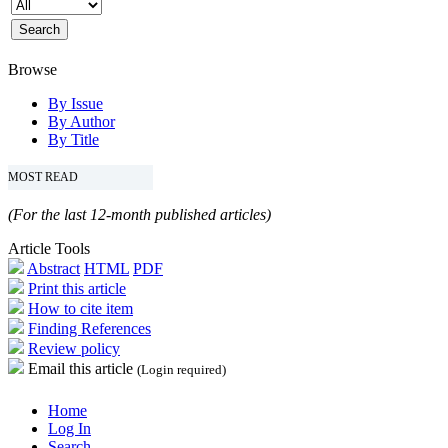
Browse
By Issue
By Author
By Title
MOST READ
(For the last 12-month published articles)
Article Tools
Abstract
HTML
PDF
Print this article
How to cite item
Finding References
Review policy
Email this article
(Login required)
Home
Log In
Search