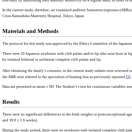
loss early by monitoring their auditory sensitivity on a regular basis, in order t
In the current study, therefore, we examined auditory brainstem responses (ABRs)
Cross Katsushika Maternity Hospital, Tokyo, Japan.
Materials and Methods
The protocol for this study was approved by the Ethics Committee of the Japanese 
There were 20 Japanese newborns with cleft palate and/or lip who were born at J
by isolated bilateral or unilateral complete cleft palate and lip.
After obtaining the family’s consents, in the current study infants were screened 
the ABR were referred to the specialists of hearing loss as previously reported [
3
]
Data are presented as mean ± SD. The Student’s
t
-test for continuous variables wa
Results
There were no significant differences in the birth weights or postconceptional age
and 39.0 ± 1.6 weeks).
During the study period, there were no newborns with isolated complete cleft pal