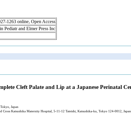
 1927-1263 online, Open Access
lin Pediatr and Elmer Press Inc
lete Cleft Palate and Lip at a Japanese Perinatal Ce
, Tokyo, Japan
d Cross Katsushika Maternity Hospital, 5-11-12 Tateishi, Katsushika-ku, Tokyo 124-0012, Japan