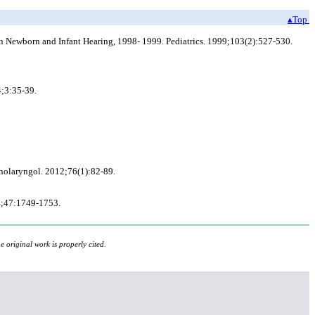
▴Top
 on Newborn and Infant Hearing, 1998- 1999. Pediatrics. 1999;103(2):527-530.
4;3:35-39.
inolaryngol. 2012;76(1):82-89.
94;47:1749-1753.
 original work is properly cited.