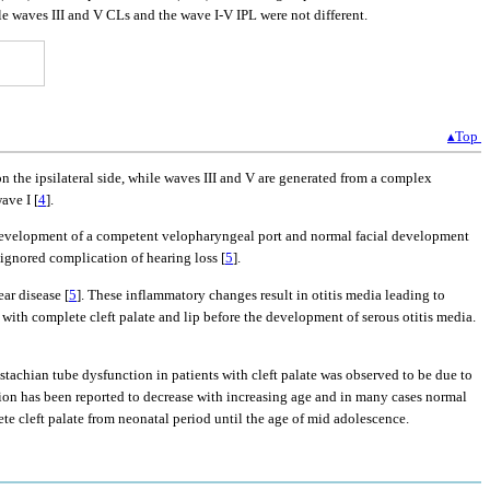
le waves III and V CLs and the wave I-V IPL were not different.
▴Top
 the ipsilateral side, while waves III and V are generated from a complex
ave I [
4
].
he development of a competent velopharyngeal port and normal facial development
ignored complication of hearing loss [
5
].
ar disease [
5
]. These inflammatory changes result in otitis media leading to
 with complete cleft palate and lip before the development of serous otitis media.
ustachian tube dysfunction in patients with cleft palate was observed to be due to
ction has been reported to decrease with increasing age and in many cases normal
ete cleft palate from neonatal period until the age of mid adolescence.