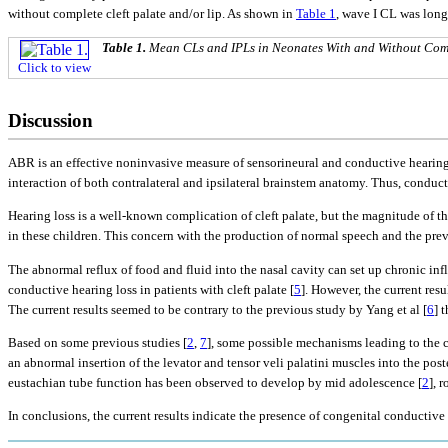
without complete cleft palate and/or lip. As shown in
Table 1
, wave I CL was long
Table 1.
Mean CLs and IPLs in Neonates With and Without Comp
Click to view
Discussion
ABR is an effective noninvasive measure of sensorineural and conductive hearing 
interaction of both contralateral and ipsilateral brainstem anatomy. Thus, conduct
Hearing loss is a well-known complication of cleft palate, but the magnitude of th
in these children. This concern with the production of normal speech and the pre
The abnormal reflux of food and fluid into the nasal cavity can set up chronic i
conductive hearing loss in patients with cleft palate [
5
]. However, the current res
The current results seemed to be contrary to the previous study by Yang et al [
6
] 
Based on some previous studies [
2
,
7
], some possible mechanisms leading to the c
an abnormal insertion of the levator and tensor veli palatini muscles into the po
eustachian tube function has been observed to develop by mid adolescence [
2
], 
In conclusions, the current results indicate the presence of congenital conductive