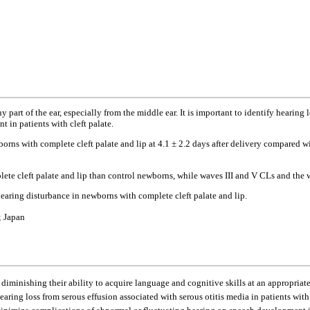
part of the ear, especially from the middle ear. It is important to identify hearing l
in patients with cleft palate.
ns with complete cleft palate and lip at 4.1 ± 2.2 days after delivery compared w
e cleft palate and lip than control newborns, while waves III and V CLs and the wa
hearing disturbance in newborns with complete cleft palate and lip.
; Japan
minishing their ability to acquire language and cognitive skills at an appropriate
earing loss from serous effusion associated with serous otitis media in patients with 