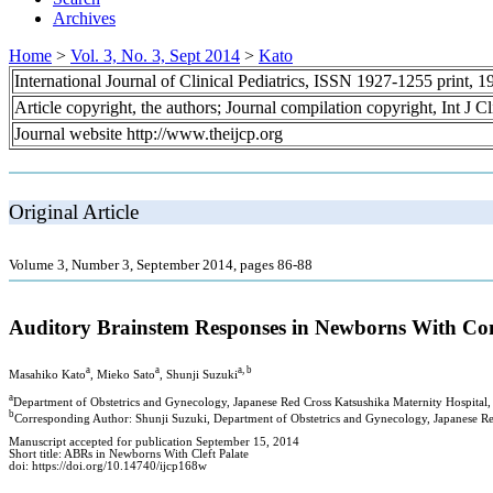
Archives
Home
>
Vol. 3, No. 3, Sept 2014
>
Kato
International Journal of Clinical Pediatrics, ISSN 1927-1255 print,
Article copyright, the authors; Journal compilation copyright, Int J C
Journal website http://www.theijcp.org
Original Article
Volume 3, Number 3, September 2014, pages 86-88
Auditory Brainstem Responses in Newborns With Comp
a
a
a, b
Masahiko Kato
, Mieko Sato
, Shunji Suzuki
a
Department of Obstetrics and Gynecology, Japanese Red Cross Katsushika Maternity Hospital
b
Corresponding Author: Shunji Suzuki, Department of Obstetrics and Gynecology, Japanese Re
Manuscript accepted for publication September 15, 2014
Short title: ABRs in Newborns With Cleft Palate
doi: https://doi.org/10.14740/ijcp168w