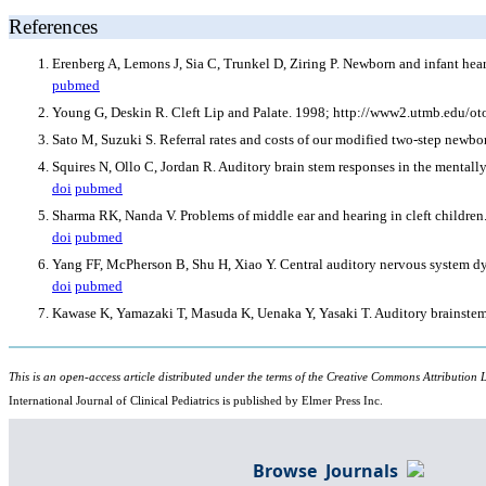
References
Erenberg A, Lemons J, Sia C, Trunkel D, Ziring P. Newborn and infant hea
pubmed
Young G, Deskin R. Cleft Lip and Palate. 1998; http://www2.utmb.edu/oto
Sato M, Suzuki S. Referral rates and costs of our modified two-step newbor
Squires N, Ollo C, Jordan R. Auditory brain stem responses in the mentally
doi
pubmed
Sharma RK, Nanda V. Problems of middle ear and hearing in cleft children
doi
pubmed
Yang FF, McPherson B, Shu H, Xiao Y. Central auditory nervous system dysf
doi
pubmed
Kawase K, Yamazaki T, Masuda K, Uenaka Y, Yasaki T. Auditory brainstem r
This is an open-access article distributed under the terms of the Creative Commons Attribution L
International Journal of Clinical Pediatrics is published by Elmer Press Inc.
Browse Journals