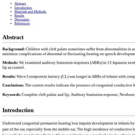
Abstract
Introduction
Materials and Methods
Results
Discussion
References
Abstract
Background:
Children with cleft palate sometimes suffer from abnormalities in any 
minimize complications of abnormal or fluctuating hearing on speech development 
Methods:
We examined auditory brainstem responses (ABRs) in 13 Japanese newbor
lip as control.
Results:
Wave I component latency (CL) was longer in ABRs of infants with complet
Conclusions:
The current results indicate the presence of congenital conductive 
Keywords:
Complete cleft palate and lip; Auditory brainstem response; Newborn
Introduction
Undetected congenital permanent hearing loss impairs development in infants by di
part of the ear, especially from the middle ear. The high incidence of conductive h