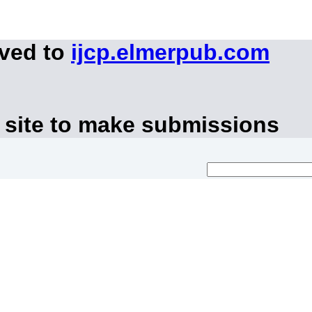
oved to
ijcp.elmerpub.com
 site to make submissions