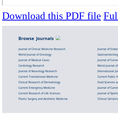
Download this PDF file
Ful
Browse Journals
Journal of Clinical Medicine Research
Journal of Endo
World Journal of Oncology
Gastroenterolo
Journal of Medical Cases
Journal of Curre
Cardiology Research
World Journal o
Journal of Neurology Research
International Jou
Current Translational Medicine
Current Public 
Clinical Research of Dermatology
Food Sciences an
Current Emergency Medicine
Journal of Curr
Current Research of Life Sciences
Journal of Spor
Plastic Surgery and Aesthetic Medicine
Clinical Geriatr