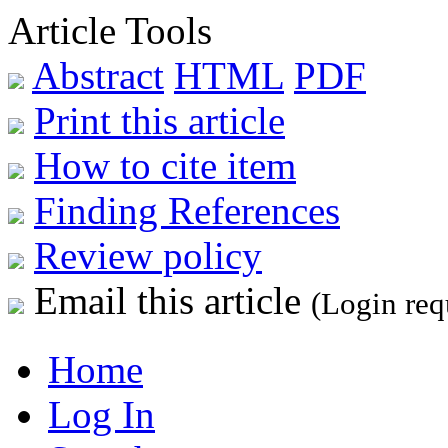
Article Tools
Abstract
HTML
PDF
Print this article
How to cite item
Finding References
Review policy
Email this article
(Login req
Home
Log In