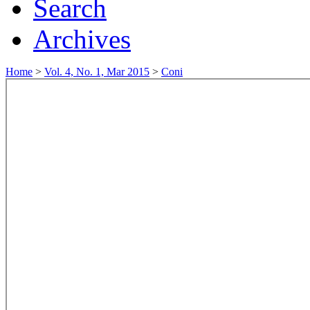
Search
Archives
Home
>
Vol. 4, No. 1, Mar 2015
>
Coni