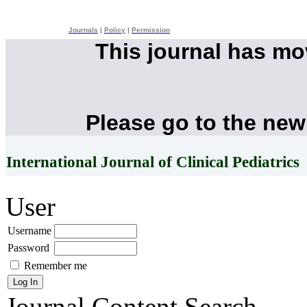
Journals
|
Policy
|
Permission
This journal has m
Please go to the new
International Journal of Clinical Pediatrics
User
Username
Password
Remember me
Journal Content
Search