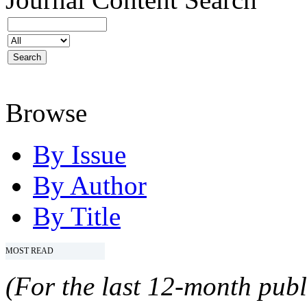
Browse
By Issue
By Author
By Title
MOST READ
(For the last 12-month publ