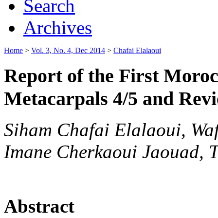
Search
Archives
Home
>
Vol. 3, No. 4, Dec 2014
>
Chafai Elalaoui
Report of the First Moroc
Metacarpals 4/5 and Revi
Siham Chafai Elalaoui, Wa
Imane Cherkaoui Jaouad, Ta
Abstract