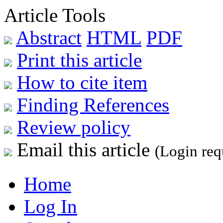
Article Tools
Abstract
HTML
PDF
Print this article
How to cite item
Finding References
Review policy
Email this article
(Login req
Home
Log In