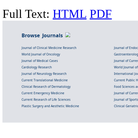
Full Text:
HTML
PDF
Browse Journals
Journal of Clinical Medicine Research
Journal of Endo
World Journal of Oncology
Gastroenterolo
Journal of Medical Cases
Journal of Curre
Cardiology Research
World Journal o
Journal of Neurology Research
International Jou
Current Translational Medicine
Current Public 
Clinical Research of Dermatology
Food Sciences an
Current Emergency Medicine
Journal of Curr
Current Research of Life Sciences
Journal of Spor
Plastic Surgery and Aesthetic Medicine
Clinical Geriatr