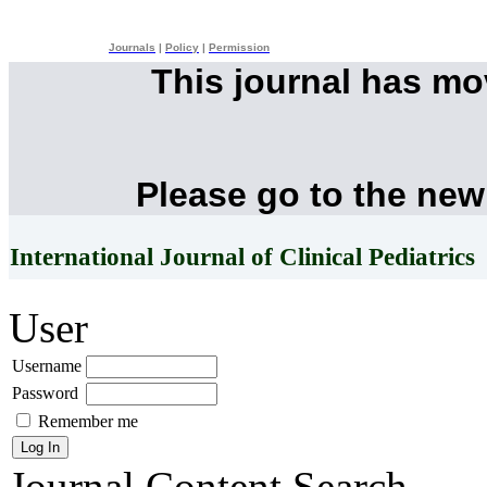
Journals
|
Policy
|
Permission
This journal has m
Please go to the new
International Journal of Clinical Pediatrics
User
Username
Password
Remember me
Journal Content
Search