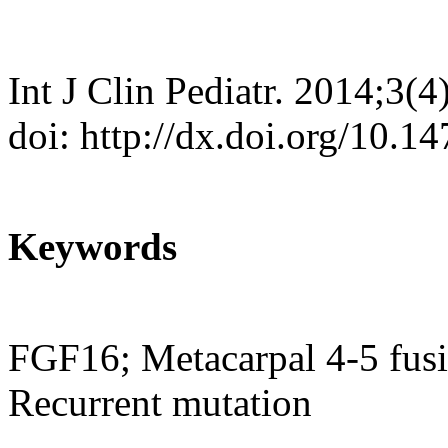
Int J Clin Pediatr. 2014;3(
doi: http://dx.doi.org/10.1
Keywords
FGF16; Metacarpal 4-5 fusi
Recurrent mutation