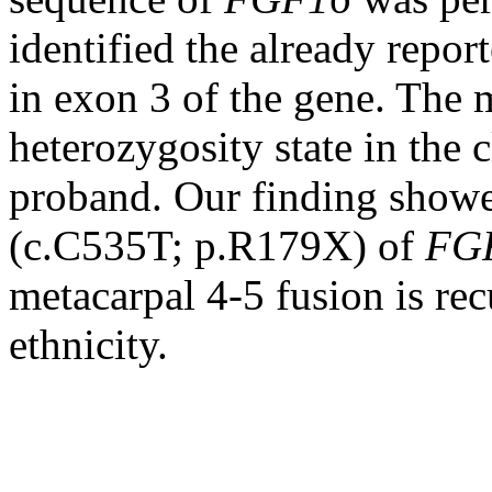
identified the already repo
in exon 3 of the gene. The 
heterozygosity state in the 
proband. Our finding showe
(c.C535T; p.R179X) of
FG
metacarpal 4-5 fusion is rec
ethnicity.