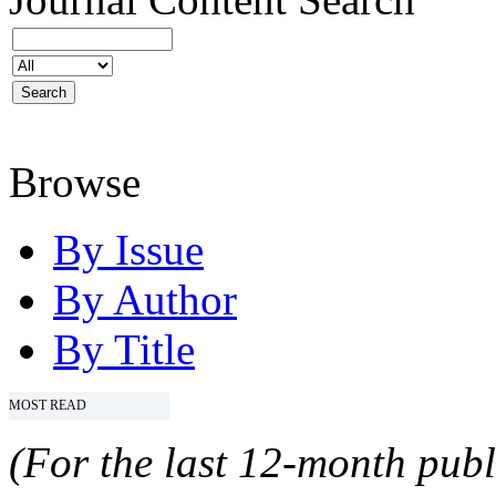
Browse
By Issue
By Author
By Title
MOST READ
(For the last 12-month publ