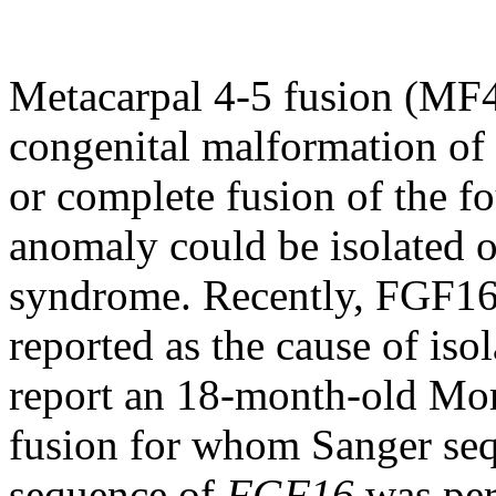
Metacarpal 4-5 fusion (MF4
congenital malformation of t
or complete fusion of the fo
anomaly could be isolated or
syndrome. Recently, FGF16
reported as the cause of is
report an 18-month-old Mo
fusion for whom Sanger seq
sequence of
FGF16
was per