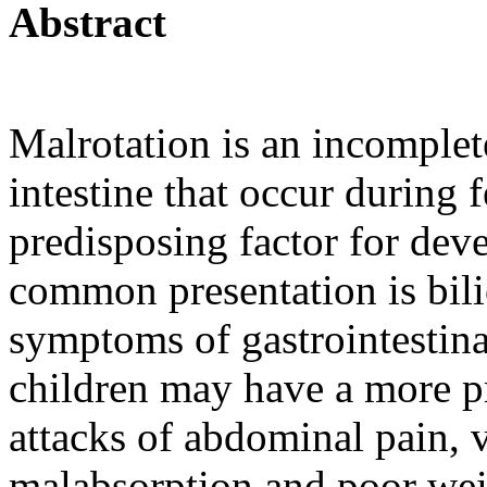
Abstract
Malrotation is an incomplete
intestine that occur during f
predisposing factor for dev
common presentation is bil
symptoms of gastrointestina
children may have a more p
attacks of abdominal pain, 
malabsorption and poor wei