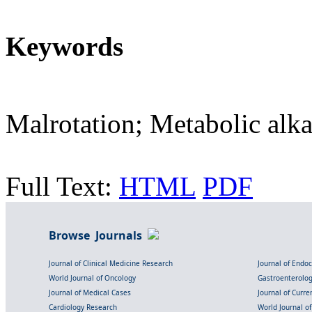
Keywords
Malrotation; Metabolic alka
Full Text:
HTML
PDF
Browse Journals
Journal of Clinical Medicine Research
Journal of Endo
World Journal of Oncology
Gastroenterolo
Journal of Medical Cases
Journal of Curre
Cardiology Research
World Journal o