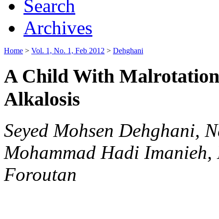
Search
Archives
Home
>
Vol. 1, No. 1, Feb 2012
>
Dehghani
A Child With Malrotation
Alkalosis
Seyed Mohsen Dehghani, N
Mohammad Hadi Imanieh, 
Foroutan