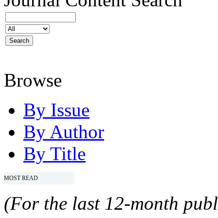
Browse
By Issue
By Author
By Title
MOST READ
(For the last 12-month publ