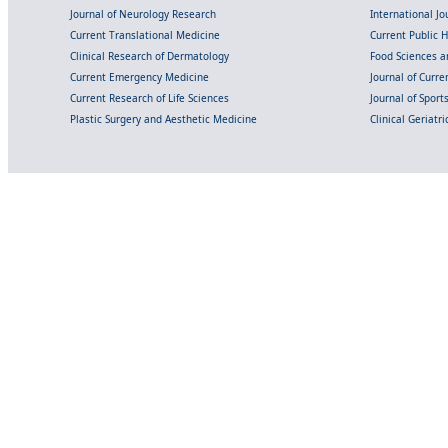
Journal of Neurology Research
International Jou
Current Translational Medicine
Current Public 
Clinical Research of Dermatology
Food Sciences an
Current Emergency Medicine
Journal of Curr
Current Research of Life Sciences
Journal of Spor
Plastic Surgery and Aesthetic Medicine
Clinical Geriatr