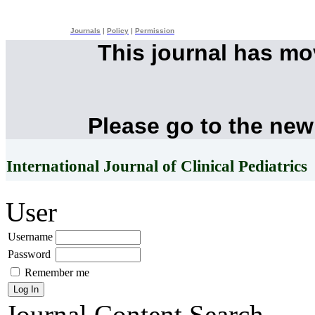
Journals
|
Policy
|
Permission
This journal has m
Please go to the new
International Journal of Clinical Pediatrics
User
Username
Password
Remember me
Journal Content
Search