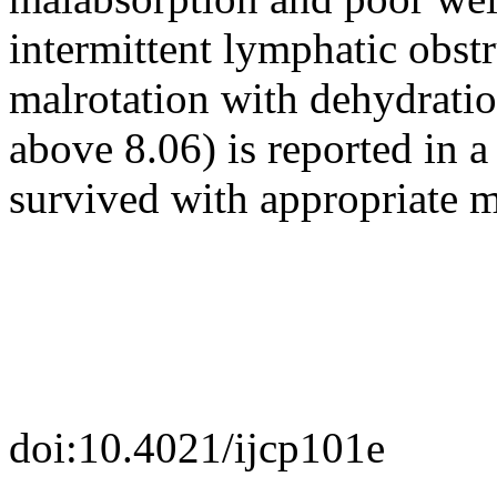
intermittent lymphatic obstr
malrotation with dehydratio
above 8.06) is reported in 
survived with appropriate 
doi:10.4021/ijcp101e