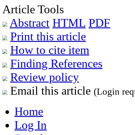
Article Tools
Abstract
HTML
PDF
Print this article
How to cite item
Finding References
Review policy
Email this article
(Login req
Home
Log In