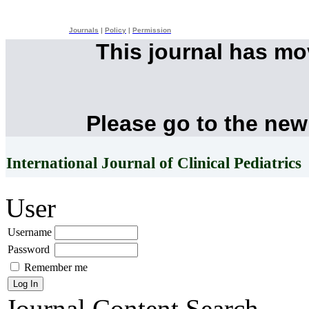
Journals
|
Policy
|
Permission
This journal has m
Please go to the new
International Journal of Clinical Pediatrics
User
Username
Password
Remember me
Journal Content
Search