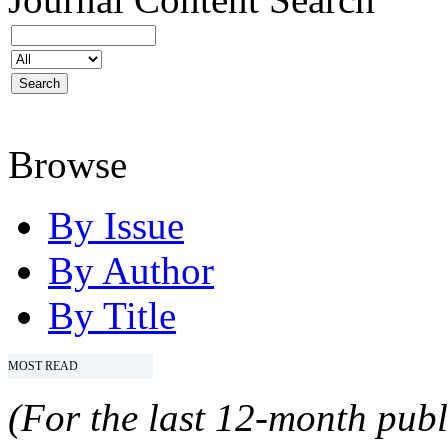
Browse
By Issue
By Author
By Title
MOST READ
(For the last 12-month publ