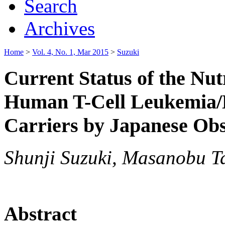
Search
Archives
Home
>
Vol. 4, No. 1, Mar 2015
>
Suzuki
Current Status of the Nut
Human T-Cell Leukemia/
Carriers by Japanese Obs
Shunji Suzuki, Masanobu T
Abstract