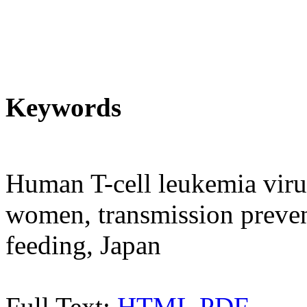
Keywords
Human T-cell leukemia virus
women, transmission prevent
feeding, Japan
Full Text:
HTML
PDF