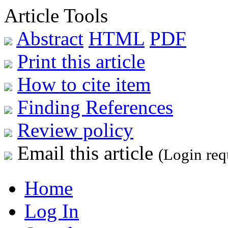
Article Tools
Abstract
HTML
PDF
Print this article
How to cite item
Finding References
Review policy
Email this article
(Login req
Home
Log In