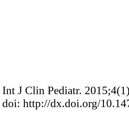
Int J Clin Pediatr. 2015;4(
doi: http://dx.doi.org/10.1