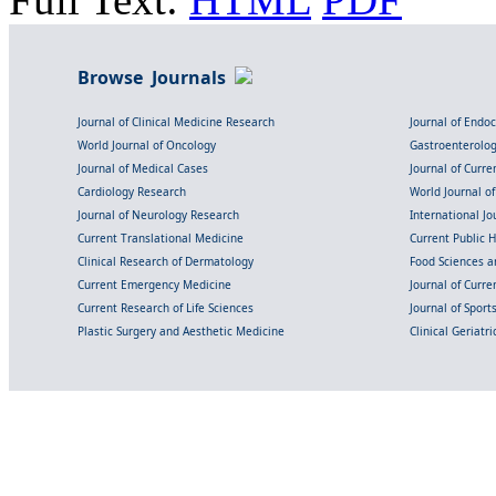
Browse Journals
Journal of Clinical Medicine Research
Journal of Endo
World Journal of Oncology
Gastroenterolo
Journal of Medical Cases
Journal of Curre
Cardiology Research
World Journal o
Journal of Neurology Research
International Jou
Current Translational Medicine
Current Public 
Clinical Research of Dermatology
Food Sciences an
Current Emergency Medicine
Journal of Curr
Current Research of Life Sciences
Journal of Spor
Plastic Surgery and Aesthetic Medicine
Clinical Geriatr