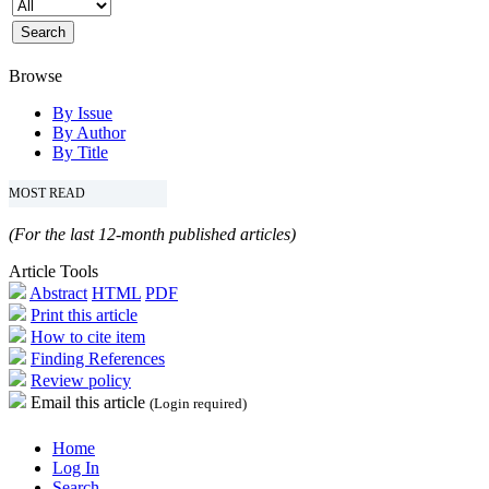
Browse
By Issue
By Author
By Title
MOST READ
(For the last 12-month published articles)
Article Tools
Abstract
HTML
PDF
Print this article
How to cite item
Finding References
Review policy
Email this article
(Login required)
Home
Log In
Search