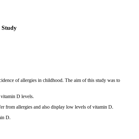
e Study
idence of allergies in childhood. The aim of this study was to
 vitamin D levels.
er from allergies and also display low levels of vitamin D.
min D.