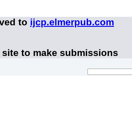
oved to
ijcp.elmerpub.com
 site to make submissions