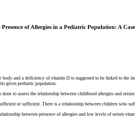
resence of Allergies in a Pediatric Population: A Cas
body and a deficiency of vitamin D is suggested to be linked to the inc
his given pediatric population.
done to assess the relationship between childhood allergies and serum
fficient or sufficient. There is a relationship between children who suff
 relationship between presence of allergies and low levels of serum vita