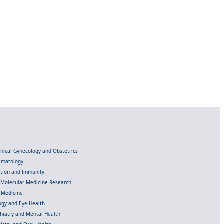
linical Gynecology and Obstetrics
Hematology
ection and Immunity
d Molecular Medicine Research
l Medicine
gy and Eye Health
chiatry and Mental Health