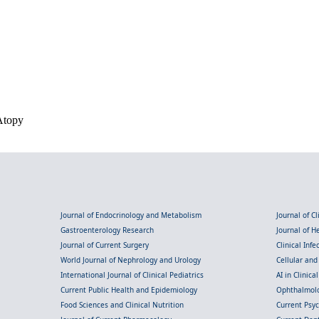
Atopy
Journal of Endocrinology and Metabolism
Journal of C
Gastroenterology Research
Journal of 
Journal of Current Surgery
Clinical Inf
World Journal of Nephrology and Urology
Cellular an
International Journal of Clinical Pediatrics
AI in Clinica
Current Public Health and Epidemiology
Ophthalmolo
Food Sciences and Clinical Nutrition
Current Psy