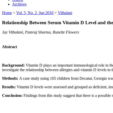
Archives
Home
>
Vol. 5, No. 2, Jun 2016
>
Vithalani
Relationship Between Serum Vitamin D Level and the P
Jay Vithalani, Pamraj Sharma, Runette Flowers
Abstract
Background:
Vitamin D plays an important immunological role in the 
investigate the relationship between allergies and vitamin D levels in t
Methods:
A case study using 105 children from Decatur, Georgia was 
Results:
Vitamin D levels were assessed and grouped as deficient, insu
Conclusion:
Findings from this study suggest that there is a possible