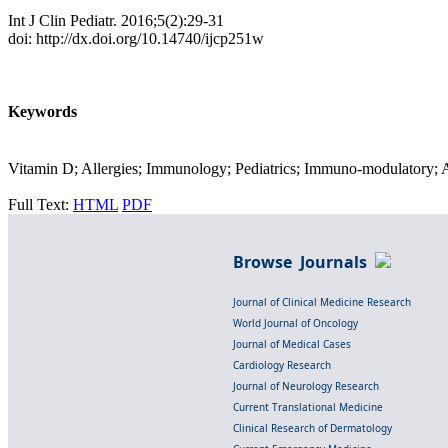
Int J Clin Pediatr. 2016;5(2):29-31
doi: http://dx.doi.org/10.14740/ijcp251w
Keywords
Vitamin D; Allergies; Immunology; Pediatrics; Immuno-modulatory; 
Full Text:
HTML
PDF
Browse Journals
Journal of Clinical Medicine Research
World Journal of Oncology
Journal of Medical Cases
Cardiology Research
Journal of Neurology Research
Current Translational Medicine
Clinical Research of Dermatology