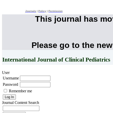
Journals
|
Policy
|
Permission
This journal has m
Please go to the new
International Journal of Clinical Pediatrics
User
Username
Password
Remember me
Journal Content
Search