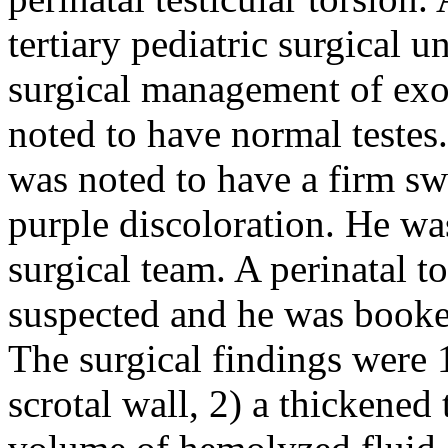
tertiary pediatric surgical 
surgical management of ex
noted to have normal testes.
was noted to have a firm sw
purple discoloration. He w
surgical team. A perinatal t
suspected and he was booke
The surgical findings were 1
scrotal wall, 2) a thickened