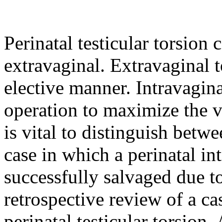
Perinatal testicular torsion 
extravaginal. Extravaginal 
elective manner. Intravagina
operation to maximize the vi
is vital to distinguish betw
case in which a perinatal int
successfully salvaged due t
retrospective review of a ca
perinatal testicular torsion.