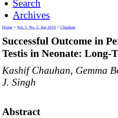
Search
Archives
Home
>
Vol. 5, No. 2, Jun 2016
>
Chauhan
Successful Outcome in Per
Testis in Neonate: Long
Kashif Chauhan, Gemma Bow
J. Singh
Abstract