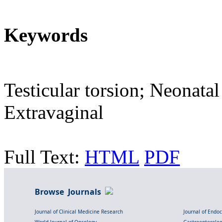
Keywords
Testicular torsion; Neonatal
Extravaginal
Full Text:
HTML
PDF
Browse Journals
Journal of Clinical Medicine Research
Journal of Endo