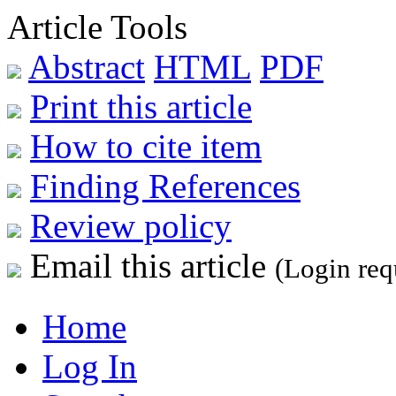
Article Tools
Abstract
HTML
PDF
Print this article
How to cite item
Finding References
Review policy
Email this article
(Login req
Home
Log In