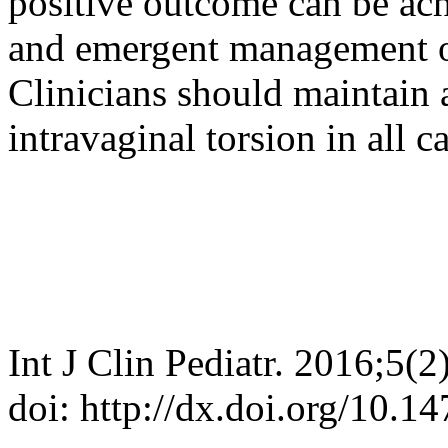
positive outcome can be ac
and emergent management of 
Clinicians should maintain a
intravaginal torsion in all ca
Int J Clin Pediatr. 2016;5(2
doi: http://dx.doi.org/10.1