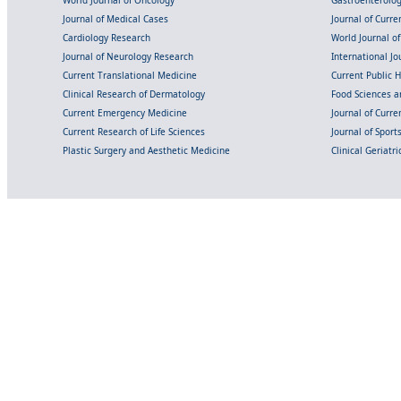
World Journal of Oncology
Gastroenterolo
Journal of Medical Cases
Journal of Curre
Cardiology Research
World Journal o
Journal of Neurology Research
International Jou
Current Translational Medicine
Current Public 
Clinical Research of Dermatology
Food Sciences an
Current Emergency Medicine
Journal of Curr
Current Research of Life Sciences
Journal of Spor
Plastic Surgery and Aesthetic Medicine
Clinical Geriatr