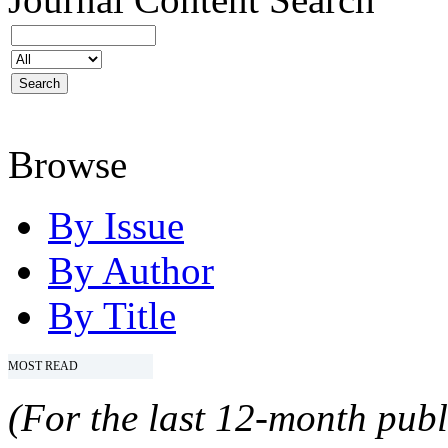
Browse
By Issue
By Author
By Title
MOST READ
(For the last 12-month publ