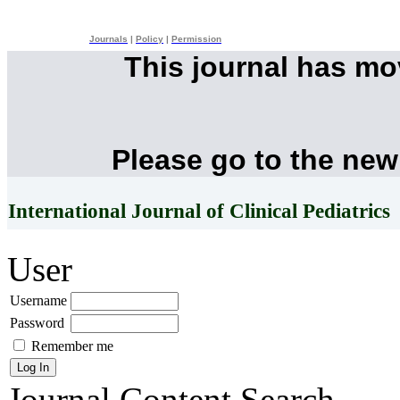
Journals
|
Policy
|
Permission
This journal has m
Please go to the new
International Journal of Clinical Pediatrics
User
Username
Password
Remember me
Journal Content
Search