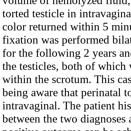
volume of hemolyzed fluid,
torted testicle in intravagin
color returned within 5 minu
fixation was performed bilat
for the following 2 years a
the testicles, both of which
within the scrotum. This ca
being aware that perinatal t
intravaginal. The patient hi
between the two diagnoses 