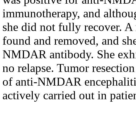
immunotherapy, and althoug
she did not fully recover. A
found and removed, and she
NMDAR antibody. She exhib
no relapse. Tumor resection
of anti-NMDAR encephalitis
actively carried out in pati