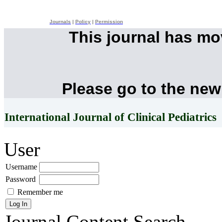
Journals
|
Policy
|
Permission
This journal has m
Please go to the new
International Journal of Clinical Pediatrics
User
Username
Password
Remember me
Journal Content
Search