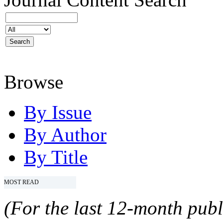
Browse
By Issue
By Author
By Title
MOST READ
(For the last 12-month publ