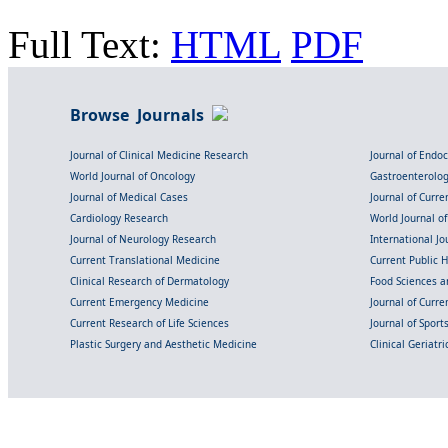
Full Text:
HTML
PDF
Browse Journals
Journal of Clinical Medicine Research
Journal of Endo
World Journal of Oncology
Gastroenterolo
Journal of Medical Cases
Journal of Curre
Cardiology Research
World Journal o
Journal of Neurology Research
International Jou
Current Translational Medicine
Current Public 
Clinical Research of Dermatology
Food Sciences an
Current Emergency Medicine
Journal of Curr
Current Research of Life Sciences
Journal of Spor
Plastic Surgery and Aesthetic Medicine
Clinical Geriatr