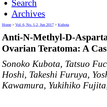
Search
Archives
Home
>
Vol. 6, No. 1-2, Jun 2017
>
Kubota
Anti-N-Methyl-D-Asparta
Ovarian Teratoma: A Cas
Sonoko Kubota, Tatsuo Fu
Hoshi, Takeshi Furuya, Yos
Kawamura, Yukihiko Fujita