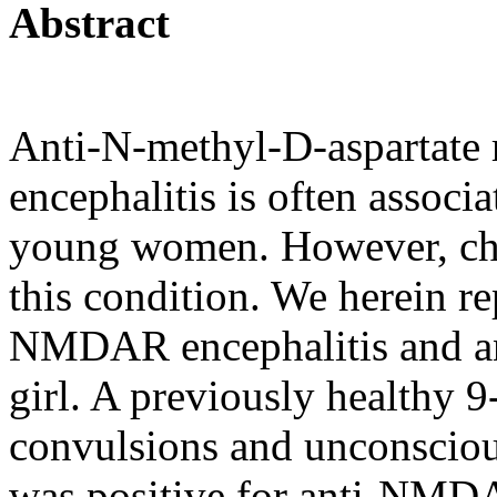
Abstract
Anti-N-methyl-D-aspartate
encephalitis is often associ
young women. However, chil
this condition. We herein rep
NMDAR encephalitis and an
girl. A previously healthy 9
convulsions and unconscious
was positive for anti-NMD