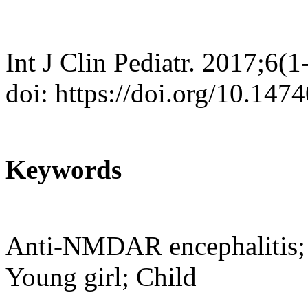
Int J Clin Pediatr. 2017;6(1
doi: https://doi.org/10.147
Keywords
Anti-NMDAR encephalitis; 
Young girl; Child