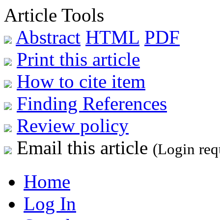
Article Tools
Abstract
HTML
PDF
Print this article
How to cite item
Finding References
Review policy
Email this article
(Login req
Home
Log In