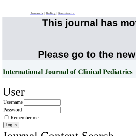
Journals
|
Policy
|
Permission
This journal has m
Please go to the new
International Journal of Clinical Pediatrics
User
Username
Password
Remember me
Journal Content
Search