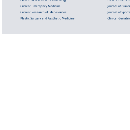
Clinical Research of Dermatology
Food Sciences an
Current Emergency Medicine
Journal of Curr
Current Research of Life Sciences
Journal of Spor
Plastic Surgery and Aesthetic Medicine
Clinical Geriatr