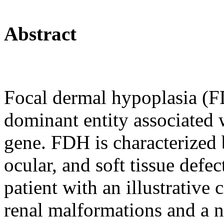
Abstract
Focal dermal hypoplasia (
dominant entity associated 
gene. FDH is characterized b
ocular, and soft tissue defe
patient with an illustrative 
renal malformations and a n