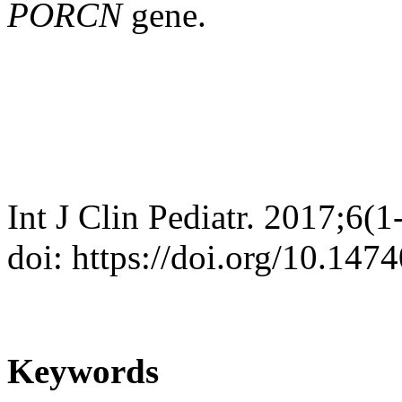
PORCN
gene.
Int J Clin Pediatr. 2017;6(1
doi: https://doi.org/10.147
Keywords