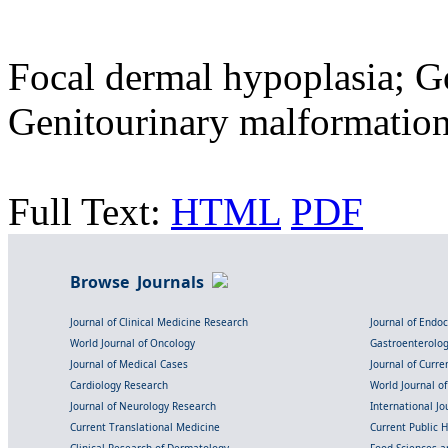
Focal dermal hypoplasia; G
Genitourinary malformati
Full Text:
HTML
PDF
Browse Journals
Journal of Clinical Medicine Research
Journal of Endo
World Journal of Oncology
Gastroenterolo
Journal of Medical Cases
Journal of Curre
Cardiology Research
World Journal o
Journal of Neurology Research
International Jou
Current Translational Medicine
Current Public 