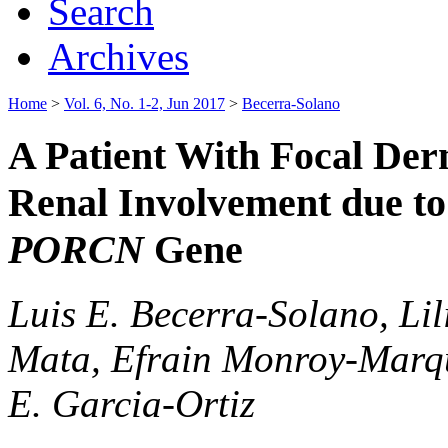
Search
Archives
Home
>
Vol. 6, No. 1-2, Jun 2017
>
Becerra-Solano
A Patient With Focal De
Renal Involvement due to
PORCN
Gene
Luis E. Becerra-Solano, Li
Mata, Efrain Monroy-Marqu
E. Garcia-Ortiz