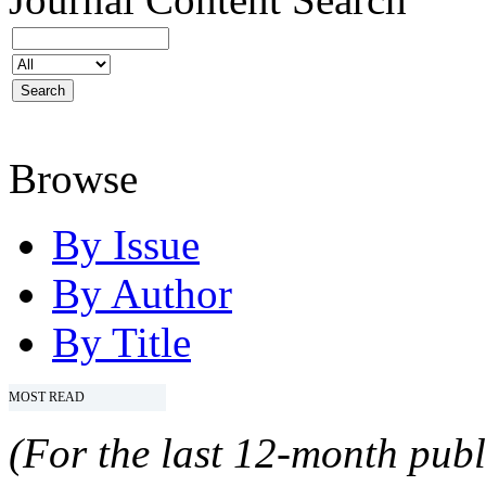
Browse
By Issue
By Author
By Title
MOST READ
(For the last 12-month publ