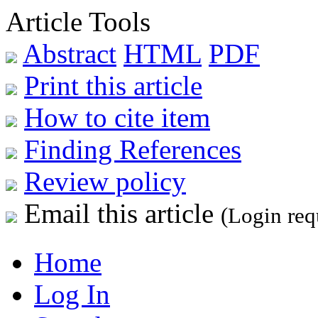
Article Tools
Abstract
HTML
PDF
Print this article
How to cite item
Finding References
Review policy
Email this article
(Login req
Home
Log In