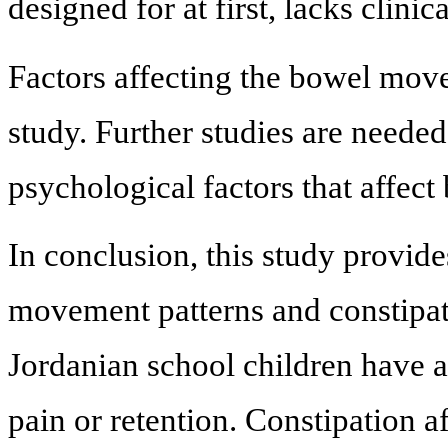
designed for at first, lacks clinic
Factors affecting the bowel mov
study. Further studies are neede
psychological factors that affec
In conclusion, this study provid
movement patterns and constipat
Jordanian school children have 
pain or retention. Constipation 