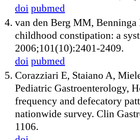
doi
pubmed
van den Berg MM, Benninga 
childhood constipation: a sys
2006;101(10):2401-2409.
doi
pubmed
Corazziari E, Staiano A, Miele
Pediatric Gastroenterology, H
frequency and defecatory patt
nationwide survey. Clin Gast
1106.
doi