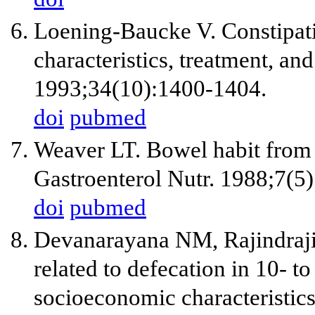
Loening-Baucke V. Constipatio
characteristics, treatment, an
1993;34(10):1400-1404.
doi
pubmed
Weaver LT. Bowel habit from b
Gastroenterol Nutr. 1988;7(5
doi
pubmed
Devanarayana NM, Rajindrajit
related to defecation in 10- t
socioeconomic characteristics 