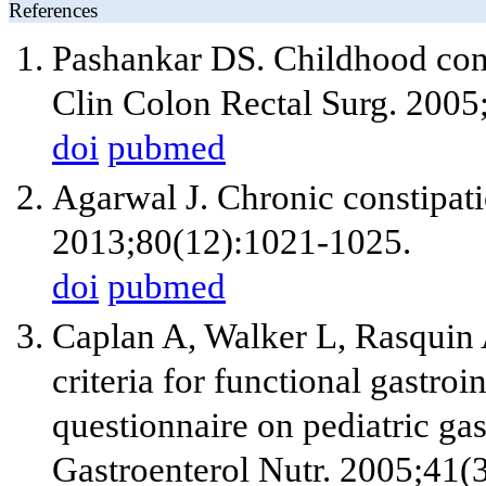
References
Pashankar DS. Childhood con
Clin Colon Rectal Surg. 2005
doi
pubmed
Agarwal J. Chronic constipatio
2013;80(12):1021-1025.
doi
pubmed
Caplan A, Walker L, Rasquin A
criteria for functional gastroi
questionnaire on pediatric gas
Gastroenterol Nutr. 2005;41(