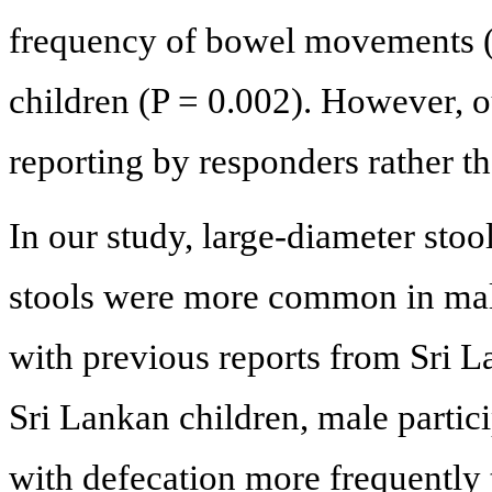
frequency of bowel movements (t
children (P = 0.002). However, o
reporting by responders rather th
In our study, large-diameter stoo
stools were more common in male
with previous reports from Sri 
Sri Lankan children, male partici
with defecation more frequently 