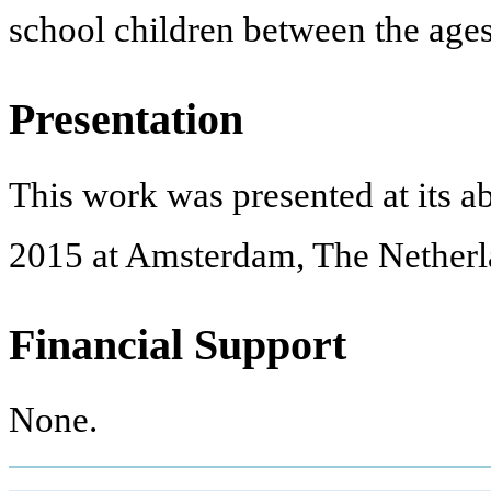
school children between the ages
Presentation
This work was presented at its 
2015 at Amsterdam, The Netherl
Financial Support
None.