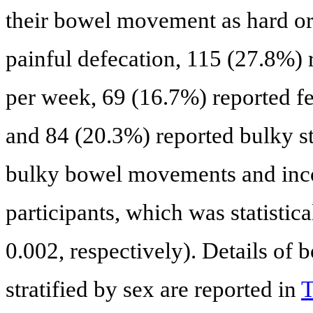
their bowel movement as hard or
painful defecation, 115 (27.8%) r
per week, 69 (16.7%) reported fe
and 84 (20.3%) reported bulky st
bulky bowel movements and inco
participants, which was statistica
0.002, respectively). Details of
stratified by sex are reported in
T