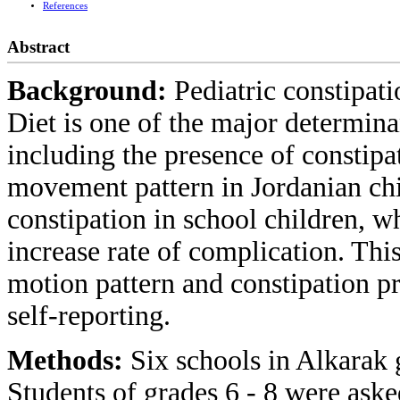
References
Abstract
Background:
Pediatric constipa
Diet is one of the major determin
including the presence of constipa
movement pattern in Jordanian chi
constipation in school children, w
increase rate of complication. Thi
motion pattern and constipation p
self-reporting.
Methods:
Six schools in Alkarak
Students of grades 6 - 8 were asked