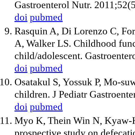
Gastroenterol Nutr. 2011;52(
doi
pubmed
Rasquin A, Di Lorenzo C, For
A, Walker LS. Childhood funct
child/adolescent. Gastroente
doi
pubmed
Osatakul S, Yossuk P, Mo-suw
children. J Pediatr Gastroent
doi
pubmed
Myo K, Thein Win N, Kyaw-Hl
prospective study on defecati