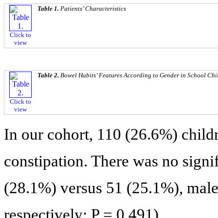
Table 1.
Patients’ Characteristics
Click to
view
Table 2.
Bowel Habits’ Features According to Gender in School Chi
Click to
view
In our cohort, 110 (26.6%) childr
constipation. There was no signif
(28.1%) versus 51 (25.1%), male 
respectively; P = 0.491).