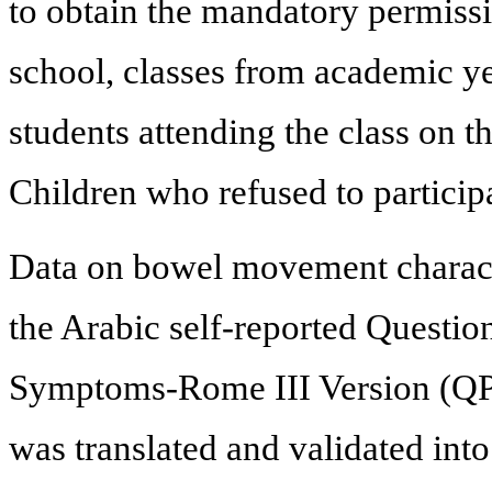
to obtain the mandatory permissi
school, classes from academic yea
students attending the class on t
Children who refused to particip
Data on bowel movement characte
the Arabic self-reported Question
Symptoms-Rome III Version (QPG
was translated and validated int