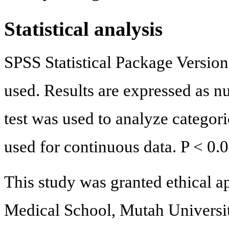
Statistical analysis
SPSS Statistical Package Versi
used. Results are expressed as n
test was used to analyze categori
used for continuous data. P < 0.
This study was granted ethical a
Medical School, Mutah Universi