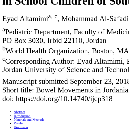
in School Children of So
a, c
Eyad Altamimi
, Mohammad Al-Safadi
a
Pediatric Department, Faculty of Medici
PO Box 3030, Irbid 22110, Jordan
b
World Health Organization, Boston, M
c
Corresponding Author: Eyad Altamimi, P
Jordan University of Science and Techno
Manuscript submitted September 23, 2018
Short title: Bowel Movements in Jordani
doi: https://doi.org/10.14740/ijcp318
Abstract
Introduction
Materials and Methods
Results
Discussion