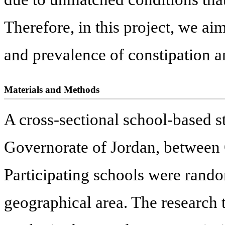
Therefore, in this project, we a
and prevalence of constipation 
Materials and Methods
A cross-sectional school-based 
Governorate of Jordan, between
Participating schools were rand
geographical area. The research 