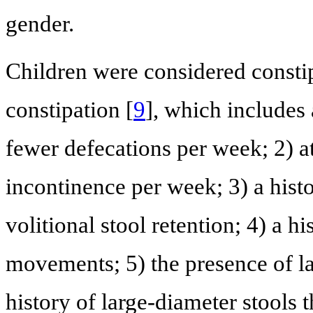
gender.
Children were considered constip
constipation [
9
], which includes 
fewer defecations per week; 2) at
incontinence per week; 3) a histo
volitional stool retention; 4) a h
movements; 5) the presence of la
history of large-diameter stools t