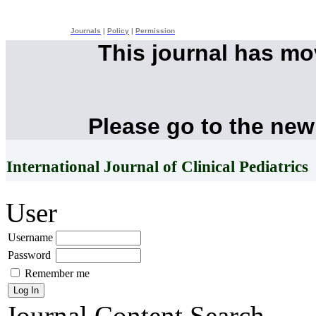
Journals
|
Policy
|
Permission
This journal has m
Please go to the new
International Journal of Clinical Pediatrics
User
Username
Password
Remember me
Journal Content
Search