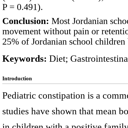
P = 0.491).
Conclusion:
Most Jordanian schoo
movement without pain or retentio
25% of Jordanian school children 
Keywords:
Diet; Gastrointestin
Introduction
Pediatric constipation is a com
studies have shown that mean bo
in children with a positive family