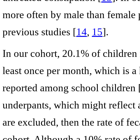
more often by male than female p
previous studies [
14
,
15
].
In our cohort, 20.1% of children
least once per month, which is a
reported among school children 
underpants, which might reflect a
are excluded, then the rate of f
cohort. Although a 10% rate of fec