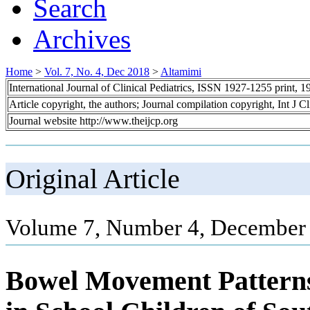
Search
Archives
Home
>
Vol. 7, No. 4, Dec 2018
>
Altamimi
International Journal of Clinical Pediatrics, ISSN 1927-1255 print,
Article copyright, the authors; Journal compilation copyright, Int J C
Journal website http://www.theijcp.org
Original Article
Volume 7, Number 4, December 
Bowel Movement Patterns