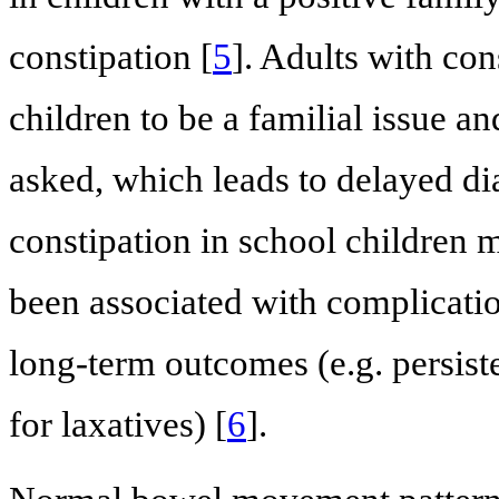
constipation [
5
]. Adults with con
children to be a familial issue a
asked, which leads to delayed di
constipation in school children 
been associated with complicatio
long-term outcomes (e.g. persis
for laxatives) [
6
].