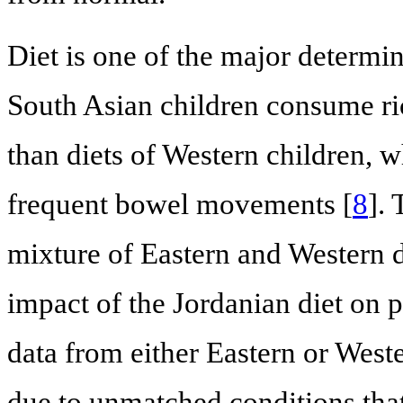
Diet is one of the major determi
South Asian children consume ric
than diets of Western children, 
frequent bowel movements [
8
]. 
mixture of Eastern and Western d
impact of the Jordanian diet on p
data from either Eastern or West
due to unmatched conditions tha