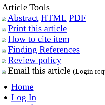
Article Tools
Abstract
HTML
PDF
Print this article
How to cite item
Finding References
Review policy
Email this article
(Login req
Home
Log In