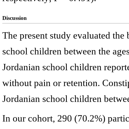
Discussion
The present study evaluated the
school children between the ages
Jordanian school children repor
without pain or retention. Const
Jordanian school children betwe
In our cohort, 290 (70.2%) parti