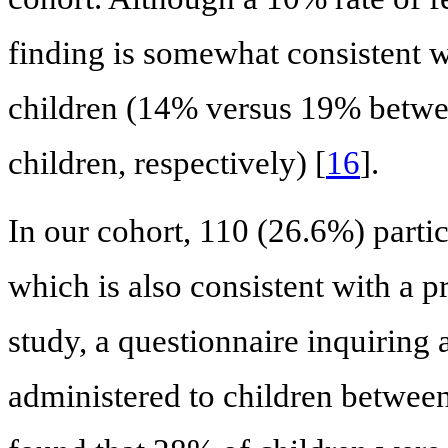
finding is somewhat consistent w
children (14% versus 19% betwe
children, respectively) [
16
].
In our cohort, 110 (26.6%) partici
which is also consistent with a p
study, a questionnaire inquiring 
administered to children between