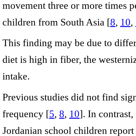
movement three or more times pe
children from South Asia [
8
,
10
,
This finding may be due to differ
diet is high in fiber, the westerni
intake.
Previous studies did not find sig
frequency [
5
,
8
,
10
]. In contrast
Jordanian school children report a