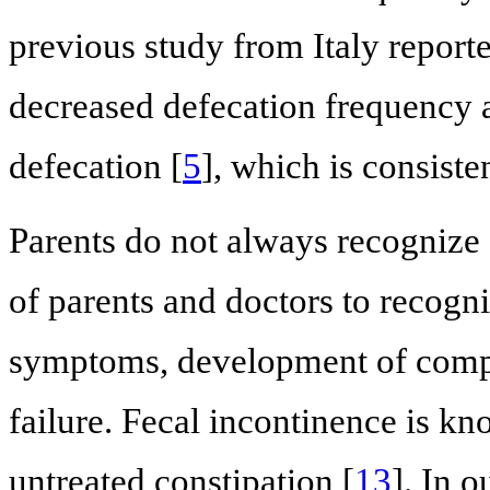
previous study from Italy report
decreased defecation frequency a
defecation [
5
], which is consiste
Parents do not always recognize 
of parents and doctors to recogni
symptoms, development of compli
failure. Fecal incontinence is kn
untreated constipation [
13
]. In 