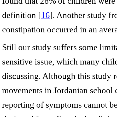
found that 28% of children were 
definition [
16
]. Another study fr
constipation occurred in an aver
Still our study suffers some lim
sensitive issue, which many chil
discussing. Although this study 
movements in Jordanian school ch
reporting of symptoms cannot be 