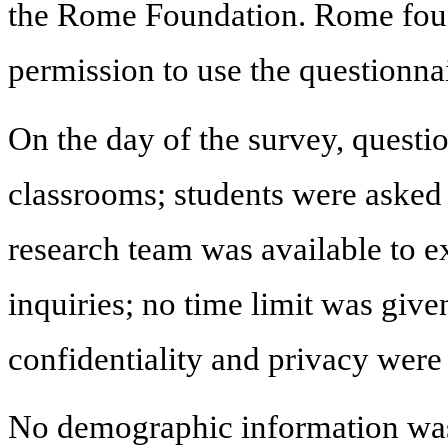
the Rome Foundation. Rome found
permission to use the questionnai
On the day of the survey, questio
classrooms; students were asked
research team was available to e
inquiries; no time limit was given
confidentiality and privacy were
No demographic information was 