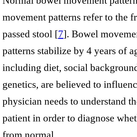
Normal bowel movement patterns
movement patterns refer to the f
passed stool [
7
]. Bowel movemen
patterns stabilize by 4 years of a
including diet, social background
genetics, are believed to influe
physician needs to understand t
patient in order to diagnose whe
from normal.