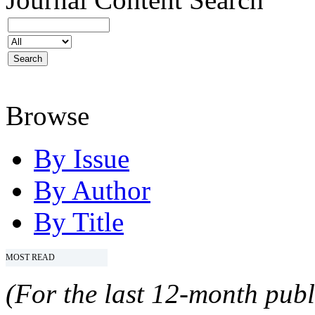
Browse
By Issue
By Author
By Title
MOST READ
(For the last 12-month publ