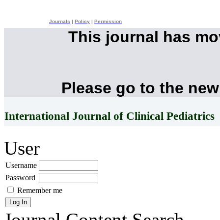
Journals
|
Policy
|
Permission
This journal has m
Please go to the new
International Journal of Clinical Pediatrics
User
Username
Password
Remember me
Journal Content
Search