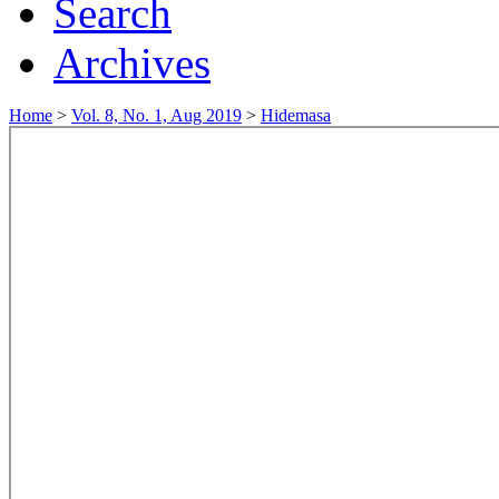
Search
Archives
Home
>
Vol. 8, No. 1, Aug 2019
>
Hidemasa