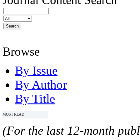
Browse
By Issue
By Author
By Title
MOST READ
(For the last 12-month publ