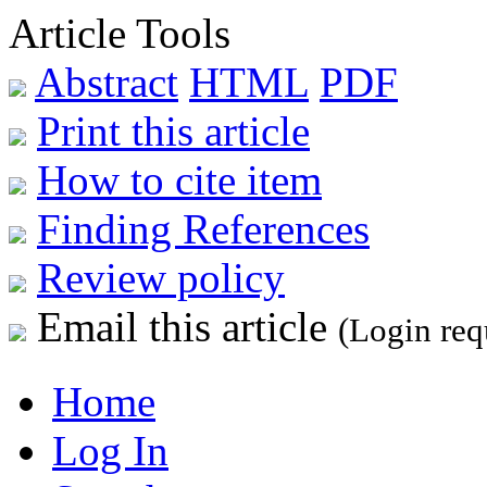
Article Tools
Abstract
HTML
PDF
Print this article
How to cite item
Finding References
Review policy
Email this article
(Login req
Home
Log In