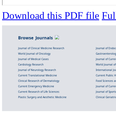
Download this PDF file
Ful
Browse Journals
Journal of Clinical Medicine Research
Journal of Endo
World Journal of Oncology
Gastroenterolo
Journal of Medical Cases
Journal of Curre
Cardiology Research
World Journal o
Journal of Neurology Research
International Jou
Current Translational Medicine
Current Public 
Clinical Research of Dermatology
Food Sciences an
Current Emergency Medicine
Journal of Curr
Current Research of Life Sciences
Journal of Spor
Plastic Surgery and Aesthetic Medicine
Clinical Geriatr