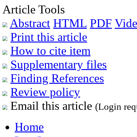
Article Tools
Abstract
HTML
PDF
Vide
Print this article
How to cite item
Supplementary files
Finding References
Review policy
Email this article
(Login req
Home