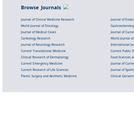
Browse Journals
Journal of Clinical Medicine Research
Journal of Endo
World Journal of Oncology
Gastroenterolo
Journal of Medical Cases
Journal of Curre
Cardiology Research
World Journal o
Journal of Neurology Research
International Jou
Current Translational Medicine
Current Public 
Clinical Research of Dermatology
Food Sciences an
Current Emergency Medicine
Journal of Curr
Current Research of Life Sciences
Journal of Spor
Plastic Surgery and Aesthetic Medicine
Clinical Geriatr