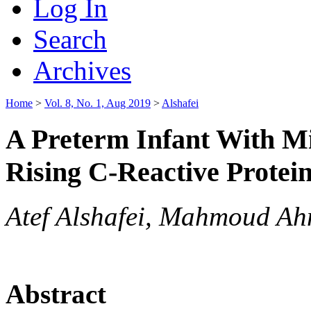
Log In
Search
Archives
Home
>
Vol. 8, No. 1, Aug 2019
>
Alshafei
A Preterm Infant With M
Rising C-Reactive Protei
Atef Alshafei, Mahmoud A
Abstract