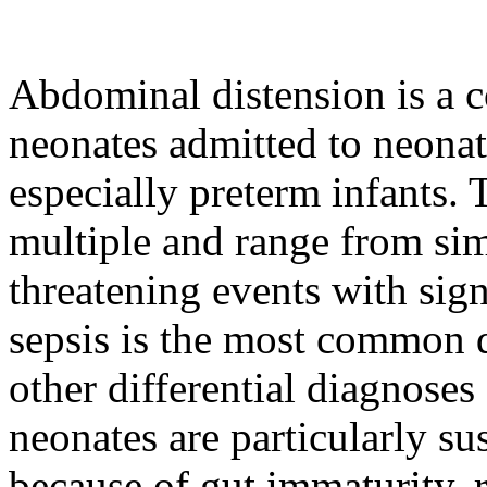
Abdominal distension is a c
neonates admitted to neonat
especially preterm infants.
multiple and range from simp
threatening events with sign
sepsis is the most common 
other differential diagnose
neonates are particularly su
because of gut immaturity, 