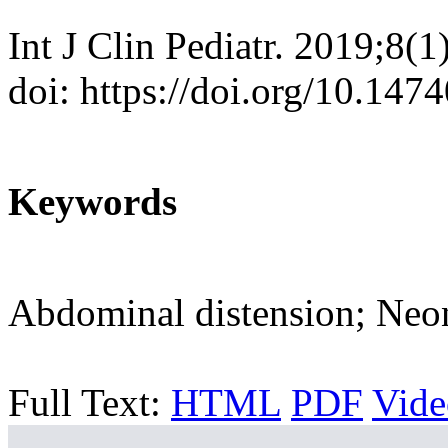
Int J Clin Pediatr. 2019;8(1
doi: https://doi.org/10.147
Keywords
Abdominal distension; Neo
Full Text:
HTML
PDF
Vide