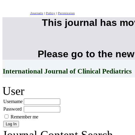
Journals
|
Policy
|
Permission
This journal has m
Please go to the new
International Journal of Clinical Pediatrics
User
Username
Password
Remember me
Journal Content
Search