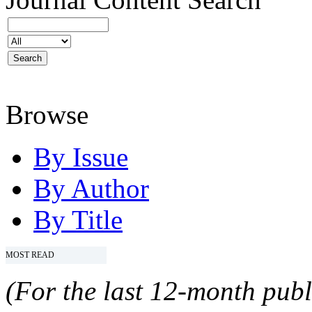
Browse
By Issue
By Author
By Title
MOST READ
(For the last 12-month publ