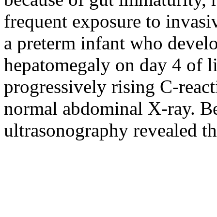
frequent exposure to invasi
a preterm infant who devel
hepatomegaly on day 4 of li
progressively rising C-reac
normal abdominal X-ray. B
ultrasonography revealed th