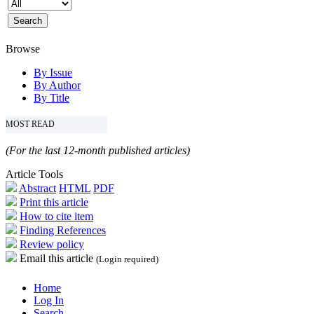
Browse
By Issue
By Author
By Title
MOST READ
(For the last 12-month published articles)
Article Tools
Abstract
HTML
PDF
Print this article
How to cite item
Finding References
Review policy
Email this article
(Login required)
Home
Log In
Search