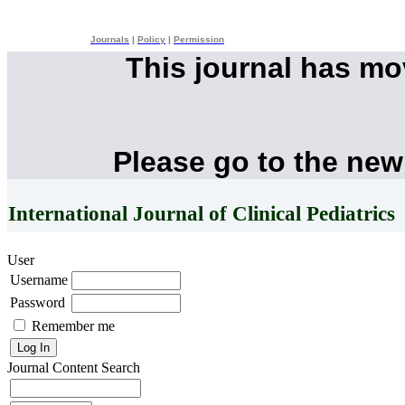
Journals
|
Policy
|
Permission
This journal has m
Please go to the new
International Journal of Clinical Pediatrics
User
Username
Password
Remember me
Journal Content
Search