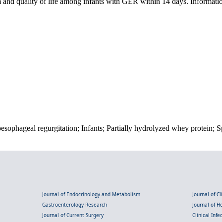
m and quality of life among infants with GER within 14 days. Informa
sophageal regurgitation; Infants; Partially hydrolyzed whey protein; S
Journal of Endocrinology and Metabolism
Journal of C
Gastroenterology Research
Journal of 
Journal of Current Surgery
Clinical Inf