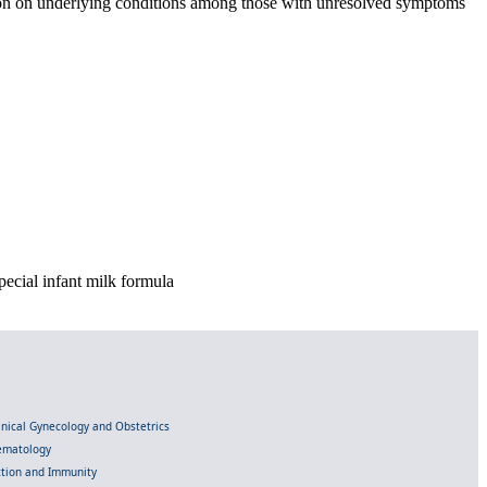
tion on underlying conditions among those with unresolved symptoms
pecial infant milk formula
linical Gynecology and Obstetrics
Hematology
ection and Immunity