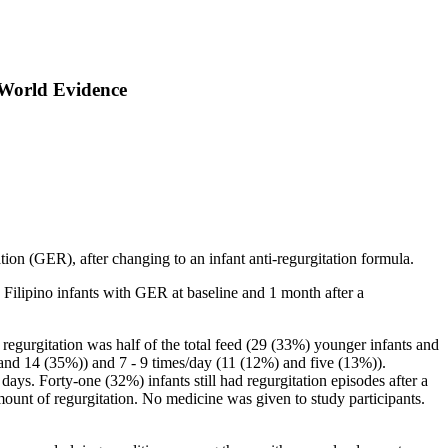
-World Evidence
tion (GER), after changing to an infant anti-regurgitation formula.
Filipino infants with GER at baseline and 1 month after a
egurgitation was half of the total feed (29 (33%) younger infants and
 and 14 (35%)) and 7 - 9 times/day (11 (12%) and five (13%)).
s. Forty-one (32%) infants still had regurgitation episodes after a
ount of regurgitation. No medicine was given to study participants.