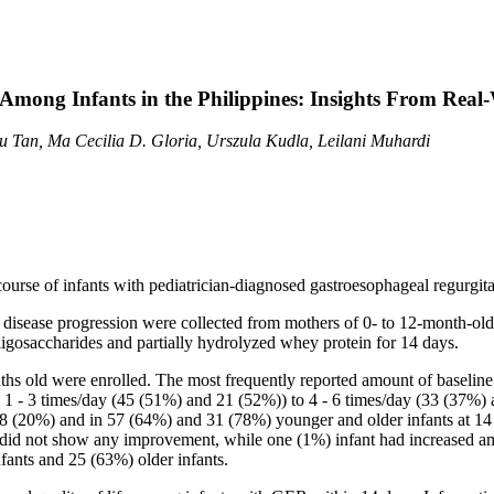
Among Infants in the Philippines: Insights From Real
u Tan, Ma Cecilia D. Gloria, Urszula Kudla, Leilani Muhardi
 course of infants with pediatrician-diagnosed gastroesophageal regurgita
disease progression were collected from mothers of 0- to 12-month-old 
ligosaccharides and partially hydrolyzed whey protein for 14 days.
hs old were enrolled. The most frequently reported amount of baseline r
m 1 - 3 times/day (45 (51%) and 21 (52%)) to 4 - 6 times/day (33 (37%)
 (20%) and in 57 (64%) and 31 (78%) younger and older infants at 14 day
 did not show any improvement, while one (1%) infant had increased am
fants and 25 (63%) older infants.