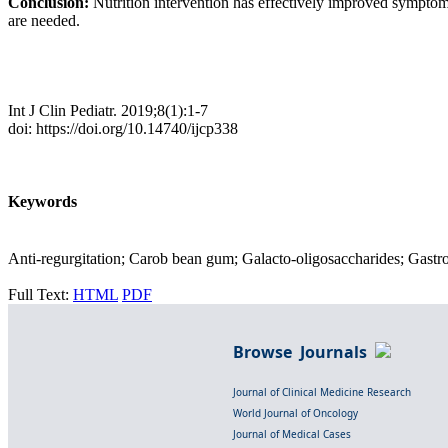
Conclusion:
Nutrition intervention has effectively improved sympto
are needed.
Int J Clin Pediatr. 2019;8(1):1-7
doi: https://doi.org/10.14740/ijcp338
Keywords
Anti-regurgitation; Carob bean gum; Galacto-oligosaccharides; Gastroe
Full Text:
HTML
PDF
Browse Journals
Journal of Clinical Medicine Research
World Journal of Oncology
Journal of Medical Cases