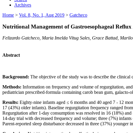
Archives
Home
>
Vol. 8, No. 1, Aug 2019
>
Gatcheco
Nutritional Management of Gastroesophageal Reflux 
Felizardo Gatcheco, Maria Imelda Vitug Sales, Grace Battad, Marilo
Abstract
Background:
The objective of the study was to describe the clinical
Methods:
Information on frequency and volume of regurgitation, and 
pediatrician prescribed-formula containing carob bean gum, galacto-o
Results:
Eighty-nine infants aged ≤ 6 months and 40 aged 7 - 12 mont
17 (43%) older infants). Baseline regurgitation frequency ranged fro
Regurgitation after 1-day consumption was resolved in 16 (18%) and 8
14-day trial with decreased frequency and volume; three (7%) infants
Parent-reported sleep disturbance decreased in three (37%) younger in