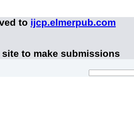
oved to
ijcp.elmerpub.com
 site to make submissions