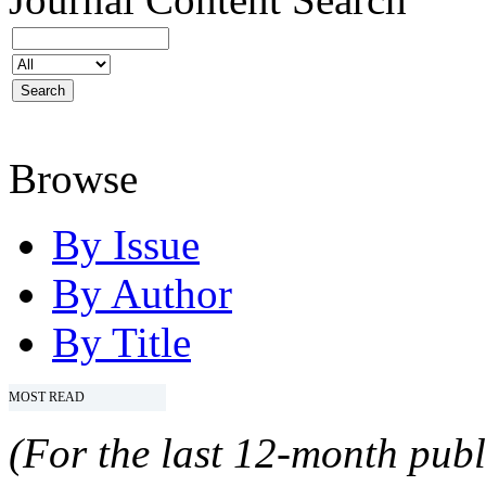
Browse
By Issue
By Author
By Title
MOST READ
(For the last 12-month publ