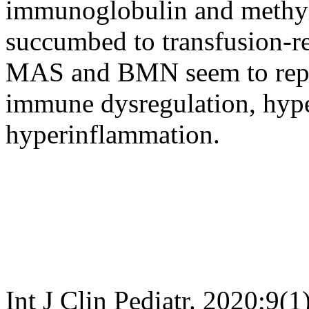
immunoglobulin and methyl
succumbed to transfusion-rel
MAS and BMN seem to repre
immune dysregulation, hyp
hyperinflammation.
Int J Clin Pediatr. 2020;9(1