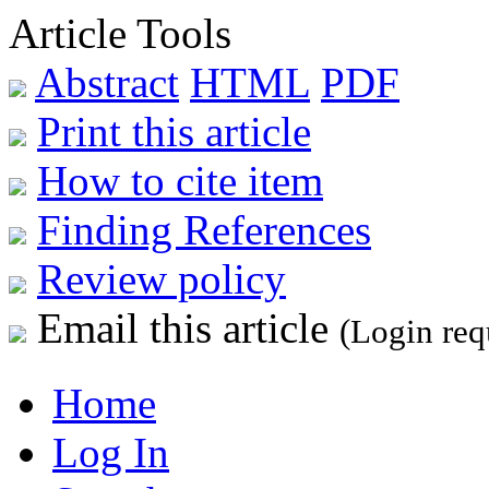
Article Tools
Abstract
HTML
PDF
Print this article
How to cite item
Finding References
Review policy
Email this article
(Login req
Home
Log In