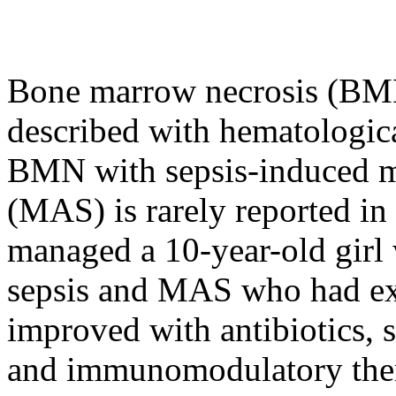
Bone marrow necrosis (BMN)
described with hematologica
BMN with sepsis-induced m
(MAS) is rarely reported in 
managed a 10-year-old girl
sepsis and MAS who had ext
improved with antibiotics, s
and immunomodulatory ther