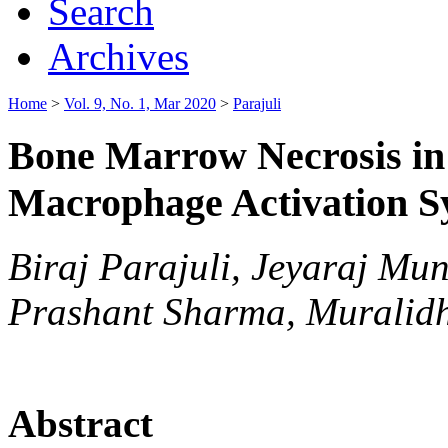
Search
Archives
Home
>
Vol. 9, No. 1, Mar 2020
>
Parajuli
Bone Marrow Necrosis in 
Macrophage Activation 
Biraj Parajuli, Jeyaraj Mu
Prashant Sharma, Muralid
Abstract