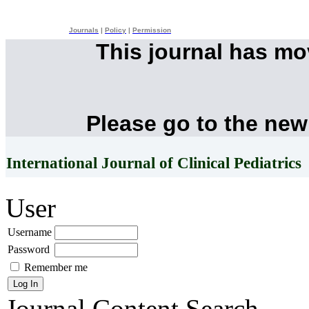
Journals
|
Policy
|
Permission
This journal has m
Please go to the new
International Journal of Clinical Pediatrics
User
Username
Password
Remember me
Journal Content
Search