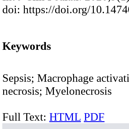
doi: https://doi.org/10.147
Keywords
Sepsis; Macrophage activa
necrosis; Myelonecrosis
Full Text:
HTML
PDF