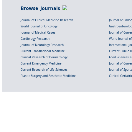
Browse Journals
Journal of Clinical Medicine Research
Journal of Endo
World Journal of Oncology
Gastroenterolo
Journal of Medical Cases
Journal of Curre
Cardiology Research
World Journal o
Journal of Neurology Research
International Jou
Current Translational Medicine
Current Public 
Clinical Research of Dermatology
Food Sciences an
Current Emergency Medicine
Journal of Curr
Current Research of Life Sciences
Journal of Spor
Plastic Surgery and Aesthetic Medicine
Clinical Geriatr