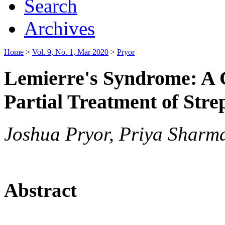
Search
Archives
Home
>
Vol. 9, No. 1, Mar 2020
>
Pryor
Lemierre's Syndrome: A C
Partial Treatment of Stre
Joshua Pryor, Priya Sharma
Abstract