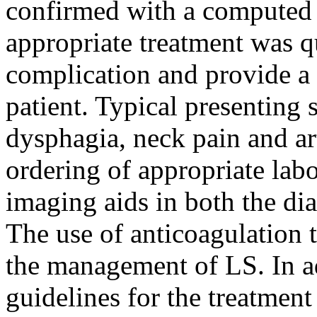
confirmed with a computed 
appropriate treatment was qu
complication and provide a 
patient. Typical presenting
dysphagia, neck pain and art
ordering of appropriate lab
imaging aids in both the d
The use of anticoagulation 
the management of LS. In ad
guidelines for the treatment