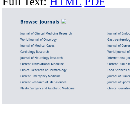
Full Text:
HTML
PDF
Browse Journals
Journal of Clinical Medicine Research
Journal of Endo
World Journal of Oncology
Gastroenterolo
Journal of Medical Cases
Journal of Curre
Cardiology Research
World Journal o
Journal of Neurology Research
International Jou
Current Translational Medicine
Current Public 
Clinical Research of Dermatology
Food Sciences an
Current Emergency Medicine
Journal of Curr
Current Research of Life Sciences
Journal of Spor
Plastic Surgery and Aesthetic Medicine
Clinical Geriatr