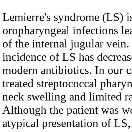
Lemierre's syndrome (LS) is
oropharyngeal infections le
of the internal jugular vein.
incidence of LS has decrea
modern antibiotics. In our ca
treated streptococcal pharyn
neck swelling and limited r
Although the patient was we
atypical presentation of LS