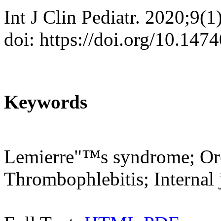
Int J Clin Pediatr. 2020;9(1
doi: https://doi.org/10.147
Keywords
Lemierre"™s syndrome; Oro
Thrombophlebitis; Internal 