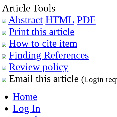
Article Tools
Abstract
HTML
PDF
Print this article
How to cite item
Finding References
Review policy
Email this article
(Login req
Home
Log In