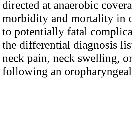
directed at anaerobic covera
morbidity and mortality in 
to potentially fatal complica
the differential diagnosis lis
neck pain, neck swelling, o
following an oropharyngeal 