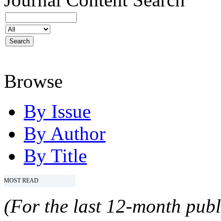
Browse
By Issue
By Author
By Title
MOST READ
(For the last 12-month publ