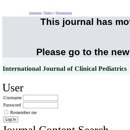
Journals
|
Policy
|
Permission
This journal has m
Please go to the new
International Journal of Clinical Pediatrics
User
Username
Password
Remember me
Journal Content
Search