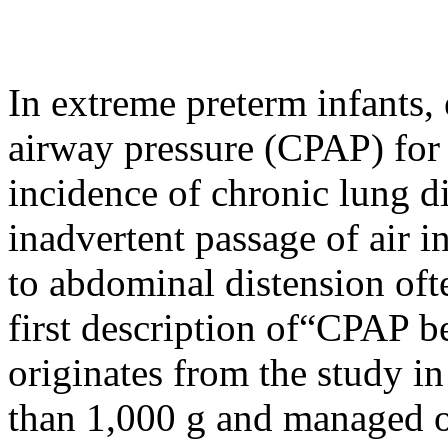
In extreme preterm infants, 
airway pressure (CPAP) for 
incidence of chronic lung d
inadvertent passage of air in
to abdominal distension oft
first description of“CPAP b
originates from the study i
than 1,000 g and managed o