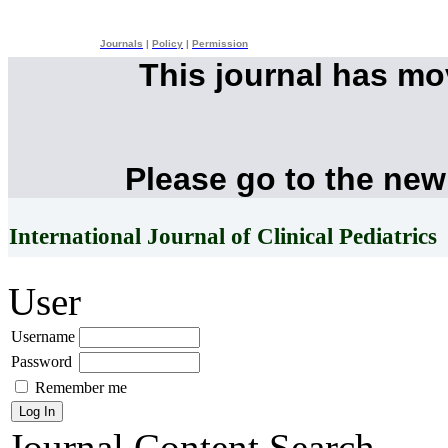
Journals
|
Policy
|
Permission
This journal has m
Please go to the new
International Journal of Clinical Pediatrics
User
Username
Password
Remember me
Journal Content
Search