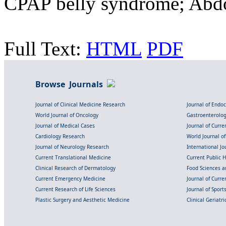
CPAP belly syndrome; Abdo
Full Text:
HTML
PDF
Browse Journals
Journal of Clinical Medicine Research
Journal of Endo
World Journal of Oncology
Gastroenterolo
Journal of Medical Cases
Journal of Curre
Cardiology Research
World Journal o
Journal of Neurology Research
International Jou
Current Translational Medicine
Current Public 
Clinical Research of Dermatology
Food Sciences an
Current Emergency Medicine
Journal of Curr
Current Research of Life Sciences
Journal of Spor
Plastic Surgery and Aesthetic Medicine
Clinical Geriatr