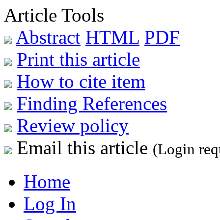
Article Tools
Abstract
HTML
PDF
Print this article
How to cite item
Finding References
Review policy
Email this article
(Login req
Home
Log In