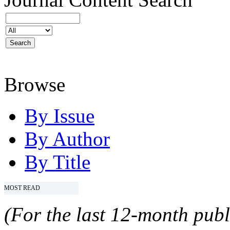
Browse
By Issue
By Author
By Title
MOST READ
(For the last 12-month publ