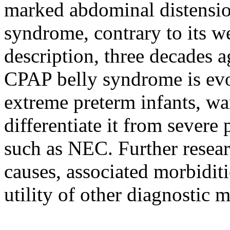
marked abdominal distensio
syndrome, contrary to its w
description, three decades a
CPAP belly syndrome is evol
extreme preterm infants, wa
differentiate it from severe 
such as NEC. Further researc
causes, associated morbiditi
utility of other diagnostic m