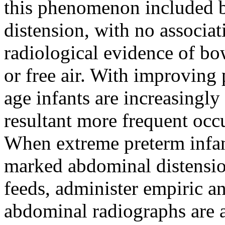
this phenomenon included 
distension, with no associat
radiological evidence of bo
or free air. With improving p
age infants are increasing
resultant more frequent oc
When extreme preterm infa
marked abdominal distension
feeds, administer empiric an
abdominal radiographs are al