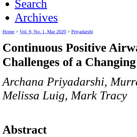
Search
Archives
Home
>
Vol. 9, No. 1, Mar 2020
>
Priyadarshi
Continuous Positive Airw
Challenges of a Changin
Archana Priyadarshi, Murr
Melissa Luig, Mark Tracy
Abstract