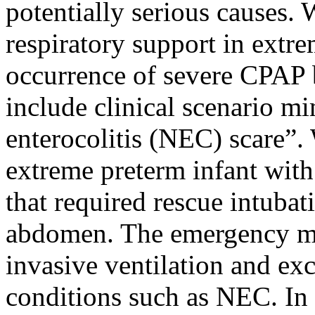
potentially serious causes.
respiratory support in extre
occurrence of severe CPAP 
include clinical scenario m
enterocolitis (NEC) scare”. 
extreme preterm infant wit
that required rescue intubat
abdomen. The emergency m
invasive ventilation and exc
conditions such as NEC. In r