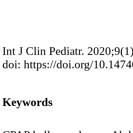
Int J Clin Pediatr. 2020;9(1
doi: https://doi.org/10.147
Keywords