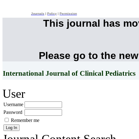
Journals
|
Policy
|
Permission
This journal has m
Please go to the new
International Journal of Clinical Pediatrics
User
Username
Password
Remember me
Journal Content
Search