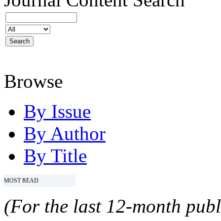
Browse
By Issue
By Author
By Title
MOST READ
(For the last 12-month publ