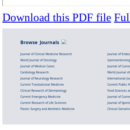
Download this PDF file
Ful
Browse Journals
Journal of Clinical Medicine Research
Journal of Endo
World Journal of Oncology
Gastroenterolo
Journal of Medical Cases
Journal of Curre
Cardiology Research
World Journal o
Journal of Neurology Research
International Jou
Current Translational Medicine
Current Public 
Clinical Research of Dermatology
Food Sciences an
Current Emergency Medicine
Journal of Curr
Current Research of Life Sciences
Journal of Spor
Plastic Surgery and Aesthetic Medicine
Clinical Geriatr