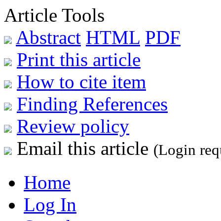
Article Tools
Abstract
HTML
PDF
Print this article
How to cite item
Finding References
Review policy
Email this article
(Login req
Home
Log In