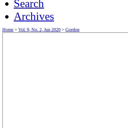
Search
Archives
Home
>
Vol. 9, No. 2, Jun 2020
>
Gordon