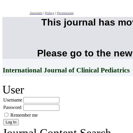
Journals
|
Policy
|
Permission
This journal has m
Please go to the new
International Journal of Clinical Pediatrics
User
Username
Password
Remember me
Journal Content
Search