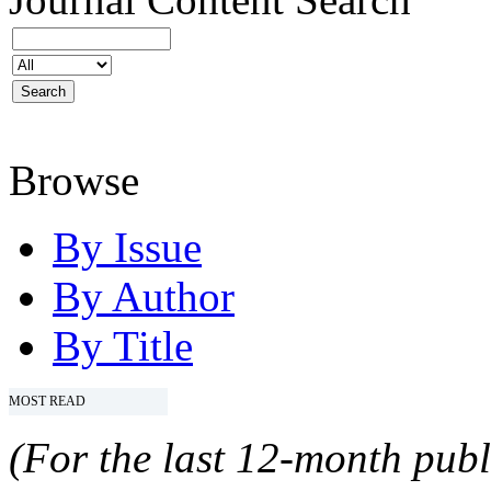
Browse
By Issue
By Author
By Title
MOST READ
(For the last 12-month publ