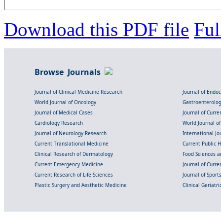
Download this PDF file
Ful
Browse Journals
Journal of Clinical Medicine Research
Journal of Endo
World Journal of Oncology
Gastroenterolo
Journal of Medical Cases
Journal of Curre
Cardiology Research
World Journal o
Journal of Neurology Research
International Jou
Current Translational Medicine
Current Public 
Clinical Research of Dermatology
Food Sciences an
Current Emergency Medicine
Journal of Curr
Current Research of Life Sciences
Journal of Spor
Plastic Surgery and Aesthetic Medicine
Clinical Geriatr