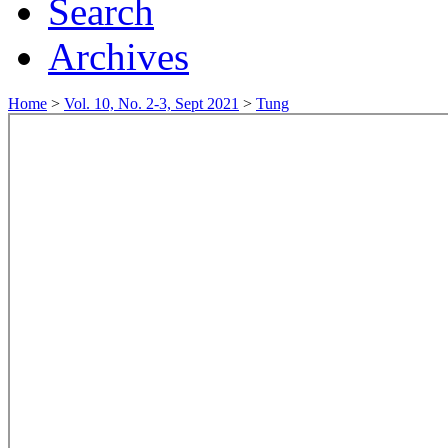
Search
Archives
Home
>
Vol. 10, No. 2-3, Sept 2021
>
Tung