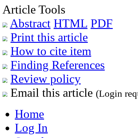
Article Tools
Abstract
HTML
PDF
Print this article
How to cite item
Finding References
Review policy
Email this article
(Login req
Home
Log In