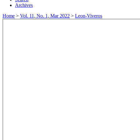
Archives
Home
>
Vol. 11, No. 1, Mar 2022
>
Leon-Viveros