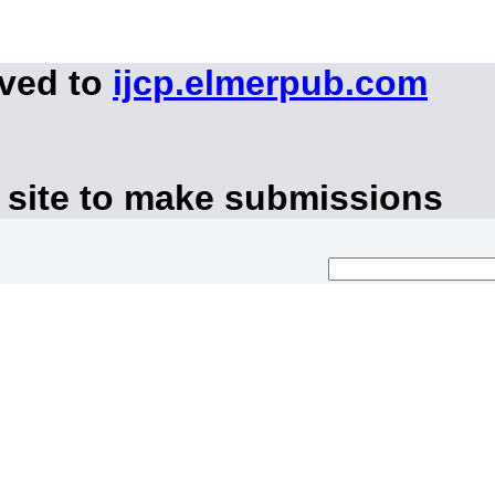
oved to
ijcp.elmerpub.com
 site to make submissions