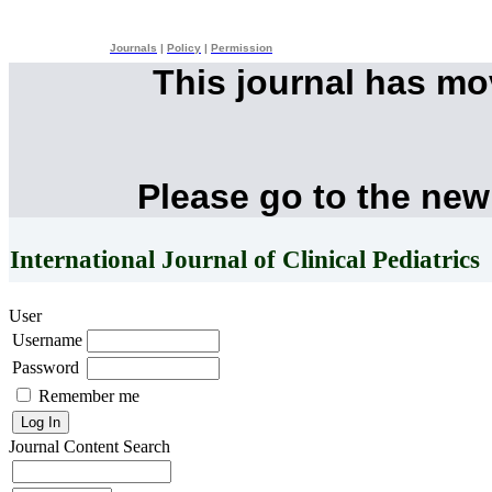
Journals
|
Policy
|
Permission
This journal has m
Please go to the new
International Journal of Clinical Pediatrics
User
Username
Password
Remember me
Journal Content
Search