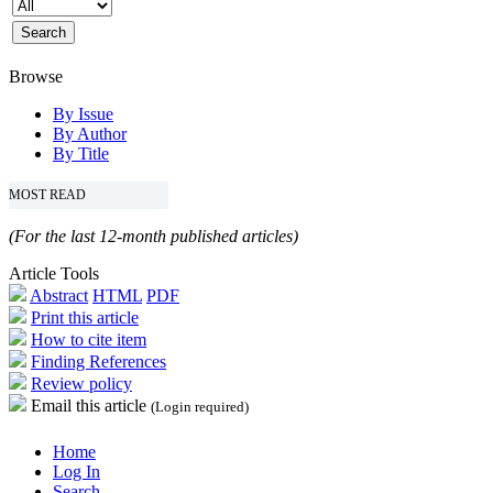
Browse
By Issue
By Author
By Title
MOST READ
(For the last 12-month published articles)
Article Tools
Abstract
HTML
PDF
Print this article
How to cite item
Finding References
Review policy
Email this article
(Login required)
Home
Log In
Search