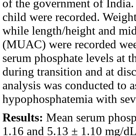
of the government of India.
child were recorded. Weight
while length/height and mi
(MUAC) were recorded week
serum phosphate levels at t
during transition and at dis
analysis was conducted to as
hypophosphatemia with sever
Results:
Mean serum phosph
1.16 and 5.13 ± 1.10 mg/dL 