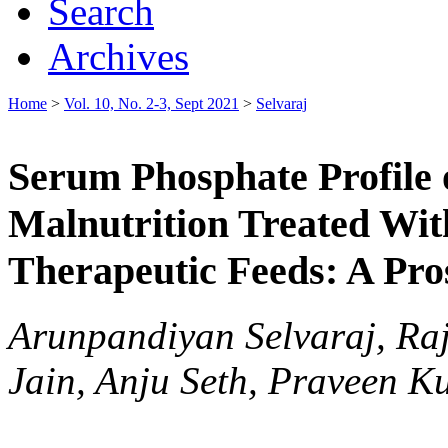
Search
Archives
Home
>
Vol. 10, No. 2-3, Sept 2021
>
Selvaraj
Serum Phosphate Profile 
Malnutrition Treated Wit
Therapeutic Feeds: A Pro
Arunpandiyan Selvaraj, Raj
Jain, Anju Seth, Praveen 