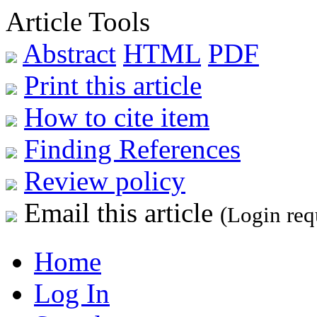
Article Tools
Abstract
HTML
PDF
Print this article
How to cite item
Finding References
Review policy
Email this article
(Login req
Home
Log In