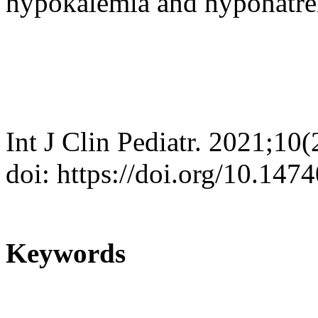
hypokalemia and hyponatr
Int J Clin Pediatr. 2021;10
doi: https://doi.org/10.147
Keywords