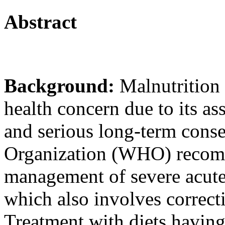
Abstract
Background:
Malnutrition 
health concern due to its as
and serious long-term cons
Organization (WHO) recomm
management of severe acute
which also involves correcti
Treatment with diets havin