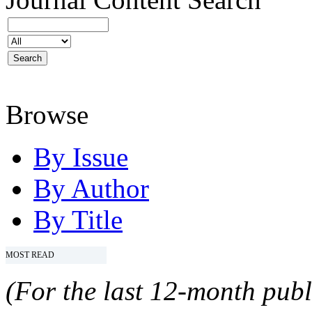
Browse
By Issue
By Author
By Title
MOST READ
(For the last 12-month publ