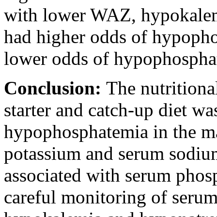
with lower WAZ, hypokalem
had higher odds of hypopho
lower odds of hypophospha
Conclusion:
The nutritiona
starter and catch-up diet wa
hypophosphatemia in the maj
potassium and serum sodium
associated with serum phosp
careful monitoring of serum