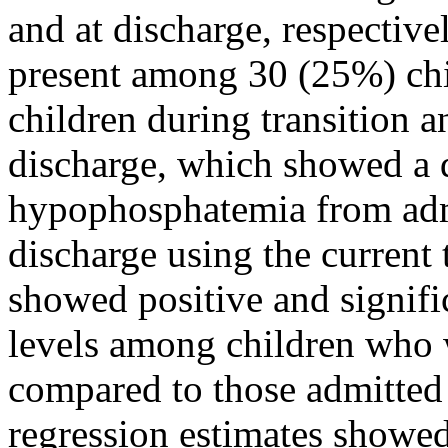
and at discharge, respecti
present among 30 (25%) chi
children during transition a
discharge, which showed a d
hypophosphatemia from admi
discharge using the current 
showed positive and signif
levels among children who
compared to those admitted 
regression estimates showed 