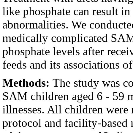
like phosphate can result i
abnormalities. We conducte
medically complicated SAM 
phosphate levels after recei
feeds and its associations of
Methods:
The study was co
SAM children aged 6 - 59 m
illnesses. All children we
protocol and facility-base