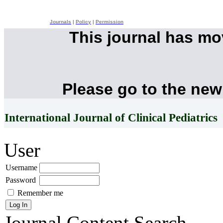
Journals
|
Policy
|
Permission
This journal has m
Please go to the new
International Journal of Clinical Pediatrics
User
Username
Password
Remember me
Journal Content
Search