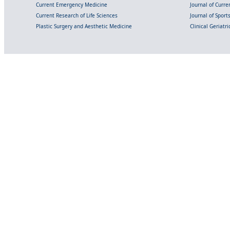
Current Emergency Medicine
Journal of Curr
Current Research of Life Sciences
Journal of Spor
Plastic Surgery and Aesthetic Medicine
Clinical Geriatr