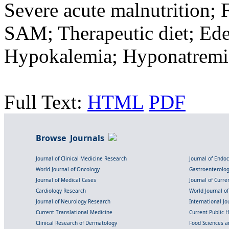
Severe acute malnutrition;
SAM; Therapeutic diet; E
Hypokalemia; Hyponatremi
Full Text:
HTML
PDF
Browse Journals
Journal of Clinical Medicine Research
Journal of Endo
World Journal of Oncology
Gastroenterolo
Journal of Medical Cases
Journal of Curre
Cardiology Research
World Journal o
Journal of Neurology Research
International Jou
Current Translational Medicine
Current Public 
Clinical Research of Dermatology
Food Sciences an