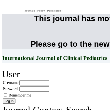
Journals
|
Policy
|
Permission
This journal has m
Please go to the new
International Journal of Clinical Pediatrics
User
Username
Password
Remember me
Journal Content
Search