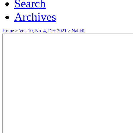
Search
Archives
Home
>
Vol. 10, No. 4, Dec 2021
>
Nahidi