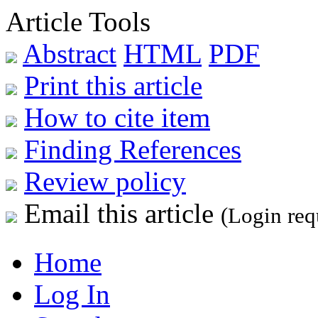
Article Tools
Abstract
HTML
PDF
Print this article
How to cite item
Finding References
Review policy
Email this article
(Login req
Home
Log In