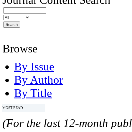
Browse
By Issue
By Author
By Title
MOST READ
(For the last 12-month publ