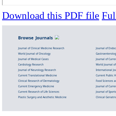
Download this PDF file
Ful
Browse Journals
Journal of Clinical Medicine Research
Journal of Endo
World Journal of Oncology
Gastroenterolo
Journal of Medical Cases
Journal of Curre
Cardiology Research
World Journal o
Journal of Neurology Research
International Jou
Current Translational Medicine
Current Public 
Clinical Research of Dermatology
Food Sciences an
Current Emergency Medicine
Journal of Curr
Current Research of Life Sciences
Journal of Spor
Plastic Surgery and Aesthetic Medicine
Clinical Geriatr