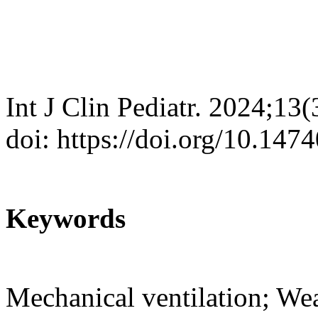
Int J Clin Pediatr. 2024;13
doi: https://doi.org/10.147
Keywords
Mechanical ventilation; We