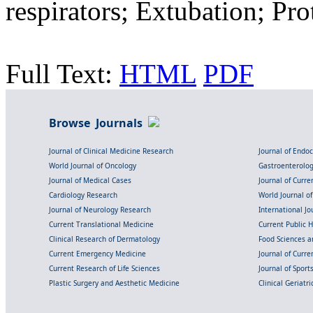
respirators; Extubation; Pr
Full Text:
HTML
PDF
Browse Journals
Journal of Clinical Medicine Research
Journal of Endo
World Journal of Oncology
Gastroenterolo
Journal of Medical Cases
Journal of Curre
Cardiology Research
World Journal o
Journal of Neurology Research
International Jou
Current Translational Medicine
Current Public 
Clinical Research of Dermatology
Food Sciences an
Current Emergency Medicine
Journal of Curr
Current Research of Life Sciences
Journal of Spor
Plastic Surgery and Aesthetic Medicine
Clinical Geriatr