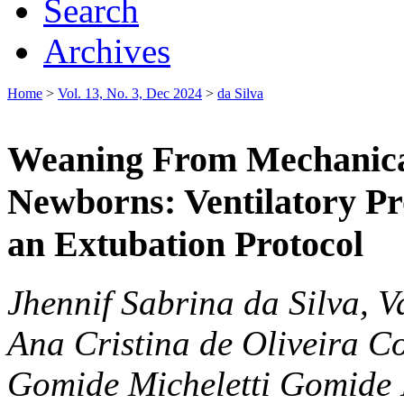
Search
Archives
Home
>
Vol. 13, No. 3, Dec 2024
>
da Silva
Weaning From Mechanical
Newborns: Ventilatory Pro
an Extubation Protocol
Jhennif Sabrina da Silva, 
Ana Cristina de Oliveira C
Gomide Micheletti Gomide 