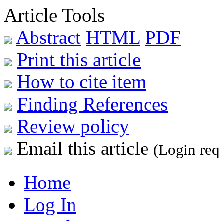
Article Tools
Abstract
HTML
PDF
Print this article
How to cite item
Finding References
Review policy
Email this article
(Login req
Home
Log In