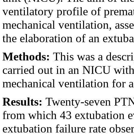
ventilatory profile of prema
mechanical ventilation, asse
the elaboration of an extuba
Methods:
This was a descri
carried out in an NICU wi
mechanical ventilation for a
Results:
Twenty-seven PTNBs
from which 43 extubation ev
extubation failure rate obs