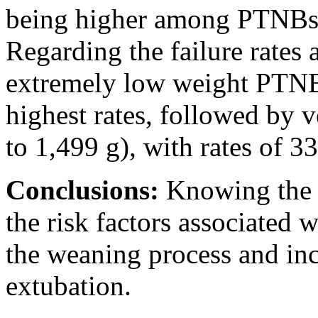
being higher among PTNBs
Regarding the failure rates 
extremely low weight PTNBs
highest rates, followed by
to 1,499 g), with rates of 
Conclusions:
Knowing the 
the risk factors associated w
the weaning process and inc
extubation.