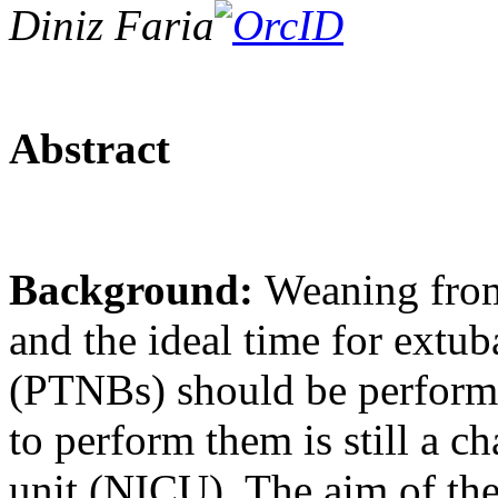
Diniz Faria
Abstract
Background:
Weaning from
and the ideal time for extu
(PTNBs) should be performe
to perform them is still a c
unit (NICU). The aim of the