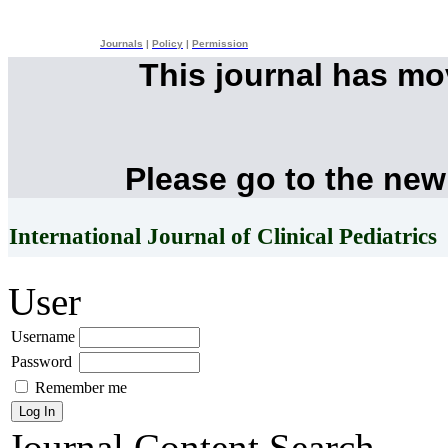
Journals
|
Policy
|
Permission
This journal has m
Please go to the new
International Journal of Clinical Pediatrics
User
Username
Password
Remember me
Journal Content
Search