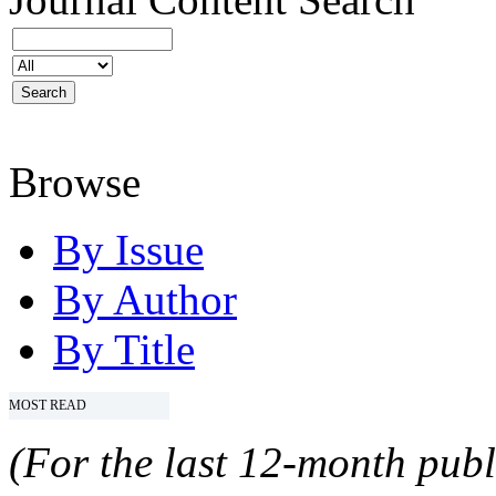
Browse
By Issue
By Author
By Title
MOST READ
(For the last 12-month publ