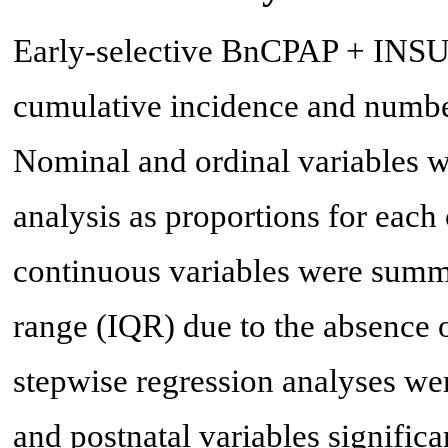
Early-selective BnCPAP + INSUR
cumulative incidence and numbe
Nominal and ordinal variables w
analysis as proportions for each 
continuous variables were summa
range (IQR) due to the absence 
stepwise regression analyses wer
and postnatal variables significa