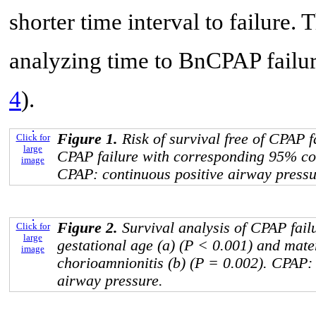
shorter time interval to failure.
analyzing time to BnCPAP failu
4
).
Figure 1.
Risk of survival free of CPAP f
Click for
large
CPAP failure with corresponding 95% con
image
CPAP: continuous positive airway pressu
Figure 2.
Survival analysis of CPAP fail
Click for
large
gestational age (a) (P < 0.001) and mate
image
chorioamnionitis (b) (P = 0.002). CPAP: 
airway pressure.