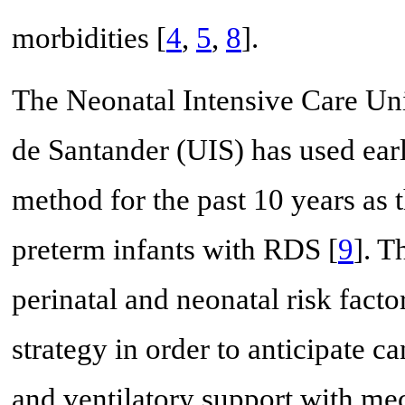
morbidities [
4
,
5
,
8
].
The Neonatal Intensive Care Uni
de Santander (UIS) has used ea
method for the past 10 years as 
preterm infants with RDS [
9
]. T
perinatal and neonatal risk factor
strategy in order to anticipate c
and ventilatory support with mec