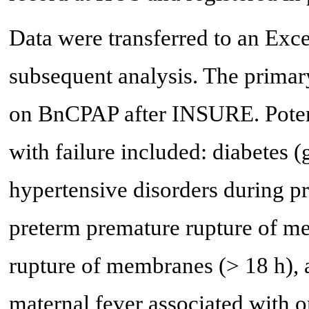
Data were transferred to an Exc
subsequent analysis. The primar
on BnCPAP after INSURE. Potenti
with failure included: diabetes (g
hypertensive disorders during pr
preterm premature rupture of 
rupture of membranes (> 18 h), 
maternal fever associated with o