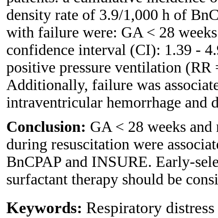
density rate of 3.9/1,000 h of Bn
with failure were: GA < 28 weeks 
confidence interval (CI): 1.39 - 4
positive pressure ventilation (RR 
Additionally, failure was associat
intraventricular hemorrhage and d
Conclusion:
GA < 28 weeks and ne
during resuscitation were associat
BnCPAP and INSURE. Early-select
surfactant therapy should be consi
Keywords:
Respiratory distress