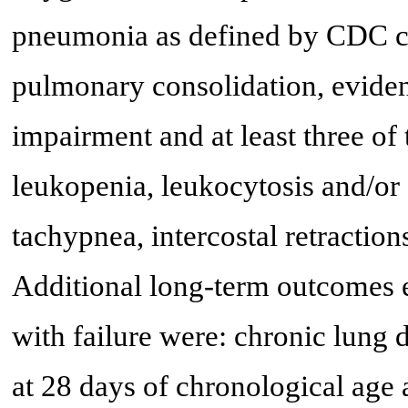
pneumonia as defined by CDC cri
pulmonary consolidation, eviden
impairment and at least three of 
leukopenia, leukocytosis and/o
tachypnea, intercostal retraction
Additional long-term outcomes e
with failure were: chronic lung
at 28 days of chronological age