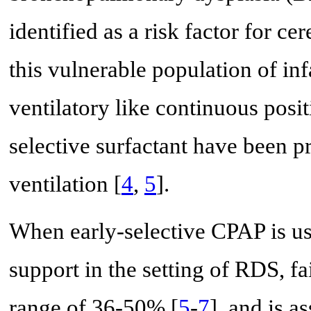
identified as a risk factor for ce
this vulnerable population of inf
ventilatory like continuous posi
selective surfactant have been p
ventilation [
4
,
5
].
When early-selective CPAP is use
support in the setting of RDS, f
range of 36-50% [
5
-
7
], and is a