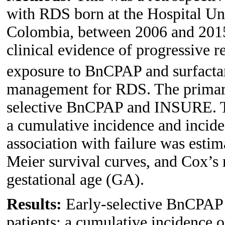
with RDS born at the Hospital Un
Colombia, between 2006 and 2015.
clinical evidence of progressive r
exposure to BnCPAP and surfacta
management for RDS. The primary
selective BnCPAP and INSURE. Th
a cumulative incidence and inciden
association with failure was esti
Meier survival curves, and Cox’s 
gestational age (GA).
Results:
Early-selective BnCPAP
patients: a cumulative incidence 