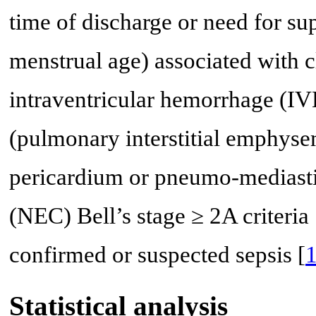
time of discharge or need for s
menstrual age) associated with c
intraventricular hemorrhage (IV
(pulmonary interstitial emphy
pericardium or pneumo-mediast
(NEC) Bell’s stage ≥ 2A criteria 
confirmed or suspected sepsis [
Statistical analysis