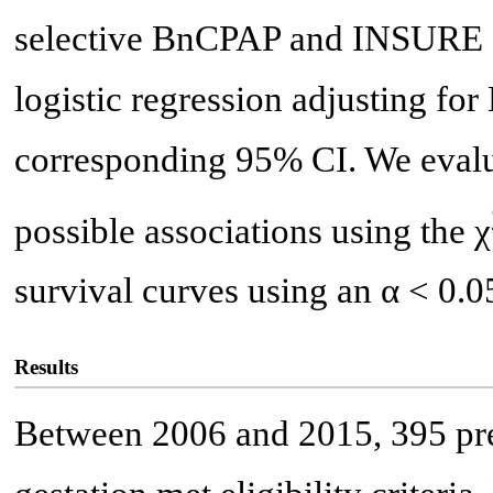
selective BnCPAP and INSURE f
logistic regression adjusting fo
corresponding 95% CI. We evaluat
possible associations using the χ
survival curves using an α < 0.05
Results
Between 2006 and 2015, 395 pr