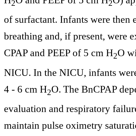
2
2
of surfactant. Infants were then
breathing and, if present, were 
CPAP and PEEP of 5 cm H
O wi
2
NICU. In the NICU, infants wer
4 - 6 cm H
O. The BnCPAP depen
2
evaluation and respiratory failu
maintain pulse oximetry satura