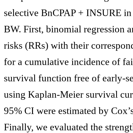
selective BnCPAP + INSURE in a 
BW. First, binomial regression a
risks (RRs) with their correspo
for a cumulative incidence of fa
survival function free of early
using Kaplan-Meier survival cur
95% CI were estimated by Cox’s 
Finally, we evaluated the streng