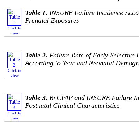
Table 1.
INSURE Failure Incidence Acco
Prenatal Exposures
Click to
view
Table 2.
Failure Rate of Early-Selecti
According to Year and Neonatal Demogr
Click to
view
Table 3.
BnCPAP and INSURE Failure Inc
Postnatal Clinical Characteristics
Click to
view