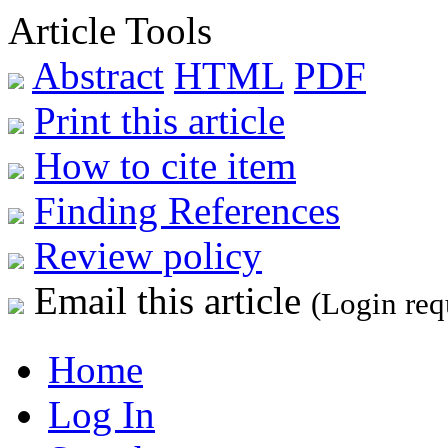
Article Tools
Abstract
HTML
PDF
Print this article
How to cite item
Finding References
Review policy
Email this article
(Login req
Home
Log In