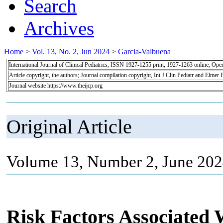
Search
Archives
Home
>
Vol. 13, No. 2, Jun 2024
>
Garcia-Valbuena
International Journal of Clinical Pediatrics, ISSN 1927-1255 print, 1927-1263 online, Op
Article copyright, the authors; Journal compilation copyright, Int J Clin Pediatr and Elmer 
Journal website https://www.theijcp.org
Original Article
Volume 13, Number 2, June 202
Risk Factors Associated 