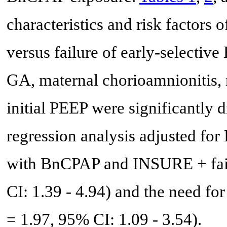
characteristics and risk factors 
versus failure of early-selec
GA, maternal chorioamnionitis, 
initial PEEP were significantly 
regression analysis adjusted for
with BnCPAP and INSURE + fai
CI: 1.39 - 4.94) and the need fo
= 1.97, 95% CI: 1.09 - 3.54).