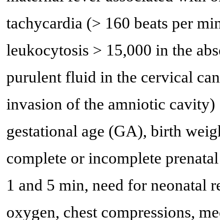
tachycardia (> 160 beats per min
leukocytosis > 15,000 in the abs
purulent fluid in the cervical ca
invasion of the amniotic cavity) 
gestational age (GA), birth weig
complete or incomplete prenatal 
1 and 5 min, need for neonatal 
oxygen, chest compressions, med