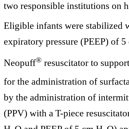
two responsible institutions on 
Eligible infants were stabilized 
expiratory pressure (PEEP) of 
®
Neopuff
resuscitator to suppor
for the administration of surfact
by the administration of intermit
(PPV) with a T-piece resuscitato
H
O and PEEP of 5 cm H
O) ap