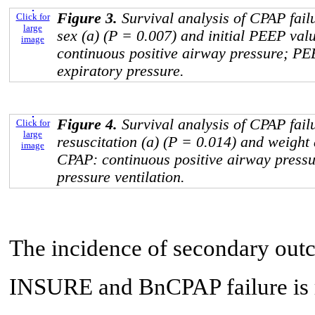
Figure 3.
Survival analysis of CPAP fail
Click for
large
sex (a) (P = 0.007) and initial PEEP val
image
continuous positive airway pressure; PE
expiratory pressure.
Figure 4.
Survival analysis of CPAP fail
Click for
large
resuscitation (a) (P = 0.014) and weight 
image
CPAP: continuous positive airway pressu
pressure ventilation.
The incidence of secondary out
INSURE and BnCPAP failure is re