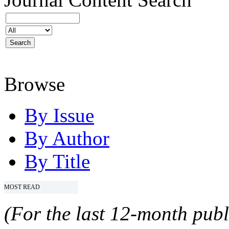
Browse
By Issue
By Author
By Title
MOST READ
(For the last 12-month publ