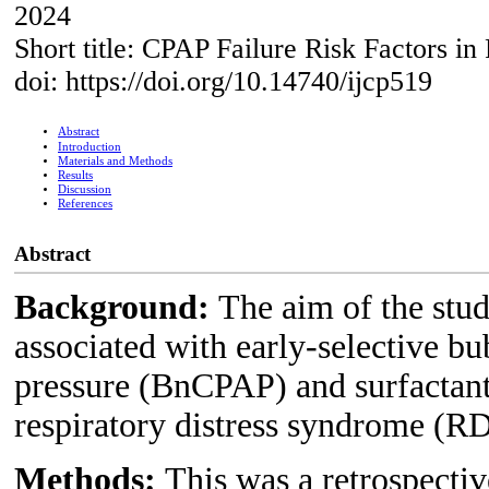
2024
Short title: CPAP Failure Risk Factors in
doi: https://doi.org/10.14740/ijcp519
Abstract
Introduction
Materials and Methods
Results
Discussion
References
Abstract
Background:
The aim of the stud
associated with early-selective b
pressure (BnCPAP) and surfactant 
respiratory distress syndrome (R
Methods:
This was a retrospectiv