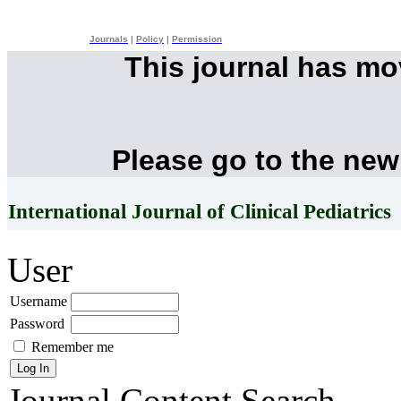
Journals
|
Policy
|
Permission
This journal has m
Please go to the new
International Journal of Clinical Pediatrics
User
Username
Password
Remember me
Journal Content
Search