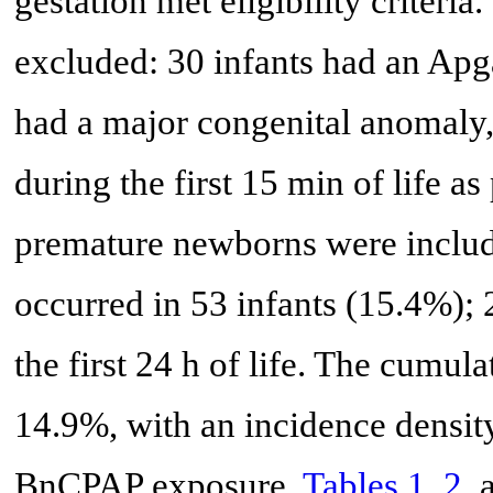
gestation met eligibility criteria
excluded: 30 infants had an Apga
had a major congenital anomaly,
during the first 15 min of life as
premature newborns were includ
occurred in 53 infants (15.4%); 
the first 24 h of life. The cumu
14.9%, with an incidence density
BnCPAP exposure.
Tables 1
,
2
,