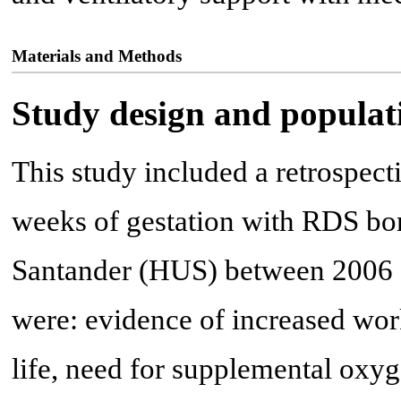
Materials and Methods
Study design and populat
This study included a retrospect
weeks of gestation with RDS bor
Santander (HUS) between 2006 an
were: evidence of increased work
life, need for supplemental oxy