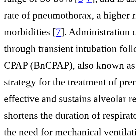
rate of pneumothorax, a higher r
morbidities [
7
]. Administration 
through transient intubation fol
CPAP (BnCPAP), also known as 
strategy for the treatment of pr
effective and sustains alveolar 
shortens the duration of respirat
the need for mechanical ventila