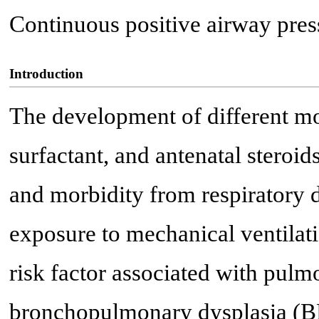
Continuous positive airway pres
Introduction
The development of different mo
surfactant, and antenatal steroid
and morbidity from respiratory 
exposure to mechanical ventilati
risk factor associated with pul
bronchopulmonary dysplasia (B