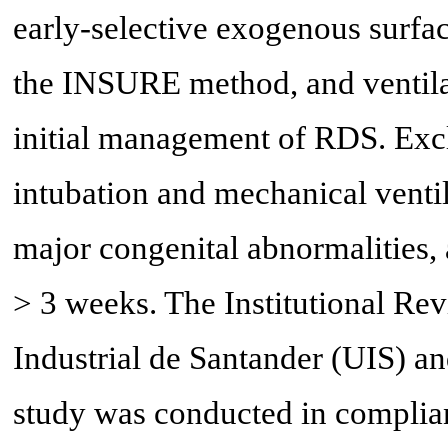
early-selective exogenous surfact
the INSURE method, and ventila
initial management of RDS. Exclu
intubation and mechanical ventilat
major congenital abnormalities
> 3 weeks. The Institutional Re
Industrial de Santander (UIS) a
study was conducted in complianc