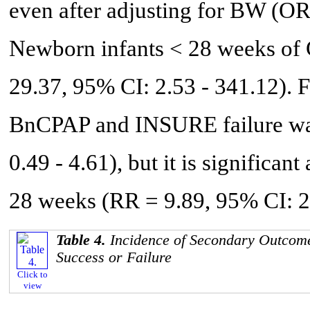
even after adjusting for BW (OR
Newborn infants < 28 weeks of G
29.37, 95% CI: 2.53 - 341.12). Fi
BnCPAP and INSURE failure was 
0.49 - 4.61), but it is signific
28 weeks (RR = 9.89, 95% CI: 2.
Table 4.
Incidence of Secondary Outcom
Success or Failure
Click to
view