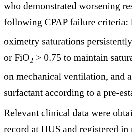
who demonstrated worsening resp
following CPAP failure criteria
oximetry saturations persistentl
or FiO
> 0.75 to maintain satur
2
on mechanical ventilation, and a
surfactant according to a pre-est
Relevant clinical data were obta
record at HUS and registered in 