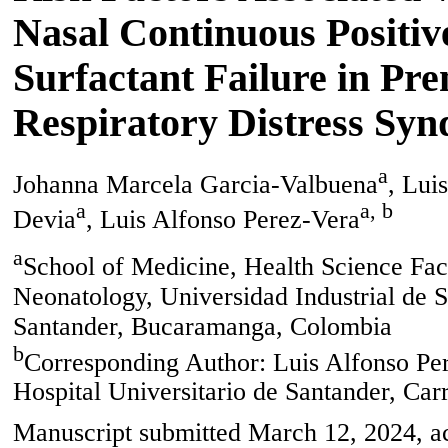
Nasal Continuous Positiv
Surfactant Failure in Pr
Respiratory Distress Sy
a
Johanna Marcela Garcia-Valbuena
, Lui
a
a, b
Devia
, Luis Alfonso Perez-Vera
a
School of Medicine, Health Science Facu
Neonatology, Universidad Industrial de S
Santander, Bucaramanga, Colombia
b
Corresponding Author: Luis Alfonso Per
Hospital Universitario de Santander, Ca
Manuscript submitted March 12, 2024, ac