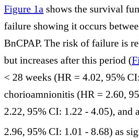
Figure 1a
shows the survival f
failure showing it occurs between
BnCPAP. The risk of failure is rel
but increases after this period (
F
< 28 weeks (HR = 4.02, 95% CI: 
chorioamnionitis (HR = 2.60, 95
2.22, 95% CI: 1.22 - 4.05), and 
2.96, 95% CI: 1.01 - 8.68) as sig