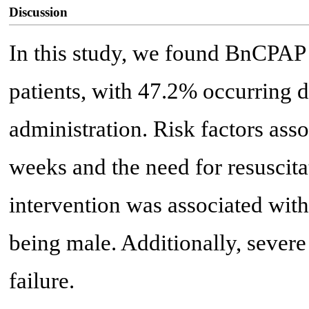
Discussion
In this study, we found BnCPAP
patients, with 47.2% occurring dur
administration. Risk factors ass
weeks and the need for resuscitat
intervention was associated wit
being male. Additionally, severe
failure.