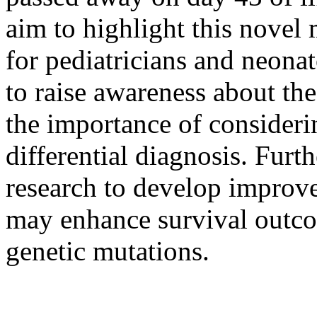
aim to highlight this nove
for pediatricians and neona
to raise awareness about the
the importance of consideri
differential diagnosis. Fur
research to develop improv
may enhance survival outcom
genetic mutations.