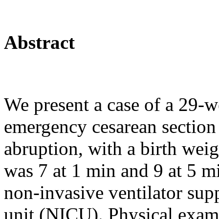
Abstract
We present a case of a 29-w
emergency cesarean section 
abruption, with a birth we
was 7 at 1 min and 9 at 5 m
non-invasive ventilator supp
unit (NICU). Physical exami