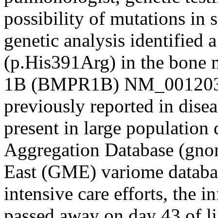
possibility of mutations in 
genetic analysis identified 
(p.His391Arg) in the bone 
1B (BMPR1B) NM_001203.3
previously reported in disea
present in large population
Aggregation Database (gno
East (GME) variome databas
intensive care efforts, the i
passed away on day 43 of li