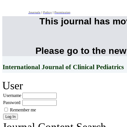
Journals
|
Policy
|
Permission
This journal has m
Please go to the new
International Journal of Clinical Pediatrics
User
Username
Password
Remember me
Journal Content
Search