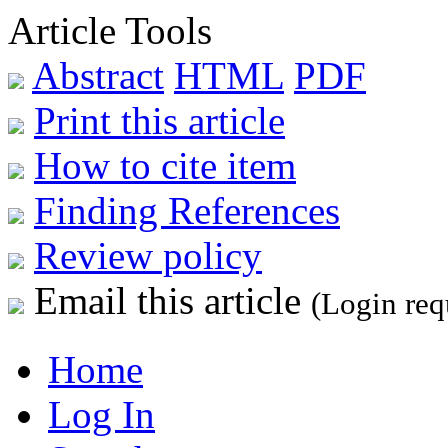
Article Tools
Abstract
HTML
PDF
Print this article
How to cite item
Finding References
Review policy
Email this article
(Login req
Home
Log In