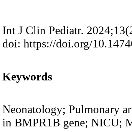
Int J Clin Pediatr. 2024;13
doi: https://doi.org/10.147
Keywords
Neonatology; Pulmonary art
in BMPR1B gene; NICU; Mut