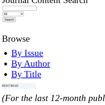
Browse
By Issue
By Author
By Title
MOST READ
(For the last 12-month publ