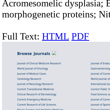
Acromesomelic dysplasia; 
morphogenetic proteins; Nit
Full Text:
HTML
PDF
Browse Journals
Journal of Clinical Medicine Research
Journal of Endo
World Journal of Oncology
Gastroenterolo
Journal of Medical Cases
Journal of Curre
Cardiology Research
World Journal o
Journal of Neurology Research
International Jou
Current Translational Medicine
Current Public 
Clinical Research of Dermatology
Food Sciences an
Current Emergency Medicine
Journal of Curr
Current Research of Life Sciences
Journal of Spor
Plastic Surgery and Aesthetic Medicine
Clinical Geriatr