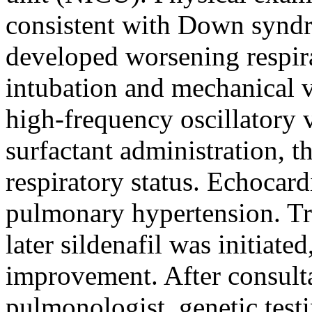
consistent with Down syndr
developed worsening respira
intubation and mechanical v
high-frequency oscillatory 
surfactant administration, 
respiratory status. Echocar
pulmonary hypertension. Tr
later sildenafil was initiated
improvement. After consulta
pulmonologist, genetic test