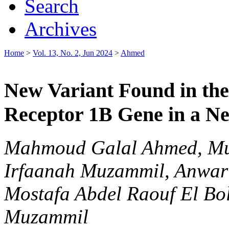
Search
Archives
Home
>
Vol. 13, No. 2, Jun 2024
>
Ahmed
New Variant Found in th
Receptor 1B Gene in a N
Mahmoud Galal Ahmed, Mu
Irfaanah Muzammil, Anwa
Mostafa Abdel Raouf El Bo
Muzammil