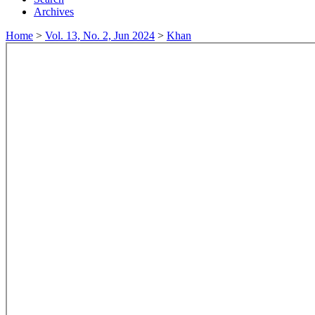
Archives
Home
>
Vol. 13, No. 2, Jun 2024
>
Khan