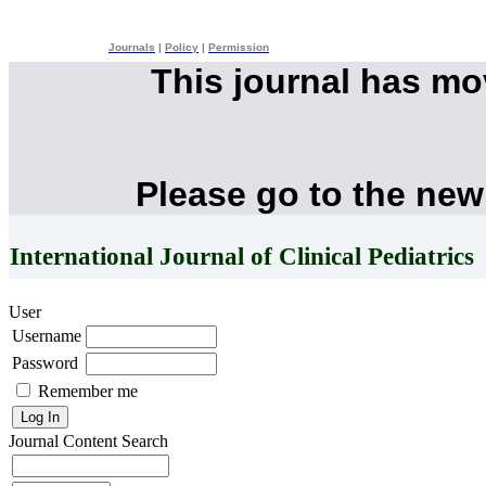
Journals
|
Policy
|
Permission
This journal has m
Please go to the new
International Journal of Clinical Pediatrics
User
Username
Password
Remember me
Journal Content
Search