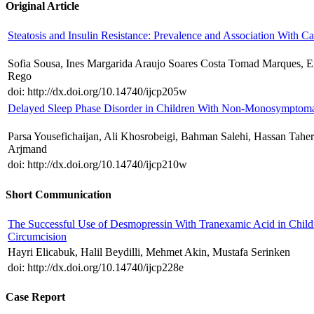
Original Article
Steatosis and Insulin Resistance: Prevalence and Association With C
Sofia Sousa, Ines Margarida Araujo Soares Costa Tomad Marques, Em
Rego
doi: http://dx.doi.org/10.14740/ijcp205w
Delayed Sleep Phase Disorder in Children With Non-Monosymptomat
Parsa Yousefichaijan, Ali Khosrobeigi, Bahman Salehi, Hassan Tahe
Arjmand
doi: http://dx.doi.org/10.14740/ijcp210w
Short Communication
The Successful Use of Desmopressin With Tranexamic Acid in Chil
Circumcision
Hayri Elicabuk, Halil Beydilli, Mehmet Akin, Mustafa Serinken
doi: http://dx.doi.org/10.14740/ijcp228e
Case Report