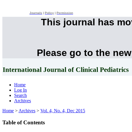
Journals
|
Policy
|
Permission
This journal has m
Please go to the new
International Journal of Clinical Pediatrics
Home
Log In
Search
Archives
Home
>
Archives
>
Vol. 4, No. 4, Dec 2015
Table of Contents