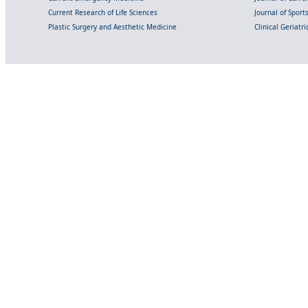
Current Research of Life Sciences
Journal of Spor
Plastic Surgery and Aesthetic Medicine
Clinical Geriatr