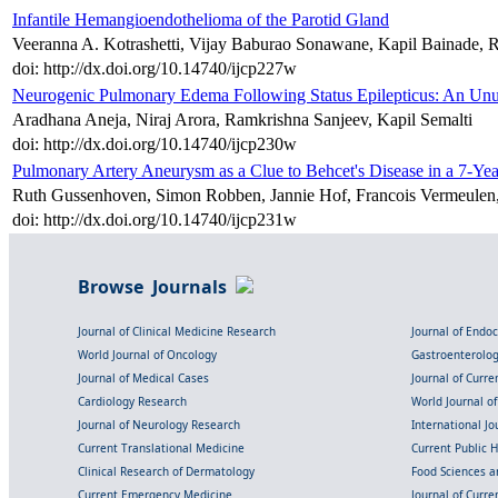
Infantile Hemangioendothelioma of the Parotid Gland
Veeranna A. Kotrashetti, Vijay Baburao Sonawane, Kapil Bainade,
doi: http://dx.doi.org/10.14740/ijcp227w
Neurogenic Pulmonary Edema Following Status Epilepticus: An Unu
Aradhana Aneja, Niraj Arora, Ramkrishna Sanjeev, Kapil Semalti
doi: http://dx.doi.org/10.14740/ijcp230w
Pulmonary Artery Aneurysm as a Clue to Behcet's Disease in a 7-Ye
Ruth Gussenhoven, Simon Robben, Jannie Hof, Francois Vermeulen,
doi: http://dx.doi.org/10.14740/ijcp231w
Browse Journals
Journal of Clinical Medicine Research
Journal of Endo
World Journal of Oncology
Gastroenterolo
Journal of Medical Cases
Journal of Curre
Cardiology Research
World Journal o
Journal of Neurology Research
International Jou
Current Translational Medicine
Current Public 
Clinical Research of Dermatology
Food Sciences an
Current Emergency Medicine
Journal of Curr