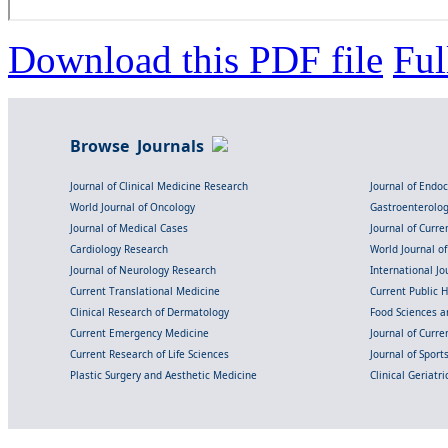
Download this PDF file
Ful
Browse Journals
Journal of Clinical Medicine Research
Journal of Endo
World Journal of Oncology
Gastroenterolo
Journal of Medical Cases
Journal of Curre
Cardiology Research
World Journal o
Journal of Neurology Research
International Jou
Current Translational Medicine
Current Public 
Clinical Research of Dermatology
Food Sciences an
Current Emergency Medicine
Journal of Curr
Current Research of Life Sciences
Journal of Spor
Plastic Surgery and Aesthetic Medicine
Clinical Geriatr