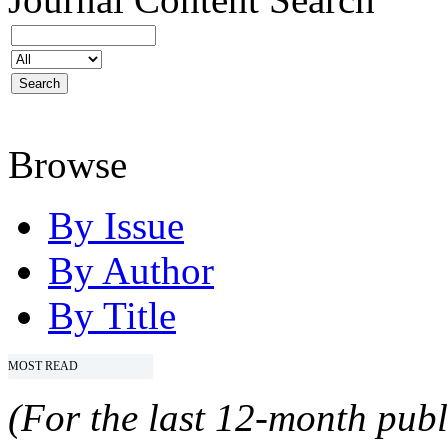
Browse
By Issue
By Author
By Title
MOST READ
(For the last 12-month publ