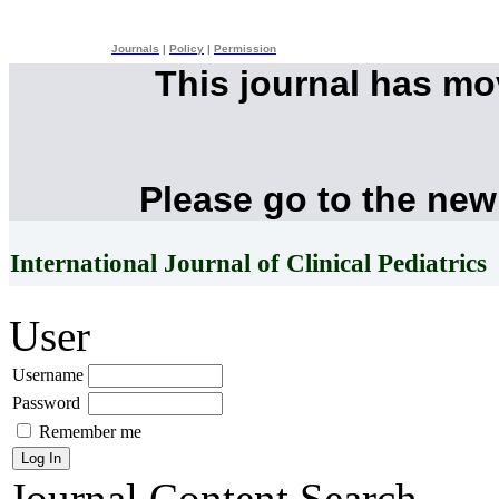
Journals
|
Policy
|
Permission
This journal has m
Please go to the new
International Journal of Clinical Pediatrics
User
Username
Password
Remember me
Journal Content
Search