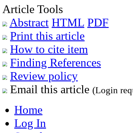
Article Tools
Abstract
HTML
PDF
Print this article
How to cite item
Finding References
Review policy
Email this article
(Login req
Home
Log In