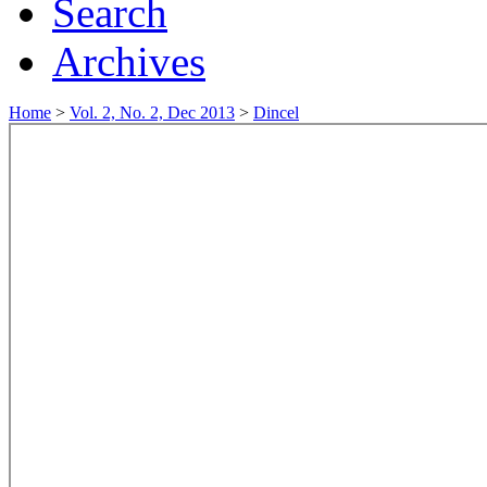
Search
Archives
Home
>
Vol. 2, No. 2, Dec 2013
>
Dincel