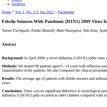
Archives
Home
>
Vol. 1, No. 2-3, Jun 2012
>
Fuchigami
Febrile Seizures With Pandemic (H1N1) 2009 Virus In
Tatsuo Fuchigami, Emiko Momoki, Maki Hasegawa, Yuki Imai, Ayako
Abstract
Background:
In April 2009, a novel influenza A (H1N1) pdm virus w
Methods:
We treated 90 patients aged 0 - 14 years with influenza-ass
characteristics of the patients. We also compared the clinical present
Results:
The average age of patients with febrile seizures and influe
years.
Conclusions:
There was no significant difference in neurological sym
influenza A (H1N1) pdm occurred in older children compared with sea