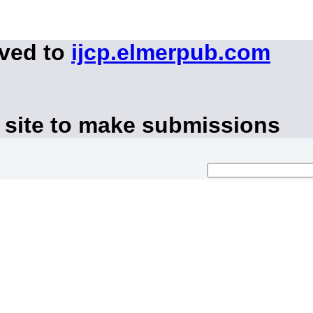
oved to
ijcp.elmerpub.com
 site to make submissions