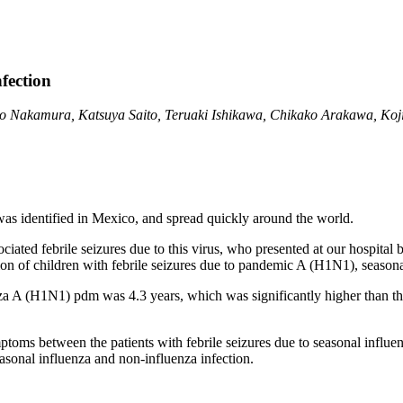
fection
 Nakamura, Katsuya Saito, Teruaki Ishikawa, Chikako Arakawa, Koji
as identified in Mexico, and spread quickly around the world.
ociated febrile seizures due to this virus, who presented at our hospita
ation of children with febrile seizures due to pandemic A (H1N1), seasona
nza A (H1N1) pdm was 4.3 years, which was significantly higher than that
ptoms between the patients with febrile seizures due to seasonal influ
sonal influenza and non-influenza infection.