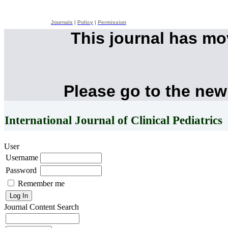
Journals
|
Policy
|
Permission
This journal has m
Please go to the new
International Journal of Clinical Pediatrics
User
Username
Password
Remember me
Journal Content
Search