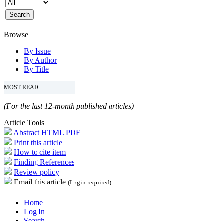
Browse
By Issue
By Author
By Title
MOST READ
(For the last 12-month published articles)
Article Tools
Abstract
HTML
PDF
Print this article
How to cite item
Finding References
Review policy
Email this article
(Login required)
Home
Log In
Search