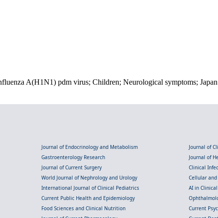
; Influenza A(H1N1) pdm virus; Children; Neurological symptoms; Japan
Journal of Endocrinology and Metabolism
Journal of C
Gastroenterology Research
Journal of 
Journal of Current Surgery
Clinical Inf
World Journal of Nephrology and Urology
Cellular an
International Journal of Clinical Pediatrics
AI in Clinica
Current Public Health and Epidemiology
Ophthalmolo
Food Sciences and Clinical Nutrition
Current Psy