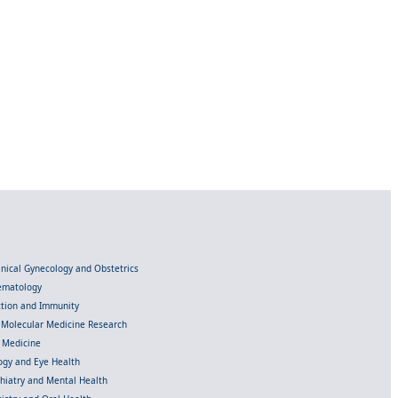
linical Gynecology and Obstetrics
Hematology
ection and Immunity
d Molecular Medicine Research
l Medicine
gy and Eye Health
chiatry and Mental Health