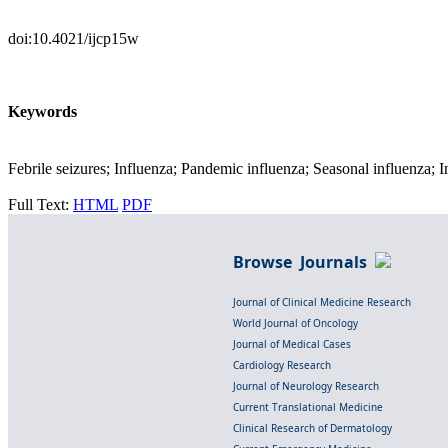
doi:10.4021/ijcp15w
Keywords
Febrile seizures; Influenza; Pandemic influenza; Seasonal influenza
Full Text:
HTML
PDF
Browse Journals
Journal of Clinical Medicine Research
World Journal of Oncology
Journal of Medical Cases
Cardiology Research
Journal of Neurology Research
Current Translational Medicine
Clinical Research of Dermatology