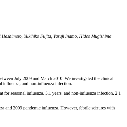
 Hashimoto, Yukihiko Fujita, Yasuji Inamo, Hideo Mugishima
l between July 2009 and March 2010. We investigated the clinical
l influenza, and non-influenza infection.
 for seasonal influenza, 3.1 years, and non-influenza infection, 2.1
enza and 2009 pandemic influenza. However, febrile seizures with