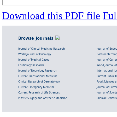
Download this PDF file
Ful
Browse Journals
Journal of Clinical Medicine Research
Journal of Endo
World Journal of Oncology
Gastroenterolo
Journal of Medical Cases
Journal of Curre
Cardiology Research
World Journal o
Journal of Neurology Research
International Jou
Current Translational Medicine
Current Public 
Clinical Research of Dermatology
Food Sciences an
Current Emergency Medicine
Journal of Curr
Current Research of Life Sciences
Journal of Spor
Plastic Surgery and Aesthetic Medicine
Clinical Geriatr