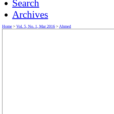
Search
Archives
Home
>
Vol. 5, No. 1, Mar 2016
>
Ahmed