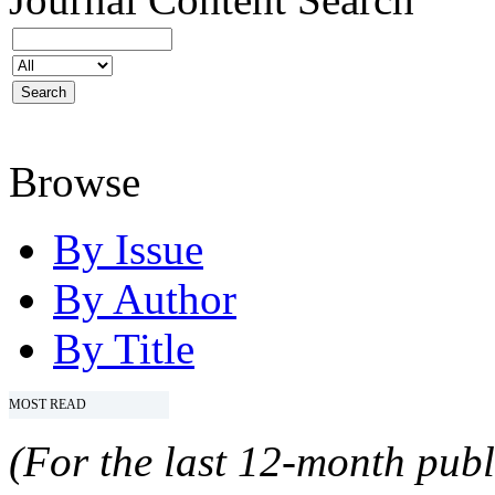
Browse
By Issue
By Author
By Title
MOST READ
(For the last 12-month publ