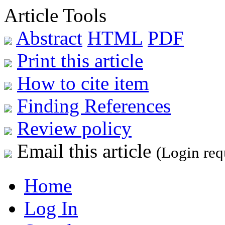
Article Tools
Abstract
HTML
PDF
Print this article
How to cite item
Finding References
Review policy
Email this article
(Login req
Home
Log In