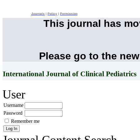
Journals
|
Policy
|
Permission
This journal has m
Please go to the new
International Journal of Clinical Pediatrics
User
Username
Password
Remember me
Journal Content
Search