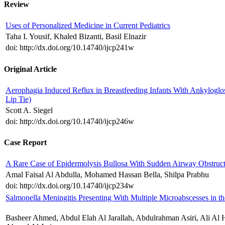
Review
Uses of Personalized Medicine in Current Pediatrics
Taha I. Yousif, Khaled Bizanti, Basil Elnazir
doi: http://dx.doi.org/10.14740/ijcp241w
Original Article
Aerophagia Induced Reflux in Breastfeeding Infants With Ankyloglo
Lip Tie)
Scott A. Siegel
doi: http://dx.doi.org/10.14740/ijcp246w
Case Report
A Rare Case of Epidermolysis Bullosa With Sudden Airway Obstruc
Amal Faisal Al Abdulla, Mohamed Hassan Bella, Shilpa Prabhu
doi: http://dx.doi.org/10.14740/ijcp234w
Salmonella Meningitis Presenting With Multiple Microabscesses in th
Basheer Ahmed, Abdul Elah Al Jarallah, Abdulrahman Asiri, Ali Al 