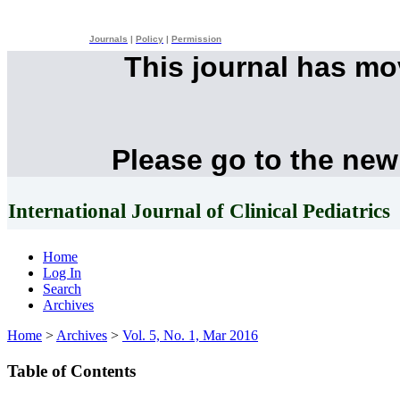
Journals
|
Policy
|
Permission
This journal has m
Please go to the new
International Journal of Clinical Pediatrics
Home
Log In
Search
Archives
Home
>
Archives
>
Vol. 5, No. 1, Mar 2016
Table of Contents