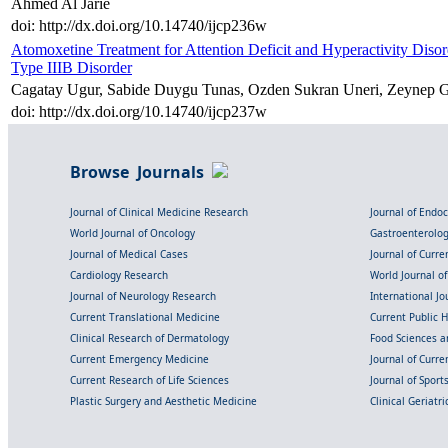
Ahmed Al Jarie
doi: http://dx.doi.org/10.14740/ijcp236w
Atomoxetine Treatment for Attention Deficit and Hyperactivity Di
Type IIIB Disorder
Cagatay Ugur, Sabide Duygu Tunas, Ozden Sukran Uneri, Zeynep G
doi: http://dx.doi.org/10.14740/ijcp237w
Browse Journals
Journal of Clinical Medicine Research
Journal of Endo
World Journal of Oncology
Gastroenterolo
Journal of Medical Cases
Journal of Curre
Cardiology Research
World Journal o
Journal of Neurology Research
International Jou
Current Translational Medicine
Current Public 
Clinical Research of Dermatology
Food Sciences an
Current Emergency Medicine
Journal of Curr
Current Research of Life Sciences
Journal of Spor
Plastic Surgery and Aesthetic Medicine
Clinical Geriatr