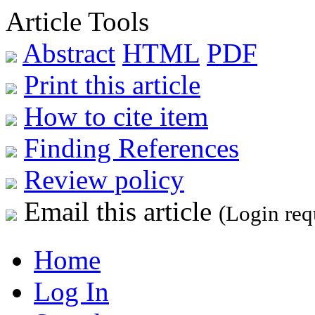
Article Tools
Abstract
HTML
PDF
Print this article
How to cite item
Finding References
Review policy
Email this article
(Login req
Home
Log In