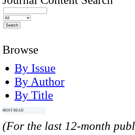
Browse
By Issue
By Author
By Title
MOST READ
(For the last 12-month publ