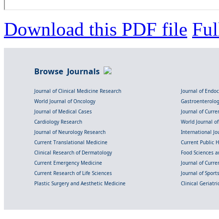
Download this PDF file
Ful
Browse Journals
Journal of Clinical Medicine Research
Journal of Endo
World Journal of Oncology
Gastroenterolo
Journal of Medical Cases
Journal of Curre
Cardiology Research
World Journal o
Journal of Neurology Research
International Jou
Current Translational Medicine
Current Public 
Clinical Research of Dermatology
Food Sciences an
Current Emergency Medicine
Journal of Curr
Current Research of Life Sciences
Journal of Spor
Plastic Surgery and Aesthetic Medicine
Clinical Geriatr