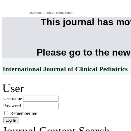
Journals
|
Policy
|
Permission
This journal has m
Please go to the new
International Journal of Clinical Pediatrics
User
Username
Password
Remember me
Journal Content
Search