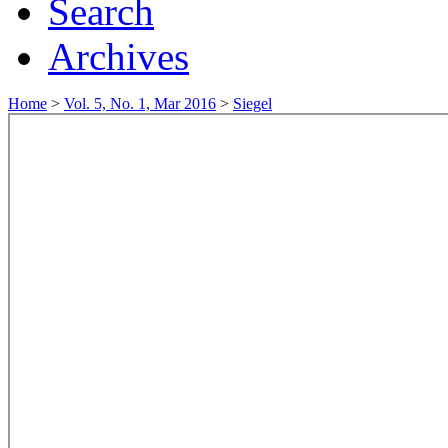
Search
Archives
Home
>
Vol. 5, No. 1, Mar 2016
>
Siegel