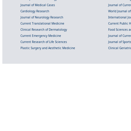
Journal of Medical Cases
Journal of Curre
Cardiology Research
World Journal o
Journal of Neurology Research
International Jou
Current Translational Medicine
Current Public 
Clinical Research of Dermatology
Food Sciences an
Current Emergency Medicine
Journal of Curr
Current Research of Life Sciences
Journal of Spor
Plastic Surgery and Aesthetic Medicine
Clinical Geriatr