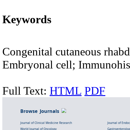
Keywords
Congenital cutaneous rha
Embryonal cell; Immunohi
Full Text:
HTML
PDF
Browse Journals
Journal of Clinical Medicine Research
Journal of Endo
World Journal of Oncology
Gastroenterolo