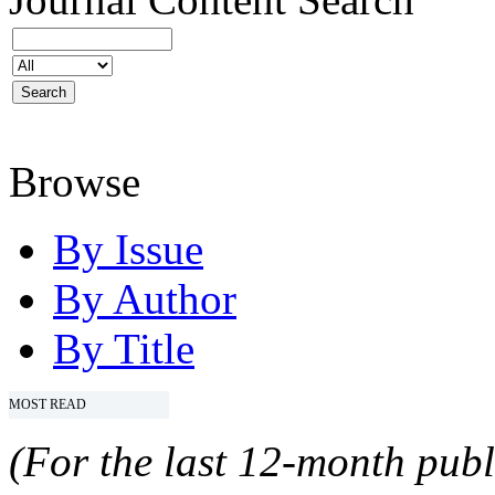
Browse
By Issue
By Author
By Title
MOST READ
(For the last 12-month publ