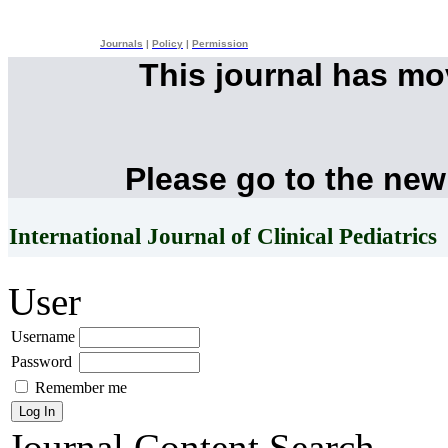
Journals
|
Policy
|
Permission
This journal has m
Please go to the new
International Journal of Clinical Pediatrics
User
Username
Password
Remember me
Journal Content
Search