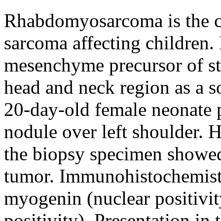
Rhabdomyosarcoma is the c
sarcoma affecting children.
mesenchyme precursor of st
head and neck region as a so
20-day-old female neonate 
nodule over left shoulder. 
the biopsy specimen showed
tumor. Immunohistochemistr
myogenin (nuclear positivi
positivity). Presentation in 