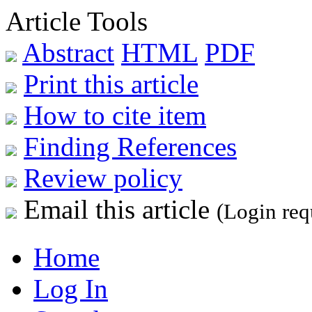
Article Tools
Abstract
HTML
PDF
Print this article
How to cite item
Finding References
Review policy
Email this article
(Login req
Home
Log In