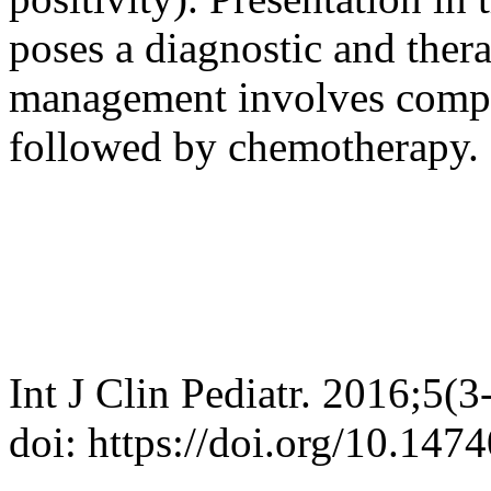
poses a diagnostic and ther
management involves comple
followed by chemotherapy.
Int J Clin Pediatr. 2016;5(3
doi: https://doi.org/10.147