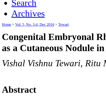
Search
Archives
Home
>
Vol. 5, No. 3-4, Dec 2016
>
Tewari
Congenital Embryonal R
as a Cutaneous Nodule in
Vishal Vishnu Tewari, Ritu
Abstract