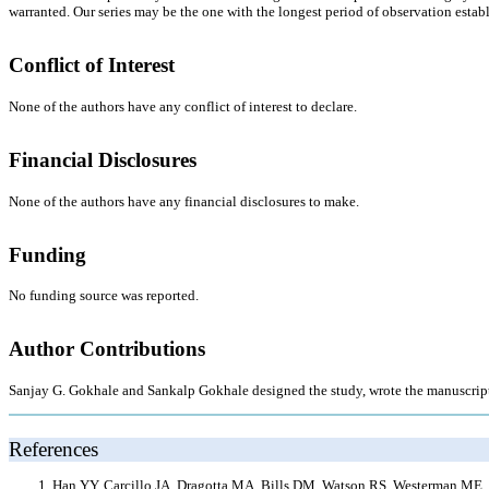
warranted. Our series may be the one with the longest period of observation establi
Conflict of Interest
None of the authors have any conflict of interest to declare.
Financial Disclosures
None of the authors have any financial disclosures to make.
Funding
No funding source was reported.
Author Contributions
Sanjay G. Gokhale and Sankalp Gokhale designed the study, wrote the manuscript, a
References
Han YY, Carcillo JA, Dragotta MA, Bills DM, Watson RS, Westerman ME, Or