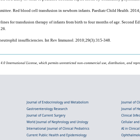
ittee. Red blood cell transfusion in newborn infants. Paediatr Child Health. 2014
es for transfusion therapy of infants from birth to four months of age. Second Ed
126.
neutrophil insufficiencies. Int Rev Immunol. 2010;29(3):315-348.
 4.0 International License, which permits unrestricted non-commercial use, distribution, and repr
Journal of Endocrinology and Metabolism
Journal of C
Gastroenterology Research
Journal of 
Journal of Current Surgery
Clinical Inf
World Journal of Nephrology and Urology
Cellular an
International Journal of Clinical Pediatrics
AI in Clinica
Current Public Health and Epidemiology
Ophthalmolo