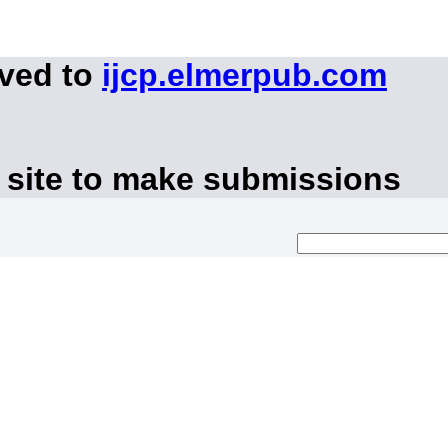
oved to
ijcp.elmerpub.com
 site to make submissions