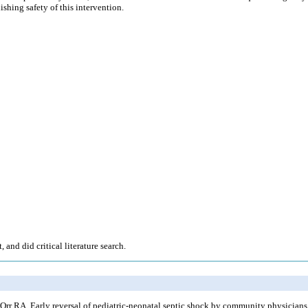
shing safety of this intervention.
nd did critical literature search.
r RA. Early reversal of pediatric-neonatal septic shock by community physicians