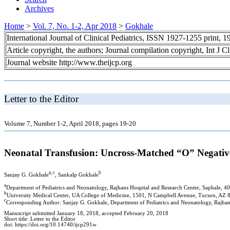
Archives
Home
>
Vol. 7, No. 1-2, Apr 2018
>
Gokhale
International Journal of Clinical Pediatrics, ISSN 1927-1255 print,
Article copyright, the authors; Journal compilation copyright, Int J C
Journal website http://www.theijcp.org
Letter to the Editor
Volume 7, Number 1-2, April 2018, pages 19-20
Neonatal Transfusion: Uncross-Matched “O” Negati
a, c
b
Sanjay G. Gokhale
, Sankalp Gokhale
a
Department of Pediatrics and Neonatology, Rajhans Hospital and Research Center, Saphale, 4
b
University Medical Center, UA College of Medicine, 1501, N Campbell Avenue, Tucson, AZ
c
Corresponding Author: Sanjay G. Gokhale, Department of Pediatrics and Neonatology, Rajhan
Manuscript submitted January 18, 2018, accepted February 20, 2018
Short title: Letter to the Editor
doi: https://doi.org/10.14740/ijcp291w