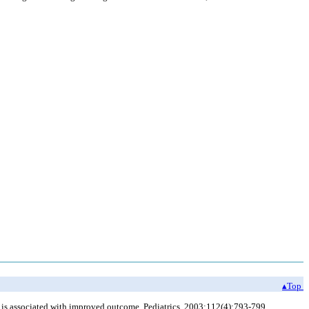
▴Top
 is associated with improved outcome. Pediatrics. 2003;112(4):793-799.