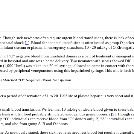
 Though sick newborns often require urgent blood transfusions, there is lack of acc
-neonatal shock [
1
]. Blood for neonatal transfusion is often issued as group O pac
 an infant’s serum or plasma. In emergency situations, 10 - 20 mL/kg of O Rh-negat
n of “O” negative blood from unrelated donors as a part of treatment in emergent sit
red in hospital and one was a home delivery. Two neonates with sepsis showed DIC. 
in (1,000 U/mL) was taken in a 20 ml syringe; allowed to come in contact with the w
cted by peripheral venepuncture using this heparinized syringe. This whole fresh bl
ss Matched “O” Negative Blood Transfusion
 period of observation of 1 to 20. Half life of plasma heparin is very short and it 
small blood transfusion. We feel that 10 mL/kg of whole blood given to these babie
e fresh whole blood probably stimulated endogenous granulopoiesis [
5
]. Though ce
oup “O” individuals can receive blood from “O” donors only. 2) “A” individuals can
s, and also from group A, B and O donors.
ne. As previously stated, these sick neonates need less blood but require it urgentl