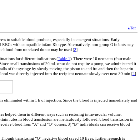
▴Top
ess to suitable blood products, especially in emergent situations. Early
ked RBCs with compatible infant Rh type. Alternatively, non-group O infants may
ive blood from unrelated donor may be used [
2
].
uations for different indications (
Table 1
). There were 10 neonates (four male
Since small transfusions of 20 mL or so do not require a pump, we administered it
alls of the syringe by slowly moving the piston to and fro and then the heparin
ood was directly injected into the recipient neonate slowly over next 30 min [
4
].
is eliminated within 1 h of injection. Since the blood is injected immediately and
s helped them in different ways such as restoring intravascular volume,
rtain rules in blood transfusion are meticulously followed, blood transfusion in
 receive blood from “A” and “O” donors. 3) “B” individuals can receive blood
y. Though transfusing “O” negative blood saved 10 lives; further research is