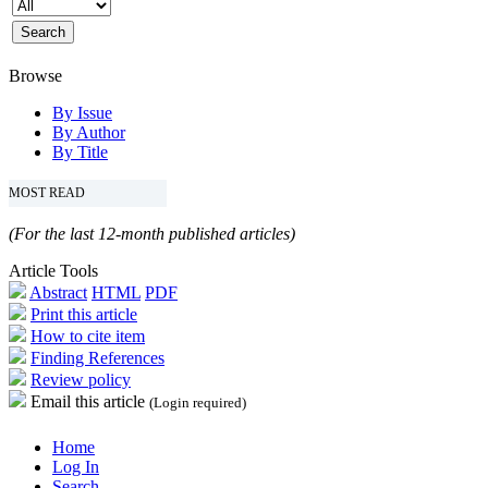
Browse
By Issue
By Author
By Title
MOST READ
(For the last 12-month published articles)
Article Tools
Abstract
HTML
PDF
Print this article
How to cite item
Finding References
Review policy
Email this article
(Login required)
Home
Log In
Search