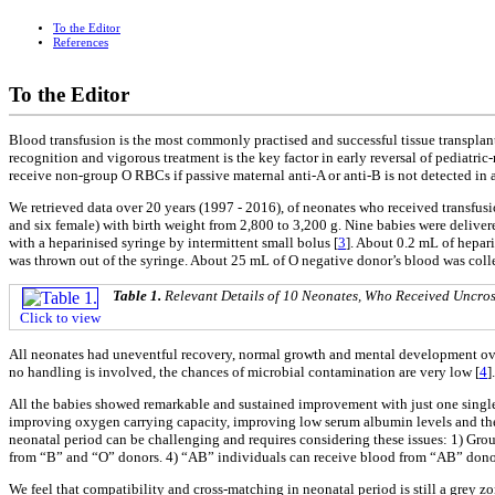
To the Editor
References
To the Editor
Blood transfusion is the most commonly practised and successful tissue transplant.
recognition and vigorous treatment is the key factor in early reversal of pediatric
receive non-group O RBCs if passive maternal anti-A or anti-B is not detected in
We retrieved data over 20 years (1997 - 2016), of neonates who received transfusio
and six female) with birth weight from 2,800 to 3,200 g. Nine babies were delive
with a heparinised syringe by intermittent small bolus [
3
]. About 0.2 mL of hepar
was thrown out of the syringe. About 25 mL of O negative donor’s blood was colle
Table 1.
Relevant Details of 10 Neonates, Who Received Uncro
Click to view
All neonates had uneventful recovery, normal growth and mental development over a
no handling is involved, the chances of microbial contamination are very low [
4
].
All the babies showed remarkable and sustained improvement with just one single 
improving oxygen carrying capacity, improving low serum albumin levels and th
neonatal period can be challenging and requires considering these issues: 1) Gr
from “B” and “O” donors. 4) “AB” individuals can receive blood from “AB” donor
We feel that compatibility and cross-matching in neonatal period is still a grey zo