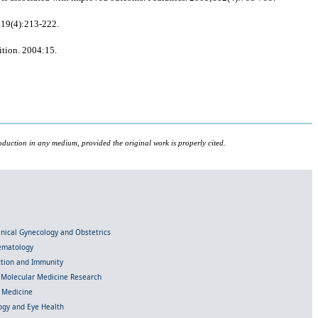
;19(4):213-222.
ition. 2004:15.
oduction in any medium, provided the original work is properly cited.
linical Gynecology and Obstetrics
Hematology
ection and Immunity
d Molecular Medicine Research
l Medicine
gy and Eye Health