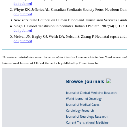
doi
pubmed
Whyte RK, Jefferies AL, Canadian Paediatric Society Fetus, Newborn Comm
doi
pubmed
New York State Council on Human Blood and Transfusion Services. Guidelin
Singh T. Blood transfusion in neonates. Indian J Pediatr. 1987;54(1):125-
doi
pubmed
Melvan JN, Bagby GJ, Welsh DA, Nelson S, Zhang P. Neonatal sepsis and 
doi
pubmed
This article is distributed under the terms of the Creative Commons Attribution Non-Commercial
International Journal of Clinical Pediatrics is published by Elmer Press Inc.
Browse Journals
Journal of Clinical Medicine Research
World Journal of Oncology
Journal of Medical Cases
Cardiology Research
Journal of Neurology Research
Current Translational Medicine