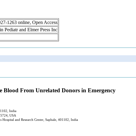
 1927-1263 online, Open Access
lin Pediatr and Elmer Press Inc
ve Blood From Unrelated Donors in Emergency
01102, India
 85724, USA
s Hospital and Research Center, Saphale, 401102, India