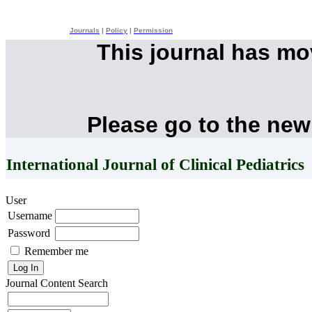
Journals
|
Policy
|
Permission
This journal has m
Please go to the new
International Journal of Clinical Pediatrics
User
Username
Password
Remember me
Journal Content
Search