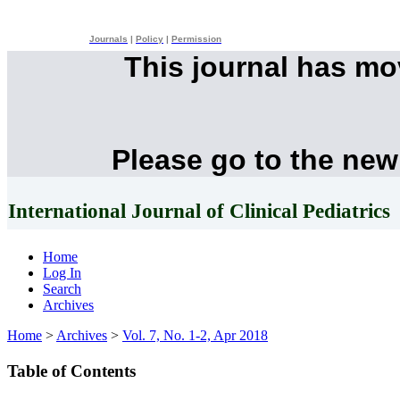
Journals
|
Policy
|
Permission
This journal has m
Please go to the new
International Journal of Clinical Pediatrics
Home
Log In
Search
Archives
Home
>
Archives
>
Vol. 7, No. 1-2, Apr 2018
Table of Contents