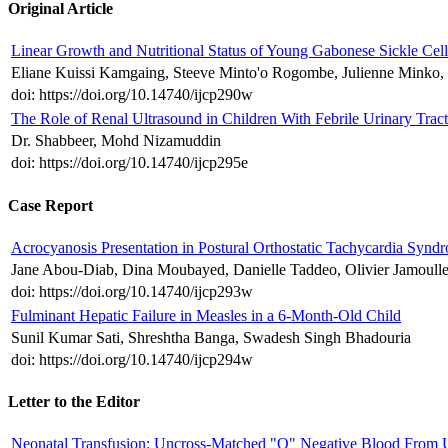
Original Article
Linear Growth and Nutritional Status of Young Gabonese Sickle Cell 
Eliane Kuissi Kamgaing, Steeve Minto'o Rogombe, Julienne Minko, 
doi: https://doi.org/10.14740/ijcp290w
The Role of Renal Ultrasound in Children With Febrile Urinary Tract
Dr. Shabbeer, Mohd Nizamuddin
doi: https://doi.org/10.14740/ijcp295e
Case Report
Acrocyanosis Presentation in Postural Orthostatic Tachycardia Synd
Jane Abou-Diab, Dina Moubayed, Danielle Taddeo, Olivier Jamoulle
doi: https://doi.org/10.14740/ijcp293w
Fulminant Hepatic Failure in Measles in a 6-Month-Old Child
Sunil Kumar Sati, Shreshtha Banga, Swadesh Singh Bhadouria
doi: https://doi.org/10.14740/ijcp294w
Letter to the Editor
Neonatal Transfusion: Uncross-Matched "O" Negative Blood From 