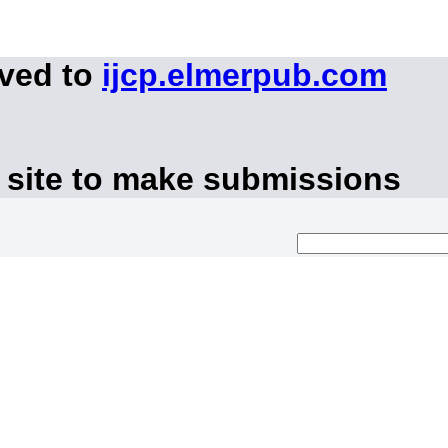
oved to
ijcp.elmerpub.com
 site to make submissions