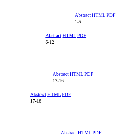
Abstract
HTML
PDF
1-5
Abstract
HTML
PDF
6-12
Abstract
HTML
PDF
13-16
Abstract
HTML
PDF
17-18
Abstract
HTML
PDF