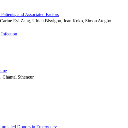
Patients, and Associated Factors
Carine Eyi Zang, Ulrich Bisvigou, Jean Koko, Simon Ategbo
 Infection
rome
, Chantal Stheneur
Unrelated Donors in Emergency