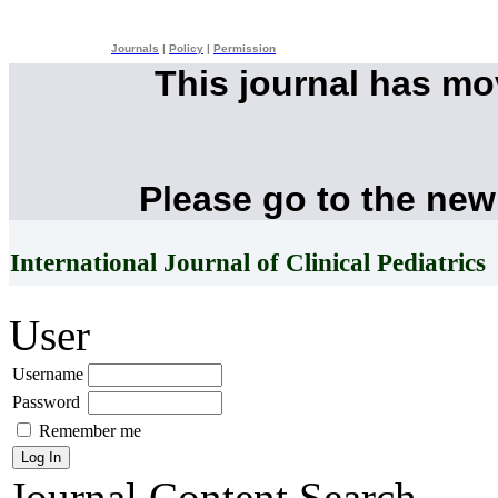
Journals
|
Policy
|
Permission
This journal has m
Please go to the new
International Journal of Clinical Pediatrics
User
Username
Password
Remember me
Journal Content
Search