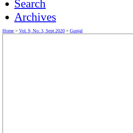
Search
Archives
Home
>
Vol. 9, No. 3, Sept 2020
>
Gunjal