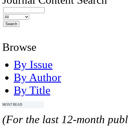
Browse
By Issue
By Author
By Title
MOST READ
(For the last 12-month publ