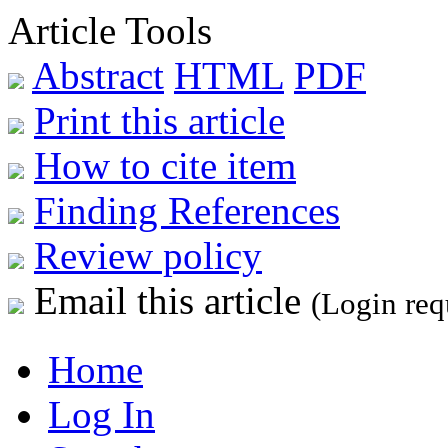
Article Tools
Abstract
HTML
PDF
Print this article
How to cite item
Finding References
Review policy
Email this article
(Login req
Home
Log In