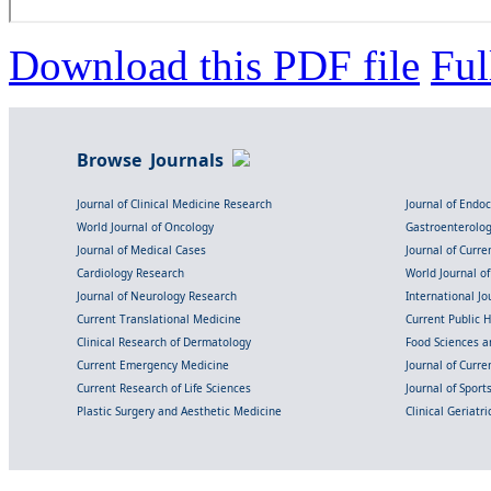
Download this PDF file
Ful
Browse Journals
Journal of Clinical Medicine Research
Journal of Endo
World Journal of Oncology
Gastroenterolo
Journal of Medical Cases
Journal of Curre
Cardiology Research
World Journal o
Journal of Neurology Research
International Jou
Current Translational Medicine
Current Public 
Clinical Research of Dermatology
Food Sciences an
Current Emergency Medicine
Journal of Curr
Current Research of Life Sciences
Journal of Spor
Plastic Surgery and Aesthetic Medicine
Clinical Geriatr