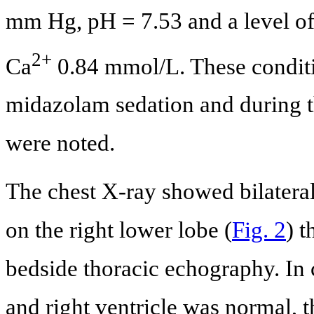
mm Hg, pH = 7.53 and a level of 
2+
Ca
0.84 mmol/L. These conditio
midazolam sedation and during t
were noted.
The chest X-ray showed bilateral 
on the right lower lobe (
Fig. 2
) 
bedside thoracic echography. In 
and right ventricle was normal, 