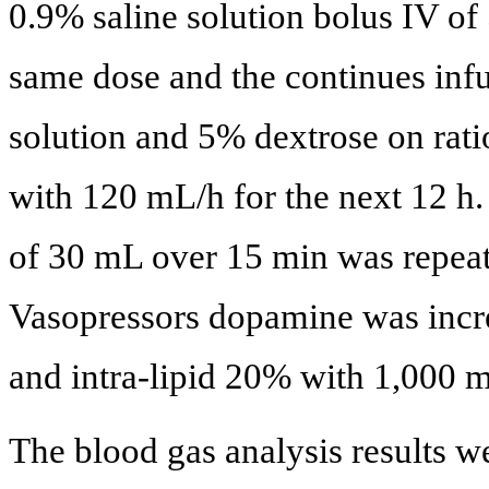
0.9% saline solution bolus IV o
same dose and the continues infu
solution and 5% dextrose on ratio
with 120 mL/h for the next 12 h
of 30 mL over 15 min was repeat
Vasopressors dopamine was incr
and intra-lipid 20% with 1,000 m
The blood gas analysis results 