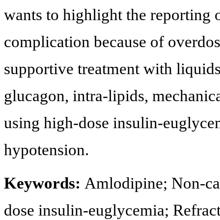
wants to highlight the reporting o
complication because of overdose.
supportive treatment with liquids
glucagon, intra-lipids, mechanica
using high-dose insulin-euglycem
hypotension.
Keywords:
Amlodipine; Non-ca
dose insulin-euglycemia; Refrac