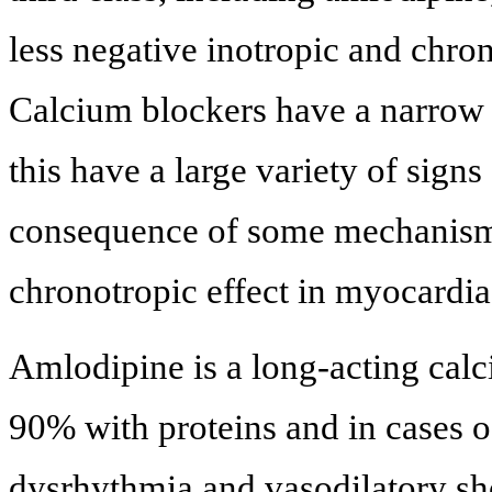
less negative inotropic and chron
Calcium blockers have a narrow 
this have a large variety of sign
consequence of some mechanisms
chronotropic effect in myocardia
Amlodipine is a long-acting calc
90% with proteins and in cases o
dysrhythmia and vasodilatory sh