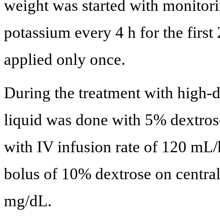
weight was started with monitori
potassium every 4 h for the firs
applied only once.
During the treatment with high-d
liquid was done with 5% dextrose
with IV infusion rate of 120 mL/
bolus of 10% dextrose on centra
mg/dL.