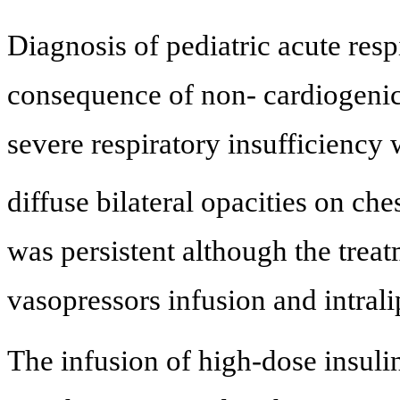
Diagnosis of pediatric acute res
consequence of non- cardiogen
severe respiratory insufficienc
diffuse bilateral opacities on ch
was persistent although the treat
vasopressors infusion and intrali
The infusion of high-dose insul