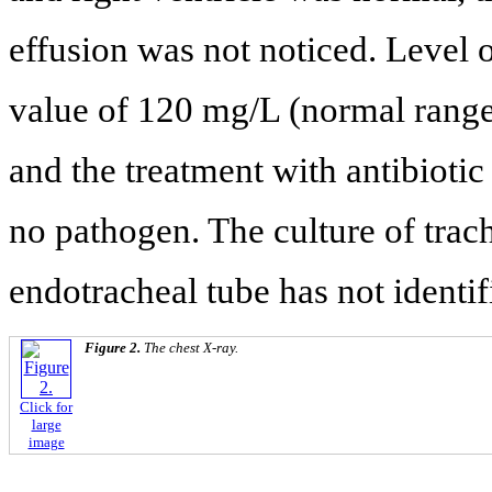
effusion was not noticed. Level 
value of 120 mg/L (normal range:
and the treatment with antibioti
no pathogen. The culture of trac
endotracheal tube has not identi
Figure 2.
The chest X-ray.
Click for
large
image