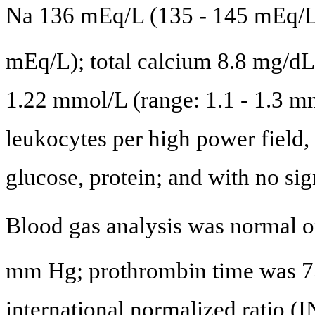
Na 136 mEq/L (135 - 145 mEq/L)
mEq/L); total calcium 8.8 mg/dL
1.22 mmol/L (range: 1.1 - 1.3 mm
leukocytes per high power field, 
glucose, protein; and with no sig
Blood gas analysis was normal 
mm Hg; prothrombin time was 7
international normalized ratio (I