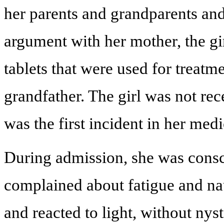
her parents and grandparents and
argument with her mother, the gir
tablets that were used for treatm
grandfather. The girl was not rec
was the first incident in her medi
During admission, she was consci
complained about fatigue and nau
and reacted to light, without nys