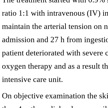
ratio 1:1 with intravenous (IV) i
maintain the arterial tension on 
admission and 27 h from ingestion
patient deteriorated with severe
oxygen therapy and as a result th
intensive care unit.
On objective examination the skin