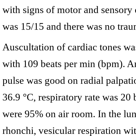
with signs of motor and sensory
was 15/15 and there was no trau
Auscultation of cardiac tones wa
with 109 beats per min (bpm). A
pulse was good on radial palpat
36.9 °C, respiratory rate was 20
were 95% on air room. In the lung
rhonchi, vesicular respiration w