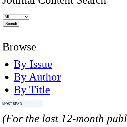
Browse
By Issue
By Author
By Title
MOST READ
(For the last 12-month publ