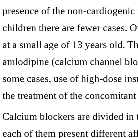
presence of the non-cardiogenic
children there are fewer cases. 
at a small age of 13 years old. T
amlodipine (calcium channel bloc
some cases, use of high-dose in
the treatment of the concomitant
Calcium blockers are divided in
each of them present different af