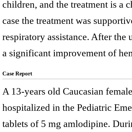
children, and the treatment is a 
case the treatment was support
respiratory assistance. After the
a significant improvement of h
Case Report
A 13-years old Caucasian femal
hospitalized in the Pediatric Eme
tablets of 5 mg amlodipine. Durin