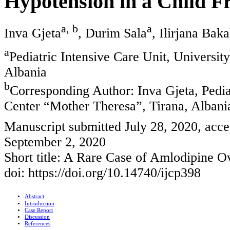
Hypotension in a Child 
a, b
a
Inva Gjeta
, Durim Sala
, Ilirjana Baka
a
Pediatric Intensive Care Unit, Universit
Albania
b
Corresponding Author: Inva Gjeta, Pediat
Center “Mother Theresa”, Tirana, Albani
Manuscript submitted July 28, 2020, acce
September 2, 2020
Short title: A Rare Case of Amlodipine O
doi: https://doi.org/10.14740/ijcp398
Abstract
Introduction
Case Report
Discussion
References