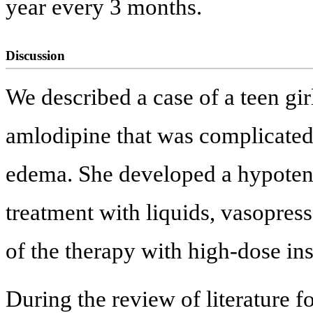
year every 3 months.
Discussion
We described a case of a teen gir
amlodipine that was complicate
edema. She developed a hypotens
treatment with liquids, vasopress
of the therapy with high-dose in
During the review of literature f