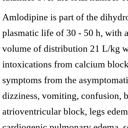
Amlodipine is part of the dihydro
plasmatic life of 30 - 50 h, with 
volume of distribution 21 L/kg w
intoxications from calcium block
symptoms from the asymptomatic i
dizziness, vomiting, confusion, 
atrioventricular block, legs ede
cardiogenic pulmonary edema, s