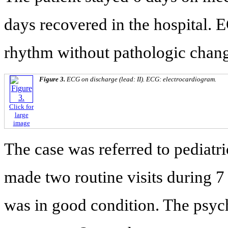
days recovered in the hospital.
rhythm without pathologic chang
Figure 3.
ECG on discharge (lead: II). ECG: electrocardiogram.
Click for
large
image
The case was referred to pediatri
made two routine visits during 7
was in good condition. The psyc