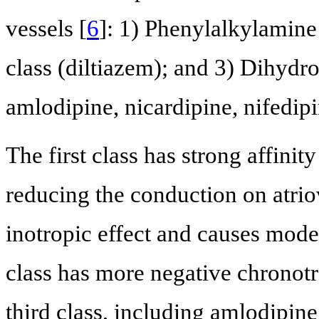
vessels [
6
]: 1) Phenylalkylamine
class (diltiazem); and 3) Dihydro
amlodipine, nicardipine, nifedipi
The first class has strong affini
reducing the conduction on atrio
inotropic effect and causes mode
class has more negative chronotro
third class, including amlodipin