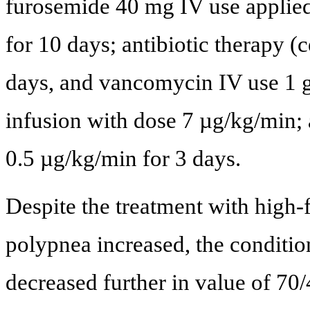
furosemide 40 mg IV use applie
for 10 days; antibiotic therapy (
days, and vancomycin IV use 1 g
infusion with dose 7 µg/kg/min;
0.5 µg/kg/min for 3 days.
Despite the treatment with high
polypnea increased, the conditio
decreased further in value of 7