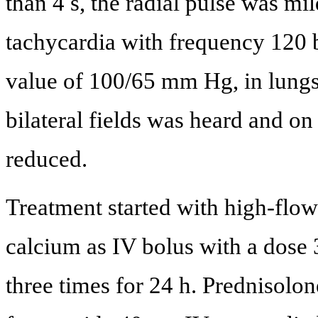
than 4 s, the radial pulse was mi
tachycardia with frequency 120 b
value of 100/65 mm Hg, in lungs
bilateral fields was heard and on
reduced.
Treatment started with high-flo
calcium as IV bolus with a dose
three times for 24 h. Prednisolo