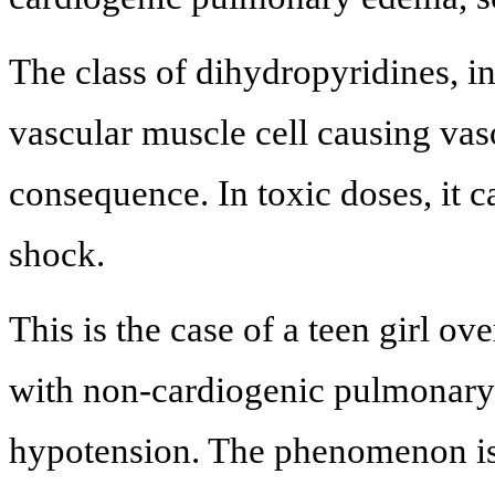
The class of dihydropyridines, i
vascular muscle cell causing vas
consequence. In toxic doses, it 
shock.
This is the case of a teen girl 
with non-cardiogenic pulmonary
hypotension. The phenomenon is ra