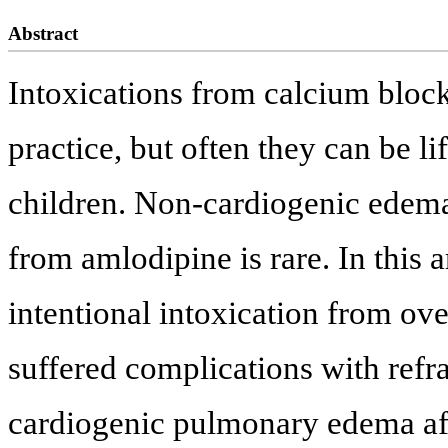
Abstract
Intoxications from calcium block
practice, but often they can be li
children. Non-cardiogenic edema 
from amlodipine is rare. In this a
intentional intoxication from ov
suffered complications with ref
cardiogenic pulmonary edema afte