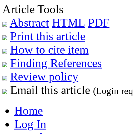
Article Tools
Abstract
HTML
PDF
Print this article
How to cite item
Finding References
Review policy
Email this article
(Login req
Home
Log In