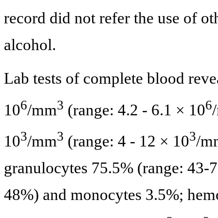
record did not refer the use of ot
alcohol.
Lab tests of complete blood reve
6
3
6
10
/mm
(range: 4.2 - 6.1 × 10
3
3
3
10
/mm
(range: 4 - 12 × 10
/m
granulocytes 75.5% (range: 43-
48%) and monocytes 3.5%; hemog