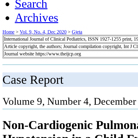
Search
Archives
Home
>
Vol. 9, No. 4, Dec 2020
>
Gjeta
International Journal of Clinical Pediatrics, ISSN 1927-1255 print,
Article copyright, the authors; Journal compilation copyright, Int J C
Journal website https://www.theijcp.org
Case Report
Volume 9, Number 4, December 
Non-Cardiogenic Pulmon