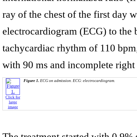
ray of the chest of the first day
electrocardiogram (ECG) to the b
tachycardiac rhythm of 110 bpm,
with 90 ms and incomplete right
Figure 1.
ECG on admission. ECG: electrocardiogram.
Click for
large
image
The treatment started with 0.9% 