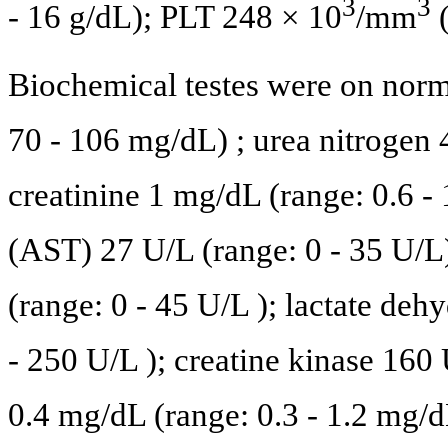
3
3
- 16 g/dL); PLT 248 × 10
/mm
(
Biochemical testes were on norm
70 - 106 mg/dL) ; urea nitrogen
creatinine 1 mg/dL (range: 0.6 -
(AST) 27 U/L (range: 0 - 35 U/L
(range: 0 - 45 U/L ); lactate d
- 250 U/L ); creatine kinase 160 
0.4 mg/dL (range: 0.3 - 1.2 mg/dL