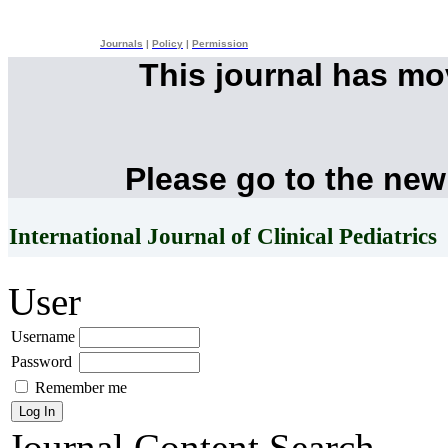
Journals
|
Policy
|
Permission
This journal has m
Please go to the new
International Journal of Clinical Pediatrics
User
Username
Password
Remember me
Journal Content
Search