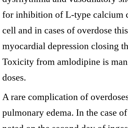
for inhibition of L-type calciu
cell and in cases of overdose this
myocardial depression closing th
Toxicity from amlodipine is manif
doses.
A rare complication of overdose
pulmonary edema. In the case of 