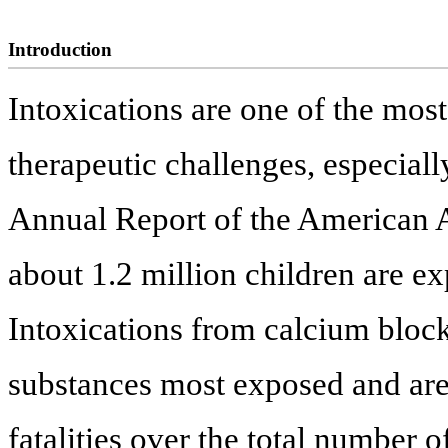
Introduction
Intoxications are one of the most
therapeutic challenges, especiall
Annual Report of the American A
about 1.2 million children are ex
Intoxications from calcium blocke
substances most exposed and are 
fatalities over the total number 