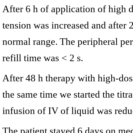
After 6 h of application of high 
tension was increased and after 
normal range. The peripheral pe
refill time was < 2 s.
After 48 h therapy with high-dos
the same time we started the titr
infusion of IV of liquid was redu
The patient stayed 6 days on mech