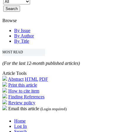
Browse
By Issue
By Author
By Title
MOST READ
(For the last 12-month published articles)
Article Tools
Abstract
HTML
PDF
Print this article
How to cite item
Finding References
Review policy
Email this article
(Login required)
Home
Log In
Search