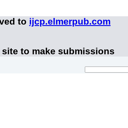
oved to
ijcp.elmerpub.com
 site to make submissions