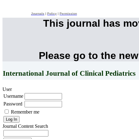
Journals
|
Policy
|
Permission
This journal has m
Please go to the new
International Journal of Clinical Pediatrics
User
Username
Password
Remember me
Journal Content
Search