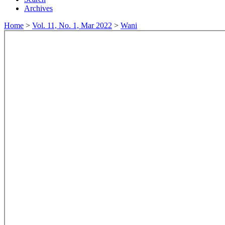
Archives
Home
>
Vol. 11, No. 1, Mar 2022
>
Wani