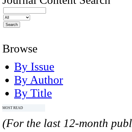
Browse
By Issue
By Author
By Title
MOST READ
(For the last 12-month publ