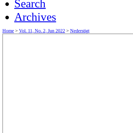
Search
Archives
Home
>
Vol. 11, No. 2, Jun 2022
>
Nederstigt