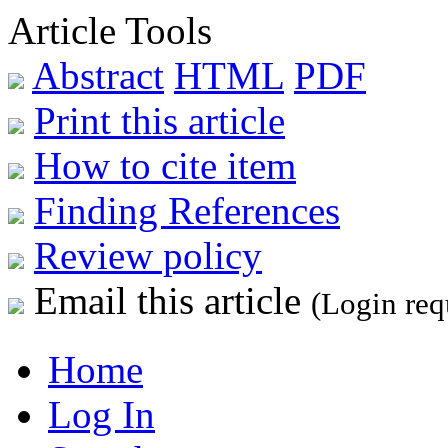
Article Tools
Abstract
HTML
PDF
Print this article
How to cite item
Finding References
Review policy
Email this article
(Login req
Home
Log In