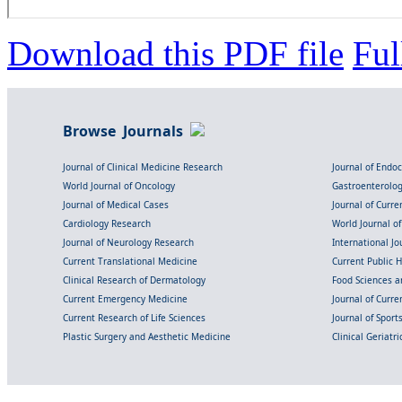
Download this PDF file
Ful
Browse Journals
Journal of Clinical Medicine Research
Journal of Endo
World Journal of Oncology
Gastroenterolo
Journal of Medical Cases
Journal of Curre
Cardiology Research
World Journal o
Journal of Neurology Research
International Jou
Current Translational Medicine
Current Public 
Clinical Research of Dermatology
Food Sciences an
Current Emergency Medicine
Journal of Curr
Current Research of Life Sciences
Journal of Spor
Plastic Surgery and Aesthetic Medicine
Clinical Geriatr