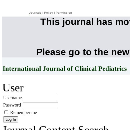
Journals
|
Policy
|
Permission
This journal has m
Please go to the new
International Journal of Clinical Pediatrics
User
Username
Password
Remember me
Journal Content
Search