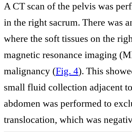
A CT scan of the pelvis was per
in the right sacrum. There was 
where the soft tissues on the rig
magnetic resonance imaging (MR
malignancy (
Fig. 4
). This showe
small fluid collection adjacent to
abdomen was performed to exclud
translocation, which was negativ