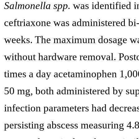
Salmonella spp.
was identified i
ceftriaxone was administered bi-d
weeks. The maximum dosage was
without hardware removal. Posto
times a day acetaminophen 1,000
50 mg, both administered by sup
infection parameters had decrea
persisting abscess measuring 4.