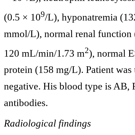
9
(0.5 × 10
/L), hyponatremia (13
mmol/L), normal renal function
2
120 mL/min/1.73 m
), normal 
protein (158 mg/L). Patient was t
negative. His blood type is AB, 
antibodies.
Radiological findings