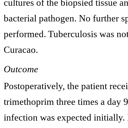
cultures of the biopsied tissue 
bacterial pathogen. No further s
performed. Tuberculosis was not 
Curacao.
Outcome
Postoperatively, the patient rec
trimethoprim three times a day 
infection was expected initially