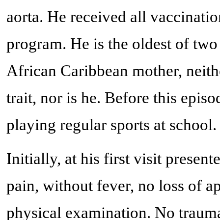
aorta. He received all vaccinatio
program. He is the oldest of two
African Caribbean mother, neithe
trait, nor is he. Before this epis
playing regular sports at school.
Initially, at his first visit pres
pain, without fever, no loss of 
physical examination. No traum