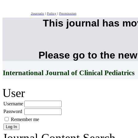
Journals
|
Policy
|
Permission
This journal has m
Please go to the new
International Journal of Clinical Pediatrics
User
Username
Password
Remember me
Journal Content
Search