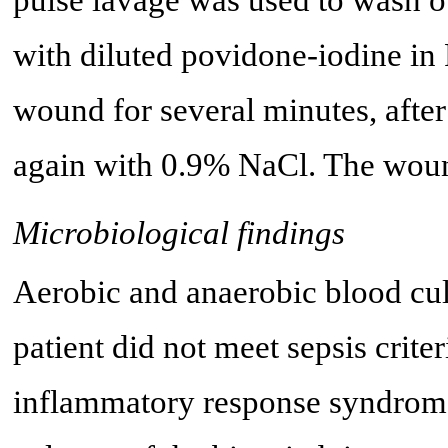
with diluted povidone-iodine in 
wound for several minutes, aft
again with 0.9% NaCl. The woun
Microbiological findings
Aerobic and anaerobic blood cul
patient did not meet sepsis crite
inflammatory response syndrom