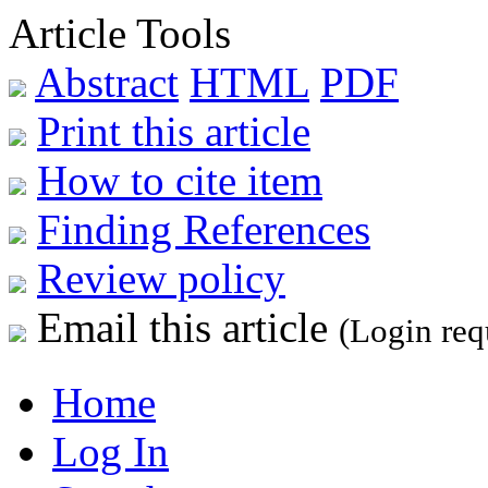
Article Tools
Abstract
HTML
PDF
Print this article
How to cite item
Finding References
Review policy
Email this article
(Login req
Home
Log In