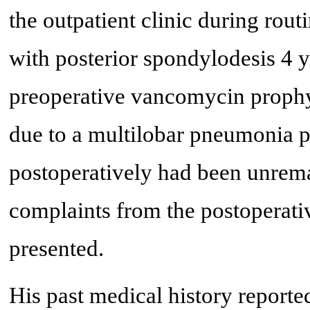
the outpatient clinic during rout
with posterior spondylodesis 4 y
preoperative vancomycin proph
due to a multilobar pneumonia 
postoperatively had been unrem
complaints from the postoperativ
presented.
His past medical history reporte