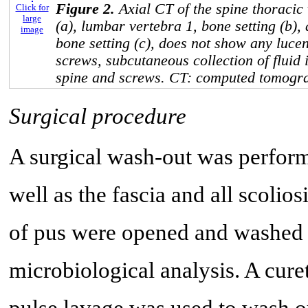
Figure 2.
Axial CT of the spine thoracic
Click for
large
(a), lumbar vertebra 1, bone setting (b),
image
bone setting (c), does not show any luce
screws, subcutaneous collection of fluid i
spine and screws. CT: computed tomogr
Surgical procedure
A surgical wash-out was perform
well as the fascia and all scoli
of pus were opened and washed o
microbiological analysis. A curet
pulse lavage was used to wash o