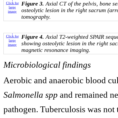
Figure 3.
Axial CT of the pelvis, bone s
Click for
large
osteolytic lesion in the right sacrum (a
image
tomography.
Figure 4.
Axial T2-weighted SPAIR seque
Click for
large
showing osteolytic lesion in the right s
image
magnetic resonance imaging.
Microbiological findings
Aerobic and anaerobic blood cu
Salmonella spp
and remained neg
pathogen. Tuberculosis was not t