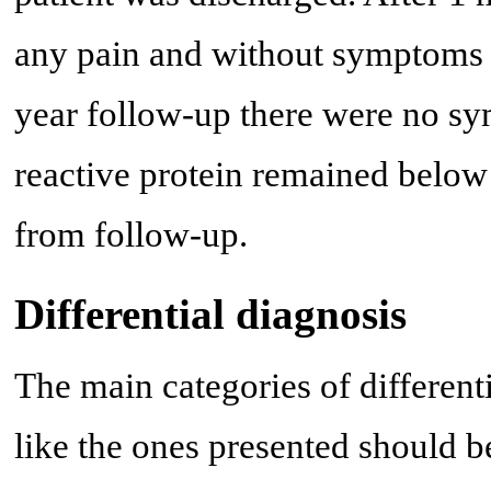
any pain and without symptoms o
year follow-up there were no sy
reactive protein remained below
from follow-up.
Differential diagnosis
The main categories of different
like the ones presented should b