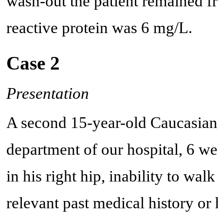
wash-out the patient remained fr
reactive protein was 6 mg/L.
Case 2
Presentation
A second 15-year-old Caucasian
department of our hospital, 6 we
in his right hip, inability to wa
relevant past medical history or