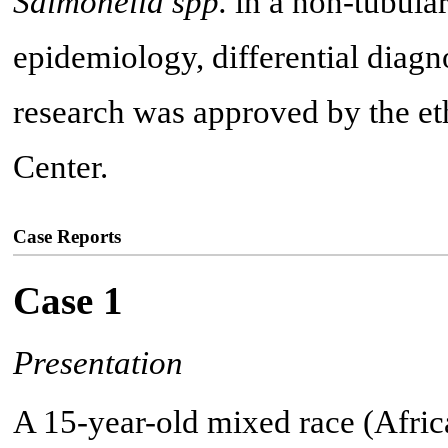
Salmonella spp.
in a non-tubular
epidemiology, differential diagn
research was approved by the et
Center.
Case Reports
Case 1
Presentation
A 15-year-old mixed race (Afric