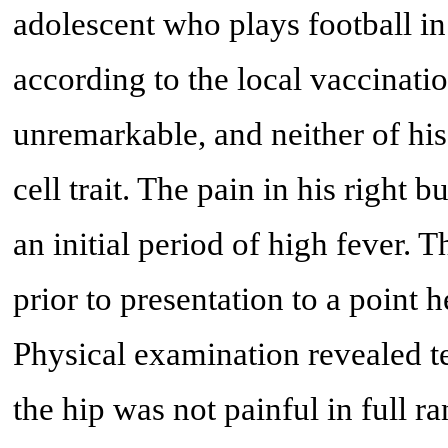
adolescent who plays football in
according to the local vaccinati
unremarkable, and neither of his
cell trait. The pain in his right 
an initial period of high fever. 
prior to presentation to a point
Physical examination revealed te
the hip was not painful in full