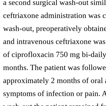
a second surgical wash-out simila
ceftriaxone administration was 
wash-out, preoperatively obtained
and intravenous ceftriaxone was
of ciprofloxacin 750 mg bi-dai
months. The patient was followed
approximately 2 months of oral a
symptoms of infection or pain. A