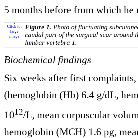
5 months before from which he r
Figure 1.
Photo of fluctuating subcutane
Click for
large
caudal part of the surgical scar around 
image
lumbar vertebra 1.
Biochemical findings
Six weeks after first complaints
(hemoglobin (Hb) 6.4 g/dL, hema
12
10
/L, mean corpuscular volu
hemoglobin (MCH) 1.6 pg, mea