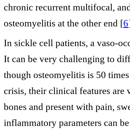
chronic recurrent multifocal, a
osteomyelitis at the other end [
6
In sickle cell patients, a vaso-o
It can be very challenging to di
though osteomyelitis is 50 time
crisis, their clinical features ar
bones and present with pain, swe
inflammatory parameters can be 