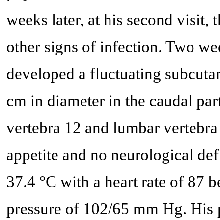
weeks later, at his second visit, 
other signs of infection. Two week
developed a fluctuating subcuta
cm in diameter in the caudal part
vertebra 12 and lumbar vertebra 
appetite and no neurological def
37.4 °C with a heart rate of 87 
pressure of 102/65 mm Hg. His pa