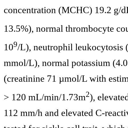
concentration (MCHC) 19.2 g/dL
13.5%), normal thrombocyte cou
9
10
/L), neutrophil leukocytosis 
mmol/L), normal potassium (4.0
(creatinine 71 µmol/L with estim
2
> 120 mL/min/1.73m
), elevat
112 mm/h and elevated C-reactiv