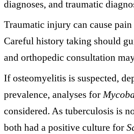
diagnoses, and traumatic diagnos
Traumatic injury can cause pain 
Careful history taking should gu
and orthopedic consultation may
If osteomyelitis is suspected, d
prevalence, analyses for
Mycobac
considered. As tuberculosis is n
both had a positive culture for
S