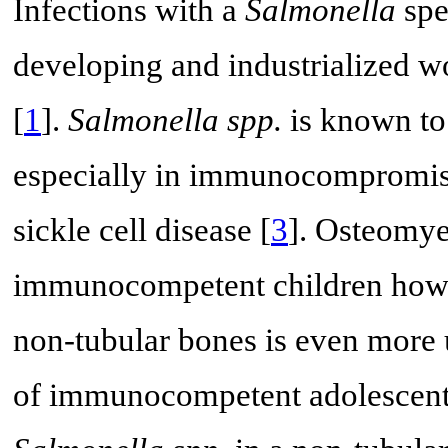
Infections with a
Salmonella
spe
developing and industrialized wo
[
1
].
Salmonella spp.
is known to 
especially in immunocompromise
sickle cell disease [
3
]. Osteomye
immunocompetent children howev
non-tubular bones is even more 
of immunocompetent adolescent 