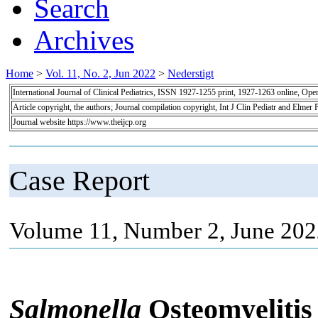
Search
Archives
Home
>
Vol. 11, No. 2, Jun 2022
>
Nederstigt
International Journal of Clinical Pediatrics, ISSN 1927-1255 print, 1927-1263 online, Op
Article copyright, the authors; Journal compilation copyright, Int J Clin Pediatr and Elmer 
Journal website https://www.theijcp.org
Case Report
Volume 11, Number 2, June 202
Salmonella
Osteomyeliti