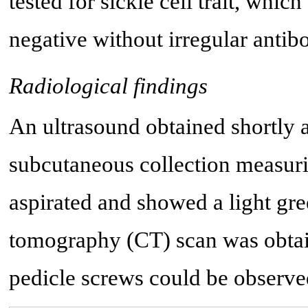
tested for sickle cell trait, whi
negative without irregular antib
Radiological findings
An ultrasound obtained shortly af
subcutaneous collection measuri
aspirated and showed a light gr
tomography (CT) scan was obtai
pedicle screws could be observe