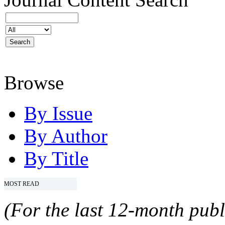
Browse
By Issue
By Author
By Title
MOST READ
(For the last 12-month publ