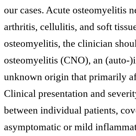
our cases. Acute osteomyelitis n
arthritis, cellulitis, and soft tis
osteomyelitis, the clinician sho
osteomyelitis (CNO), an (auto-)
unknown origin that primarily af
Clinical presentation and sever
between individual patients, co
asymptomatic or mild inflammati