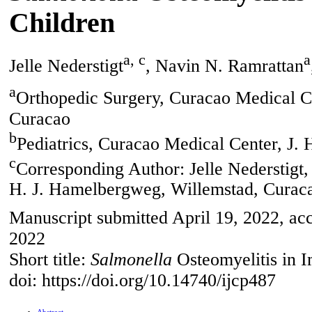
Children
a, c
a
Jelle Nederstigt
, Navin N. Ramrattan
a
Orthopedic Surgery, Curacao Medical C
Curacao
b
Pediatrics, Curacao Medical Center, J.
c
Corresponding Author: Jelle Nederstigt,
H. J. Hamelbergweg, Willemstad, Curac
Manuscript submitted April 19, 2022, acc
2022
Short title:
Salmonella
Osteomyelitis in 
doi: https://doi.org/10.14740/ijcp487