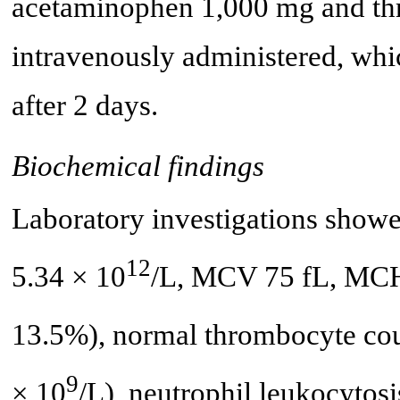
acetaminophen 1,000 mg and thr
intravenously administered, whi
after 2 days.
Biochemical findings
Laboratory investigations showe
12
5.34 × 10
/L, MCV 75 fL, MC
13.5%), normal thrombocyte cou
9
× 10
/L), neutrophil leukocytosi