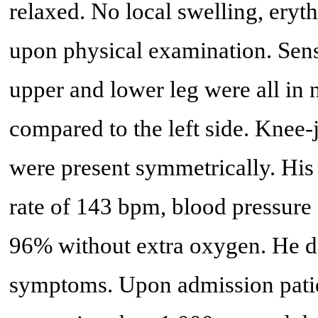
relaxed. No local swelling, eryt
upon physical examination. Sensit
upper and lower leg were all in 
compared to the left side. Knee-
were present symmetrically. His
rate of 143 bpm, blood pressure
96% without extra oxygen. He 
symptoms. Upon admission patie