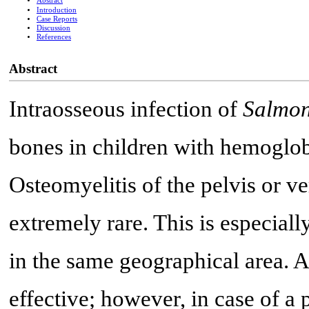
Abstract
Introduction
Case Reports
Discussion
References
Abstract
Intraosseous infection of
Salmon
bones in children with hemoglobi
Osteomyelitis of the pelvis or ve
extremely rare. This is especial
in the same geographical area. A
effective; however, in case of a 