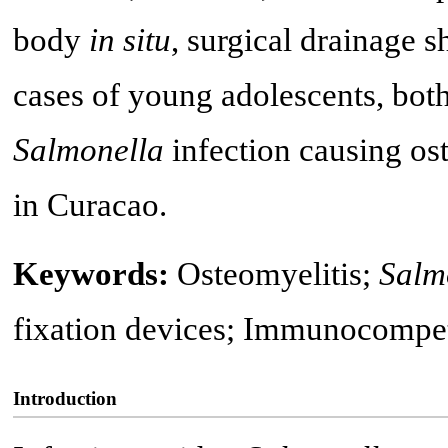
body
in situ
, surgical drainage 
cases of young adolescents, both
Salmonella
infection causing ost
in Curacao.
Keywords:
Osteomyelitis;
Salm
fixation devices; Immunocompet
Introduction