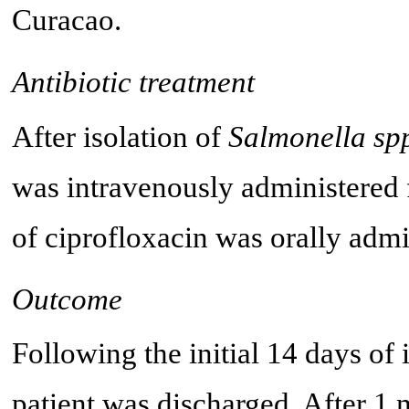
Curacao.
Antibiotic treatment
After isolation of
Salmonella spp
was intravenously administered f
of ciprofloxacin was orally admi
Outcome
Following the initial 14 days of 
patient was discharged. After 1