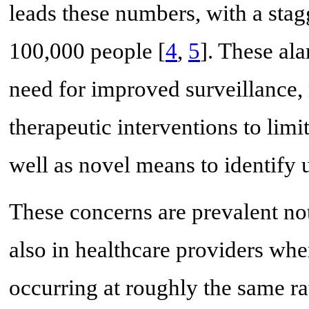
leads these numbers, with a stag
100,000 people [
4
,
5
]. These al
need for improved surveillance,
therapeutic interventions to limit
well as novel means to identify us
These concerns are prevalent not
also in healthcare providers wh
occurring at roughly the same ra