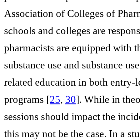
Association of Colleges of Pha
schools and colleges are respons
pharmacists are equipped with t
substance use and substance use 
related education in both entry-
programs [
25
,
30
]. While in the
sessions should impact the incid
this may not be the case. In a st