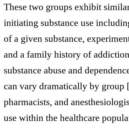
These two groups exhibit similar
initiating substance use including
of a given substance, experiment
and a family history of addiction
substance abuse and dependence 
can vary dramatically by group 
pharmacists, and anesthesiologis
use within the healthcare popula