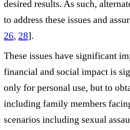
desired results. As such, altern
to address these issues and assur
26
,
28
].
These issues have significant im
financial and social impact is si
only for personal use, but to obt
including family members facing a
scenarios including sexual assau