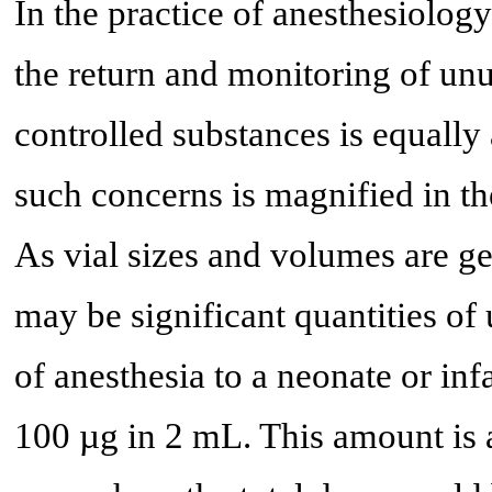
In the practice of anesthesiolog
the return and monitoring of un
controlled substances is equally
such concerns is magnified in th
As vial sizes and volumes are ge
may be significant quantities of
of anesthesia to a neonate or inf
100 µg in 2 mL. This amount is a