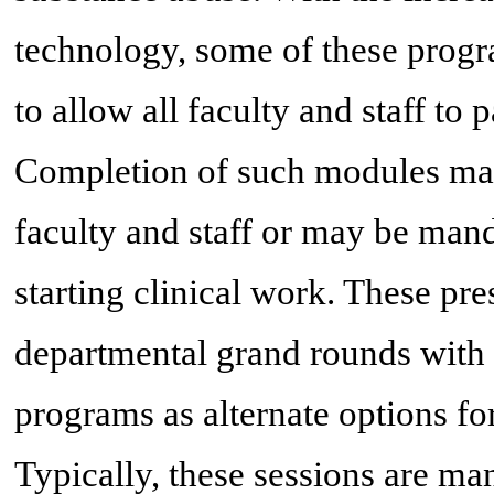
technology, some of these progr
to allow all faculty and staff to 
Completion of such modules may 
faculty and staff or may be mand
starting clinical work. These pre
departmental grand rounds with i
programs as alternate options for
Typically, these sessions are ma