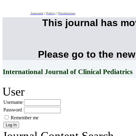
Journals
|
Policy
|
Permission
This journal has m
Please go to the new
International Journal of Clinical Pediatrics
User
Username
Password
Remember me
Journal Content
Search