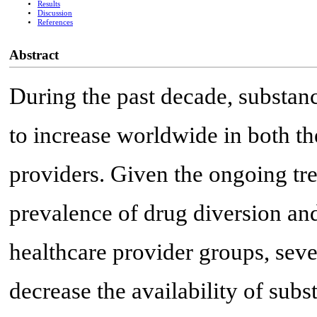
Results
Discussion
References
Abstract
During the past decade, substan
to increase worldwide in both th
providers. Given the ongoing tr
prevalence of drug diversion and
healthcare provider groups, sever
decrease the availability of subs