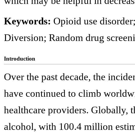
which may be helpful in decreas
Keywords:
Opioid use disorder
Diversion; Random drug screen
Introduction
Over the past decade, the incide
have continued to climb worldwi
healthcare providers. Globally, 
alcohol, with 100.4 million esti