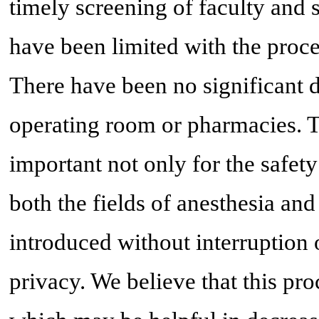
timely screening of faculty and 
have been limited with the proce
There have been no significant d
operating room or pharmacies. T
important not only for the safety 
both the fields of anesthesia an
introduced without interruption
privacy. We believe that this pro