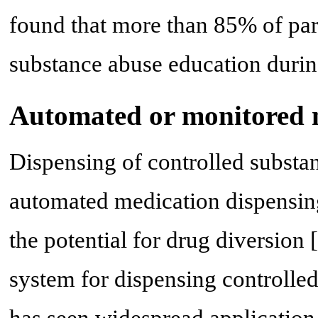
found that more than 85% of part
substance abuse education during
Automated or monitored 
Dispensing of controlled substa
automated medication dispensin
the potential for drug diversion [
system for dispensing controlled
has seen widespread application 