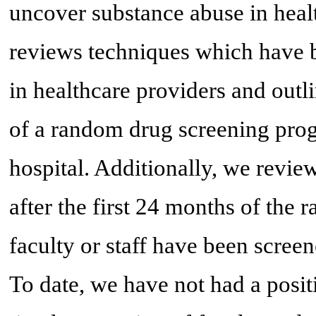
uncover substance abuse in heal
reviews techniques which have 
in healthcare providers and outl
of a random drug screening progr
hospital. Additionally, we revie
after the first 24 months of the
faculty or staff have been scree
To date, we have not had a positi