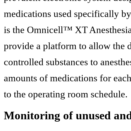
medications used specifically by
is the Omnicell™ XT Anesthesia
provide a platform to allow the d
controlled substances to anesthe
amounts of medications for each 
to the operating room schedule.
Monitoring of unused and