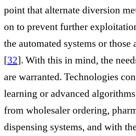
point that alternate diversion m
on to prevent further exploitati
the automated systems or those 
[
32
]. With this in mind, the nee
are warranted. Technologies co
learning or advanced algorithms
from wholesaler ordering, phar
dispensing systems, and with the 