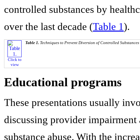
controlled substances by health
over the last decade (
Table 1
).
Table 1.
Techniques to Prevent Diversion of Controlled Substances
Click to
view
Educational programs
These presentations usually invol
discussing provider impairment 
substance abuse. With the increa