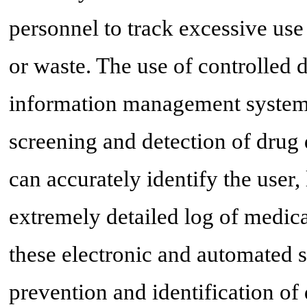
personnel to track excessive use 
or waste. The use of controlled
information management systems
screening and detection of drug 
can accurately identify the user
extremely detailed log of medica
these electronic and automated s
prevention and identification of 