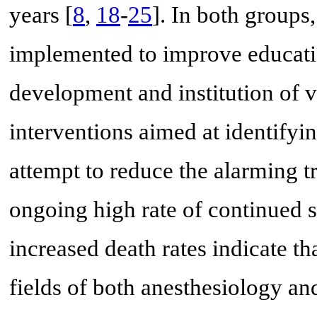
years [
8
,
18
-
25
]. In both groups
implemented to improve educatio
development and institution of 
interventions aimed at identifyi
attempt to reduce the alarming t
ongoing high rate of continued s
increased death rates indicate th
fields of both anesthesiology a