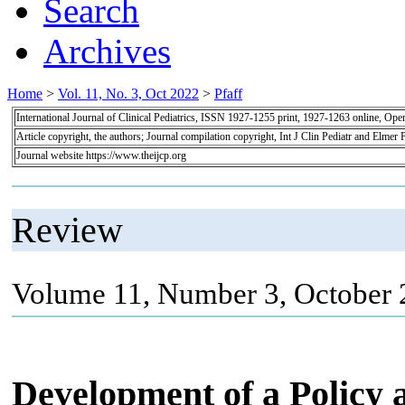
Search
Archives
Home
>
Vol. 11, No. 3, Oct 2022
>
Pfaff
International Journal of Clinical Pediatrics, ISSN 1927-1255 print, 1927-1263 online, Op
Article copyright, the authors; Journal compilation copyright, Int J Clin Pediatr and Elmer 
Journal website https://www.theijcp.org
Review
Volume 11, Number 3, October 
Development of a Policy