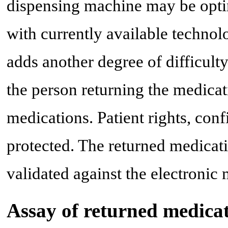
dispensing machine may be optim
with currently available technolo
adds another degree of difficult
the person returning the medica
medications. Patient rights, conf
protected. The returned medicat
validated against the electronic
Assay of returned medicat