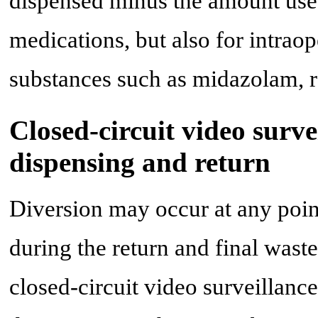
dispensed minus the amount used
medications, but also for intraop
substances such as midazolam, re
Closed-circuit video surve
dispensing and return
Diversion may occur at any point
during the return and final wast
closed-circuit video surveillan