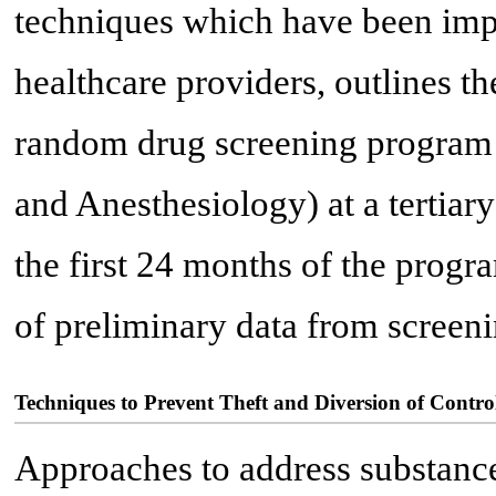
techniques which have been imp
healthcare providers, outlines t
random drug screening program
and Anesthesiology) at a tertiary
the first 24 months of the program
of preliminary data from screeni
Techniques to Prevent Theft and Diversion of Contro
Approaches to address substance