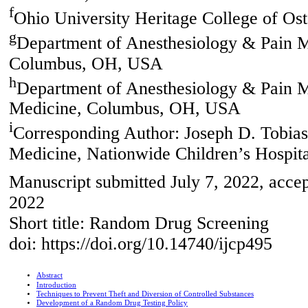
f
Ohio University Heritage College of O
g
Department of Anesthesiology & Pain M
Columbus, OH, USA
h
Department of Anesthesiology & Pain Me
Medicine, Columbus, OH, USA
i
Corresponding Author: Joseph D. Tobias
Medicine, Nationwide Children’s Hospi
Manuscript submitted July 7, 2022, accep
2022
Short title: Random Drug Screening
doi: https://doi.org/10.14740/ijcp495
Abstract
Introduction
Techniques to Prevent Theft and Diversion of Controlled Substances
Development of a Random Drug Testing Policy