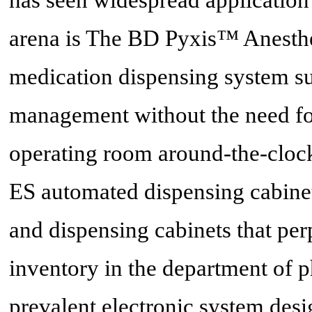
arena is The BD Pyxis™ Anesthe
medication dispensing system su
management without the need for
operating room around-the-cloc
ES automated dispensing cabine
and dispensing cabinets that per
inventory in the department of 
prevalent electronic system des