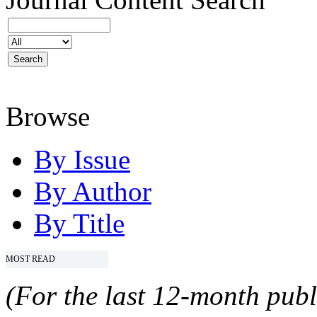
Browse
By Issue
By Author
By Title
MOST READ
(For the last 12-month publ