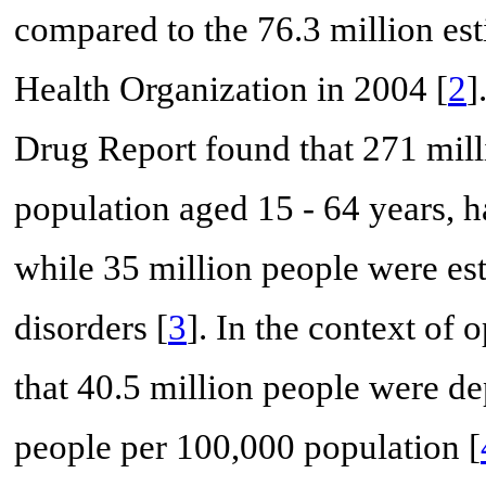
compared to the 76.3 million es
Health Organization in 2004 [
2
]
Drug Report found that 271 mill
population aged 15 - 64 years, h
while 35 million people were es
disorders [
3
]. In the context of 
that 40.5 million people were d
people per 100,000 population [