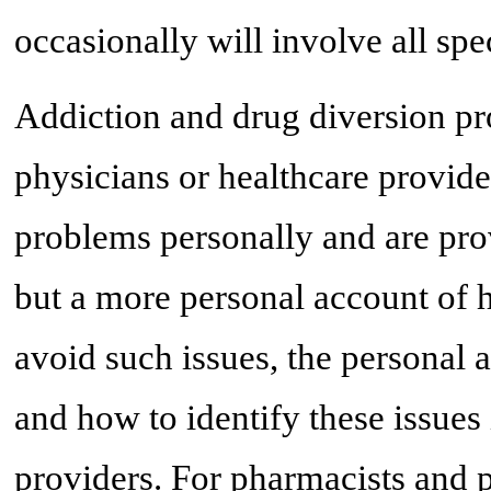
occasionally will involve all spec
Addiction and drug diversion p
physicians or healthcare provid
problems personally and are pro
but a more personal account of 
avoid such issues, the personal 
and how to identify these issues
providers. For pharmacists and 