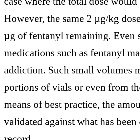
case where the total dose would 
However, the same 2 µg/kg dose 
µg of fentanyl remaining. Even 
medications such as fentanyl may
addiction. Such small volumes m
portions of vials or even from th
means of best practice, the amo
validated against what has been 
record.