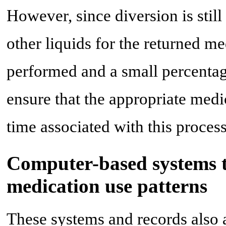
However, since diversion is still
other liquids for the returned 
performed and a small percentag
ensure that the appropriate medi
time associated with this process
Computer-based systems t
medication use patterns
These systems and records also 