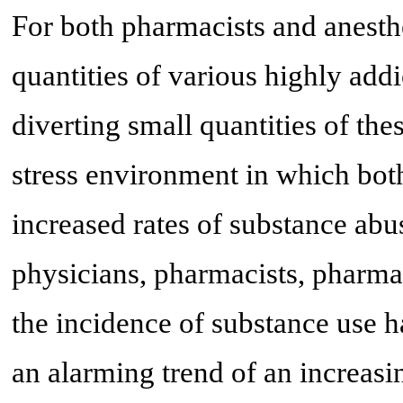
For both pharmacists and anesthe
quantities of various highly addi
diverting small quantities of the
stress environment in which both
increased rates of substance abu
physicians, pharmacists, pharmac
the incidence of substance use ha
an alarming trend of an increasi