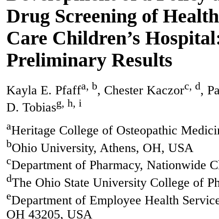
Drug Screening of Health
Care Children’s Hospital
Preliminary Results
a, b
c, d
Kayla E. Pfaff
, Chester Kaczor
, P
g, h, i
D. Tobias
a
Heritage College of Osteopathic Medi
b
Ohio University, Athens, OH, USA
c
Department of Pharmacy, Nationwide C
d
The Ohio State University College of
e
Department of Employee Health Service
OH 43205, USA