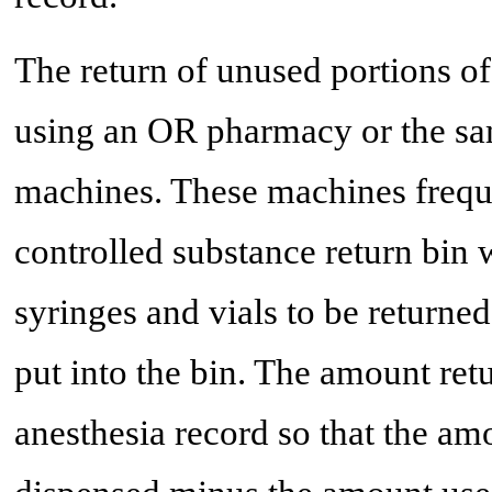
The return of unused portions o
using an OR pharmacy or the sa
machines. These machines frequ
controlled substance return bin w
syringes and vials to be returne
put into the bin. The amount retu
anesthesia record so that the a