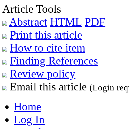
Article Tools
Abstract
HTML
PDF
Print this article
How to cite item
Finding References
Review policy
Email this article
(Login req
Home
Log In