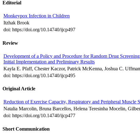
Editorial
Monkeypox Infection in Children
Itzhak Brook
doi: https://doi.org/10.14740/ijcp497
Review
Development of a Policy and Procedure for Random Drug Screening of
Initial Implementation and Preliminary Results
Kayla E. Pfaff, Chester Kaczor, Patrick McKenna, Joshua C. Uffman
doi: https://doi.org/10.14740/ijcp495
Original Article
Reduction of Exercise Capacity, Respiratory and Peripheral Muscle 
Natalia Marcolin, Bruna Barcellos, Helena Teresinha Mocelin, Gilbe
doi: https://doi.org/10.14740/ijcp477
Short Communication