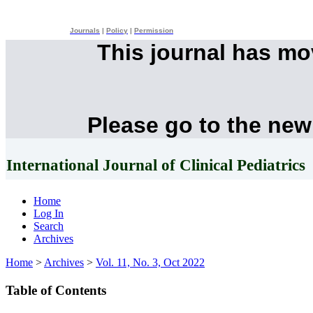
Journals
|
Policy
|
Permission
This journal has m
Please go to the new
International Journal of Clinical Pediatrics
Home
Log In
Search
Archives
Home
>
Archives
>
Vol. 11, No. 3, Oct 2022
Table of Contents