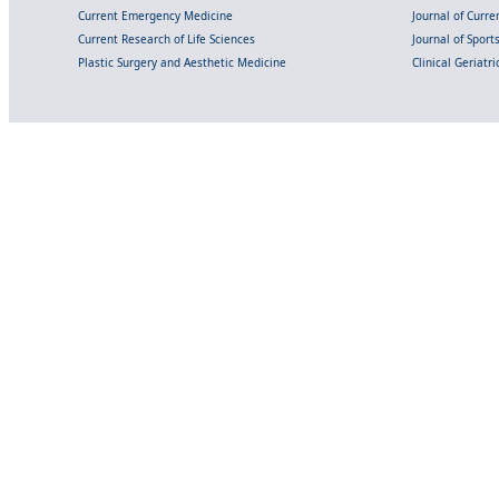
Current Emergency Medicine
Journal of Curr
Current Research of Life Sciences
Journal of Spor
Plastic Surgery and Aesthetic Medicine
Clinical Geriatr