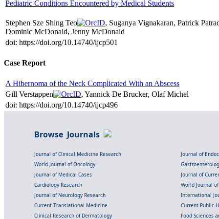
Pediatric Conditions Encountered by Medical Students
Stephen Sze Shing Teo
, Suganya Vignakaran, Patrick Patr
Dominic McDonald, Jenny McDonald
doi: https://doi.org/10.14740/ijcp501
Case Report
A Hibernoma of the Neck Complicated With an Abscess
Gill Verstappen
, Yannick De Brucker, Olaf Michel
doi: https://doi.org/10.14740/ijcp496
Browse Journals
Journal of Clinical Medicine Research
Journal of Endo
World Journal of Oncology
Gastroenterolo
Journal of Medical Cases
Journal of Curre
Cardiology Research
World Journal o
Journal of Neurology Research
International Jou
Current Translational Medicine
Current Public 
Clinical Research of Dermatology
Food Sciences an